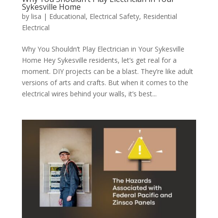
Sykesville Home
by
lisa
|
Educational
,
Electrical Safety
,
Residential
Electrical
Why You Shouldn’t Play Electrician in Your Sykesville
Home Hey Sykesville residents, let’s get real for a
moment. DIY projects can be a blast. They’re like adult
versions of arts and crafts. But when it comes to the
electrical wires behind your walls, it’s best...