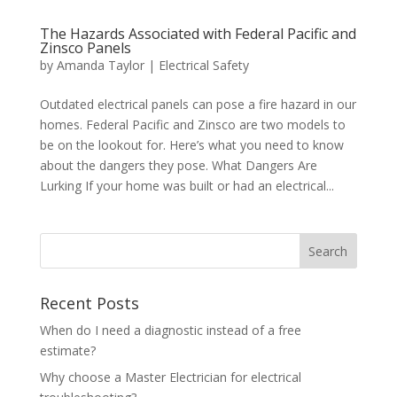
The Hazards Associated with Federal Pacific and
Zinsco Panels
by
Amanda Taylor
|
Electrical Safety
Outdated electrical panels can pose a fire hazard in our
homes. Federal Pacific and Zinsco are two models to
be on the lookout for. Here’s what you need to know
about the dangers they pose. What Dangers Are
Lurking If your home was built or had an electrical...
Search
Recent Posts
When do I need a diagnostic instead of a free
estimate?
Why choose a Master Electrician for electrical