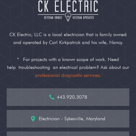
CK Electric, LLC is a local electrician that is family owned
and operated by Carl Kirkpatrick and his wife, Nancy.
*
For projects with a known scope of work. Need
help
troubleshooting
an electrical problem? Ask about our
professional diagnostic services
.
443.920.3078

Electrician - Sykesville, Maryland
