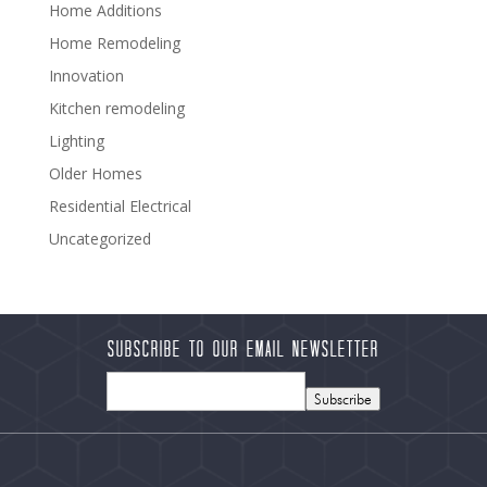
Home Additions
Home Remodeling
Innovation
Kitchen remodeling
Lighting
Older Homes
Residential Electrical
Uncategorized
Subscribe to our Email Newsletter
Subscribe