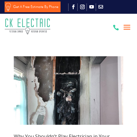
Get A Free Estimate By Phone

Why You Shouldn’t Play Electrician in Your