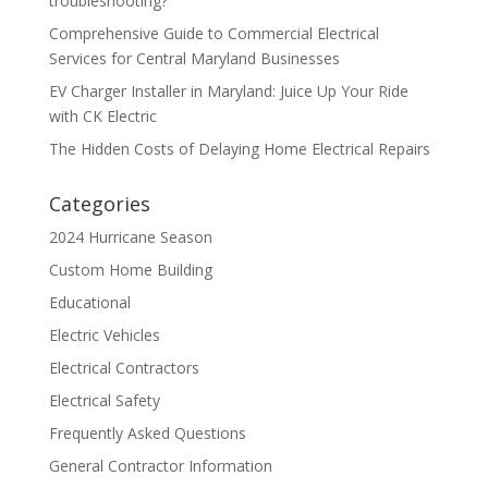
troubleshooting?
Comprehensive Guide to Commercial Electrical
Services for Central Maryland Businesses
EV Charger Installer in Maryland: Juice Up Your Ride
with CK Electric
The Hidden Costs of Delaying Home Electrical Repairs
Categories
2024 Hurricane Season
Custom Home Building
Educational
Electric Vehicles
Electrical Contractors
Electrical Safety
Frequently Asked Questions
General Contractor Information