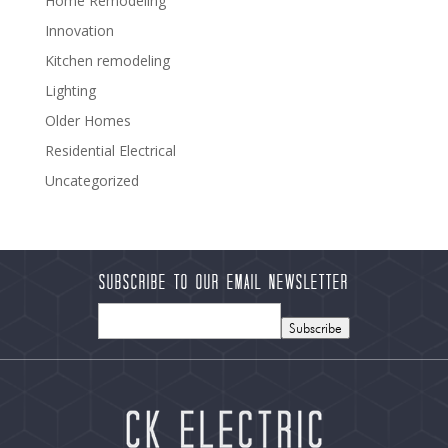
Home Remodeling
Innovation
Kitchen remodeling
Lighting
Older Homes
Residential Electrical
Uncategorized
Subscribe to our Email Newsletter
Subscribe