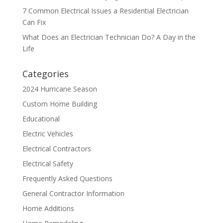
7 Common Electrical Issues a Residential Electrician
Can Fix
What Does an Electrician Technician Do? A Day in the
Life
Categories
2024 Hurricane Season
Custom Home Building
Educational
Electric Vehicles
Electrical Contractors
Electrical Safety
Frequently Asked Questions
General Contractor Information
Home Additions