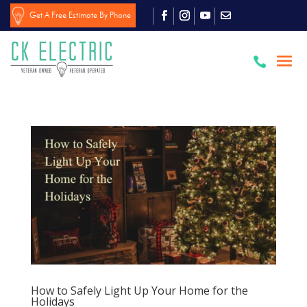
Get A Free Estimate By Phone

How to Safely Light Up Your Home for the
Holidays