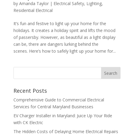
by
Amanda Taylor
|
Electrical Safety
,
Lighting
,
Residential Electrical
It’s fun and festive to light up your home for the
holidays. It creates a holiday spirit and lifts the mood
of passersby. However, as beautiful as a light display
can be, there are dangers lurking behind the
scenes. Here’s how to safely light up your home for...
Search
Recent Posts
Comprehensive Guide to Commercial Electrical
Services for Central Maryland Businesses
EV Charger Installer in Maryland: Juice Up Your Ride
with CK Electric
The Hidden Costs of Delaying Home Electrical Repairs