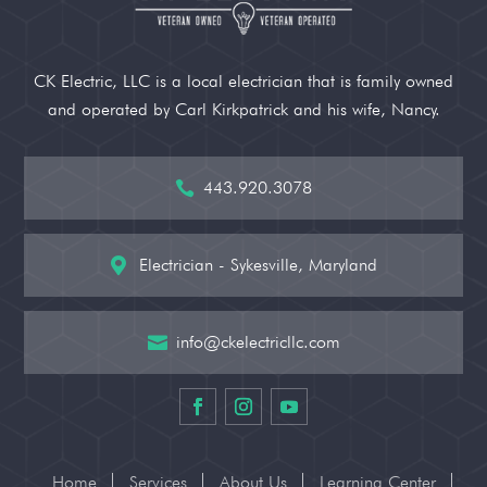
CK Electric, LLC is a local electrician that is family owned
and operated by Carl Kirkpatrick and his wife, Nancy.
443.920.3078

Electrician - Sykesville, Maryland

info@ckelectricllc.com

Home
Services
About Us
Learning Center