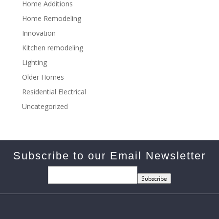
Home Additions
Home Remodeling
Innovation
Kitchen remodeling
Lighting
Older Homes
Residential Electrical
Uncategorized
Subscribe to our Email Newsletter
Subscribe