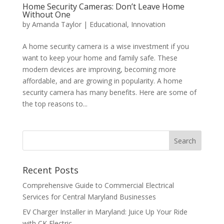
Home Security Cameras: Don’t Leave Home
Without One
by
Amanda Taylor
|
Educational
,
Innovation
A home security camera is a wise investment if you
want to keep your home and family safe. These
modern devices are improving, becoming more
affordable, and are growing in popularity. A home
security camera has many benefits. Here are some of
the top reasons to...
Search
Recent Posts
Comprehensive Guide to Commercial Electrical
Services for Central Maryland Businesses
EV Charger Installer in Maryland: Juice Up Your Ride
with CK Electric