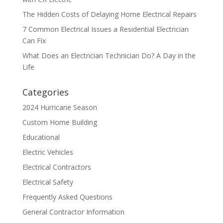
The Hidden Costs of Delaying Home Electrical Repairs
7 Common Electrical Issues a Residential Electrician
Can Fix
What Does an Electrician Technician Do? A Day in the
Life
Categories
2024 Hurricane Season
Custom Home Building
Educational
Electric Vehicles
Electrical Contractors
Electrical Safety
Frequently Asked Questions
General Contractor Information