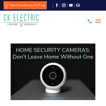
Get A Free Estimate By Phone
