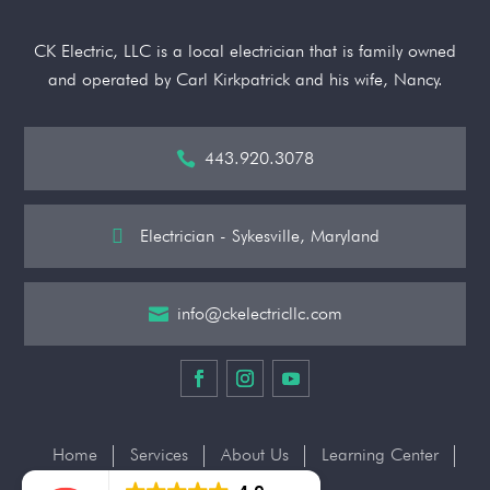
CK Electric, LLC is a local electrician that is family owned
and operated by Carl Kirkpatrick and his wife, Nancy.
443.920.3078


Electrician - Sykesville, Maryland
info@ckelectricllc.com

Home
Services
About Us
Learning Center
Contact Us