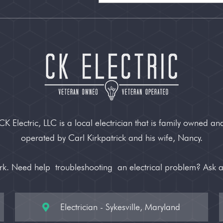
CK Electric, LLC is a local electrician that is family owned an
operated by Carl Kirkpatrick and his wife, Nancy.
ork. Need help
troubleshooting
an electrical problem? Ask 
Electrician - Sykesville, Maryland
