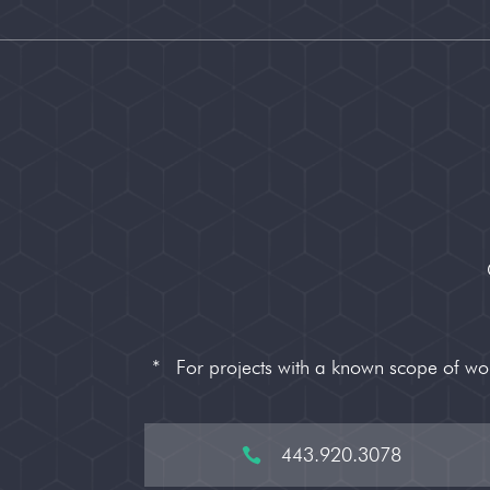
*
For projects with a known scope of w
443.920.3078
