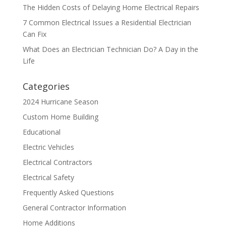
The Hidden Costs of Delaying Home Electrical Repairs
7 Common Electrical Issues a Residential Electrician
Can Fix
What Does an Electrician Technician Do? A Day in the
Life
Categories
2024 Hurricane Season
Custom Home Building
Educational
Electric Vehicles
Electrical Contractors
Electrical Safety
Frequently Asked Questions
General Contractor Information
Home Additions