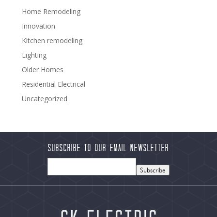
Home Remodeling
Innovation
Kitchen remodeling
Lighting
Older Homes
Residential Electrical
Uncategorized
Subscribe to our Email Newsletter
Subscribe