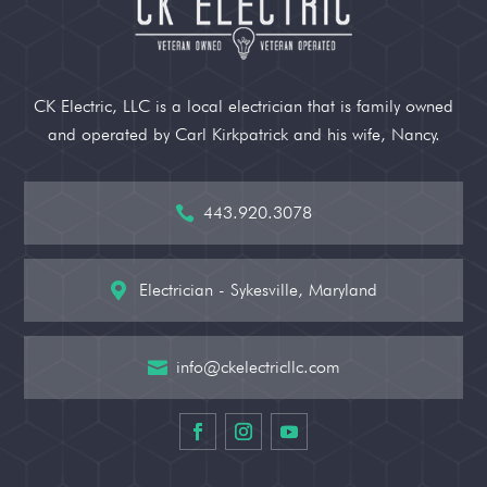
CK Electric, LLC is a local electrician that is family owned
and operated by Carl Kirkpatrick and his wife, Nancy.
443.920.3078

Electrician - Sykesville, Maryland

info@ckelectricllc.com
