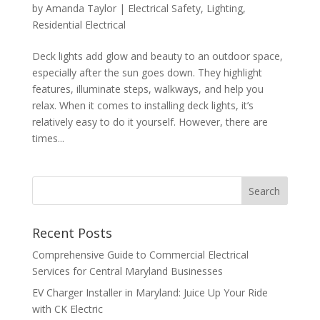
by
Amanda Taylor
|
Electrical Safety
,
Lighting
,
Residential Electrical
Deck lights add glow and beauty to an outdoor space,
especially after the sun goes down. They highlight
features, illuminate steps, walkways, and help you
relax. When it comes to installing deck lights, it’s
relatively easy to do it yourself. However, there are
times...
Search
Recent Posts
Comprehensive Guide to Commercial Electrical
Services for Central Maryland Businesses
EV Charger Installer in Maryland: Juice Up Your Ride
with CK Electric