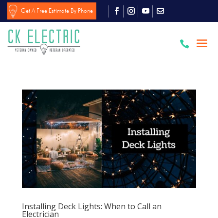
Get A Free Estimate By Phone

Installing Deck Lights: When to Call an
Electrician