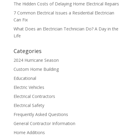
The Hidden Costs of Delaying Home Electrical Repairs
7 Common Electrical Issues a Residential Electrician
Can Fix
What Does an Electrician Technician Do? A Day in the
Life
Categories
2024 Hurricane Season
Custom Home Building
Educational
Electric Vehicles
Electrical Contractors
Electrical Safety
Frequently Asked Questions
General Contractor Information
Home Additions