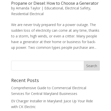
Propane or Diesel: How to Choose a Generator
by
Amanda Taylor
|
Educational
,
Electrical Safety
,
Residential Electrical
We are never truly prepared for a power outage. The
sudden loss of electricity can come at any time, thanks
to a storm, high winds, or even a critter. Many people
have a generator at their home or business for back-
up power. Two common types people purchase are...
Search
Recent Posts
Comprehensive Guide to Commercial Electrical
Services for Central Maryland Businesses
EV Charger Installer in Maryland: Juice Up Your Ride
with CK Electric