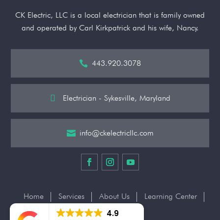
CK Electric, LLC is a local electrician that is family owned
and operated by Carl Kirkpatrick and his wife, Nancy.
443.920.3078


Electrician - Sykesville, Maryland
info@ckelectricllc.com

Home
Services
About Us
Learning Center
Contact Us
4.9