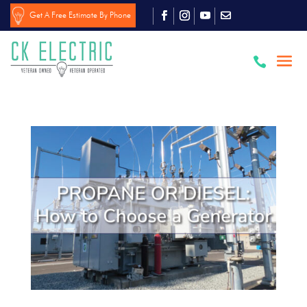
Get A Free Estimate By Phone
