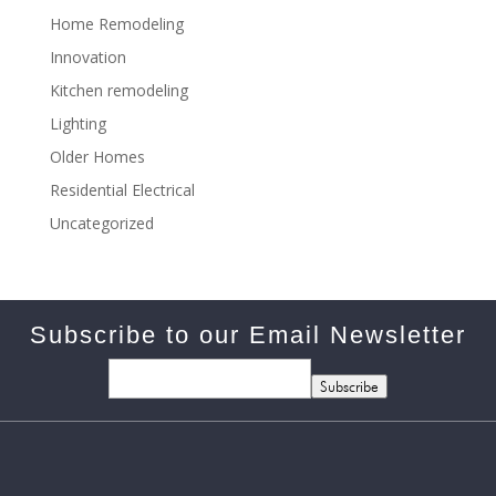
Home Remodeling
Innovation
Kitchen remodeling
Lighting
Older Homes
Residential Electrical
Uncategorized
Subscribe to our Email Newsletter
Subscribe