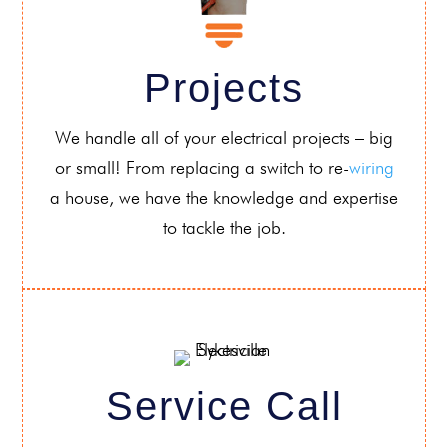
Projects
We handle all of your electrical projects – big
or small! From replacing a switch to re-
wiring
a house, we have the knowledge and expertise
to tackle the job.
Service Call