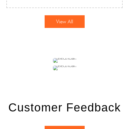
View All
Customer Feedback