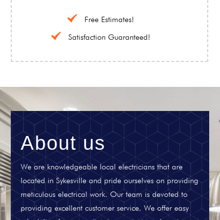
Free Estimates!
Satisfaction Guaranteed!
About us
We are knowledgeable local electricians that are
located in Sykesville and pride ourselves on providing
meticulous electrical work. Our team is devoted to
providing excellent customer service. We offer easy