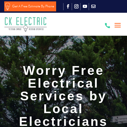
Get A Free Estimate By Phone

Worry Free
Electrical
Services by
Local
Electricians