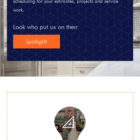
scheduling for your estimates, projects and service
work.
Look who put us on their
Spotlight!