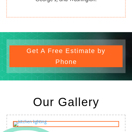
Get A Free Estimate by
Phone
Our Gallery