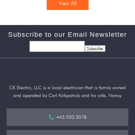
View All
Subscribe to our Email Newsletter
Subscribe
CK Electric, LLC is a local electrician that is family owned
and operated by Carl Kirkpatrick and his wife, Nancy.
443.920.3078
