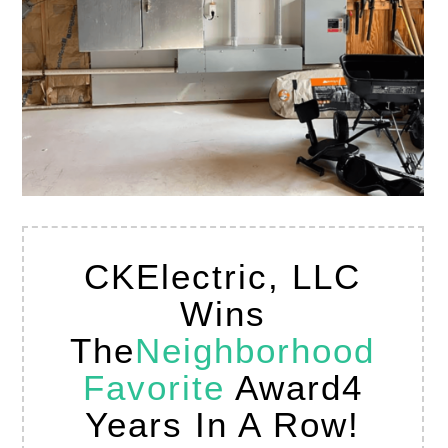
CKElectric, LLC
Wins
The
Neighborhood
Favorite
Award
4
Years In A Row!