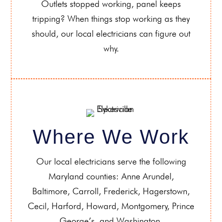
Outlets stopped working, panel keeps
tripping? When things stop working as they
should, our local electricians can figure out
why.
Where We Work
Our local electricians serve the following
Maryland counties: Anne Arundel,
Baltimore, Carroll, Frederick, Hagerstown,
Cecil, Harford, Howard, Montgomery, Prince
George’s, and Washington.