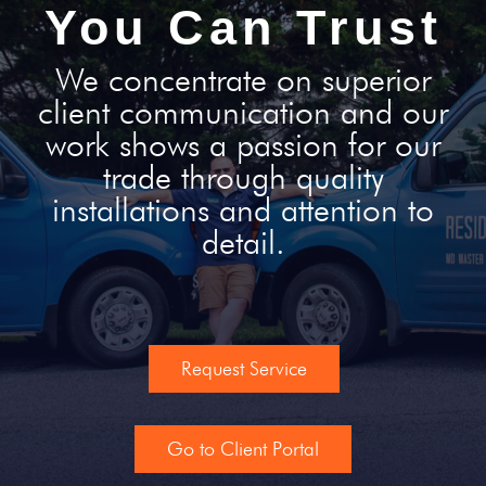
You Can Trust
We concentrate on superior
client communication and our
work shows a passion for our
trade through quality
installations and attention to
detail.
Request Service
Go to Client Portal