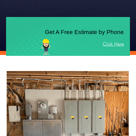
Get A Free Estimate by Phone
Click Here