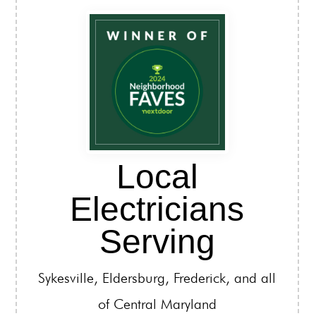
Local
Electricians
Serving
Sykesville, Eldersburg, Frederick, and all
of Central Maryland