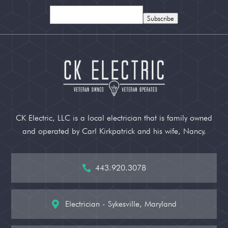
Subscribe
CK Electric, LLC is a local electrician that is family owned
and operated by Carl Kirkpatrick and his wife, Nancy.
443.920.3078

Electrician - Sykesville, Maryland
