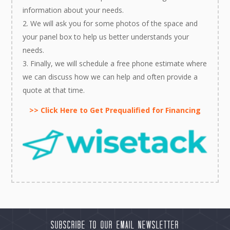
information about your needs.
We will ask you for some photos of the space and
your panel box to help us better understands your
needs.
Finally, we will schedule a free phone estimate where
we can discuss how we can help and often provide a
quote at that time.
>> Click Here to Get Prequalified for Financing
Subscribe to our Email Newsletter