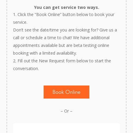
You can get service two ways.
Click the “Book Online” button below to book your
service.
Don’t see the date/time you are looking for? Give us a
call or schedule a time to chat! We have additional
appointments available but are beta testing online
booking with a limited availability.
Fill out the New Request form below to start the
conversation.
Book Online
– Or –