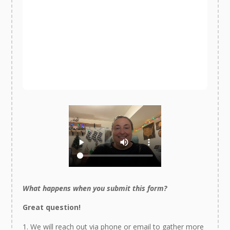
What happens when you submit this form?
Great question!
We will reach out via phone or email to gather more