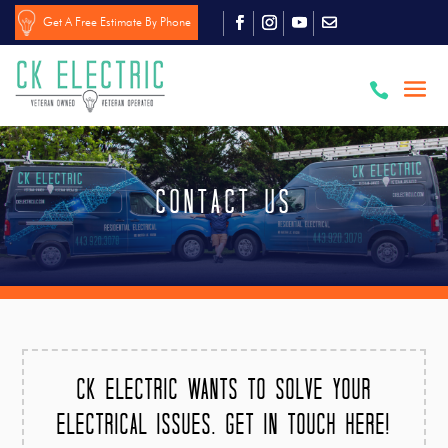
Get A Free Estimate By Phone

Contact US
CK Electric wants to solve your
electrical issues. Get in touch here!