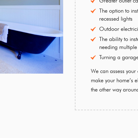
Greater outlet ca
The option to inst
recessed lights
Outdoor electrici
The ability to in
needing multiple
Turning a garag
We can assess your c
make your home’s ele
the other way aroun