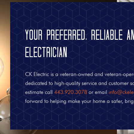
Your Preferred, Reliable a
Electrician
CK Electric is a veteran-owned and veteran-oper
dedicated to high-quality service and customer sat
estimate call
443.920.3078
or email
info@ckelec
forward to helping make your home a safer, brig