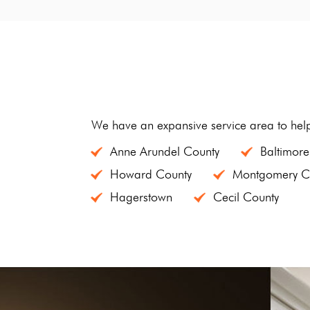
We have an expansive service area to hel
Anne Arundel County
Baltimore
Howard County
Montgomery C
Hagerstown
Cecil County