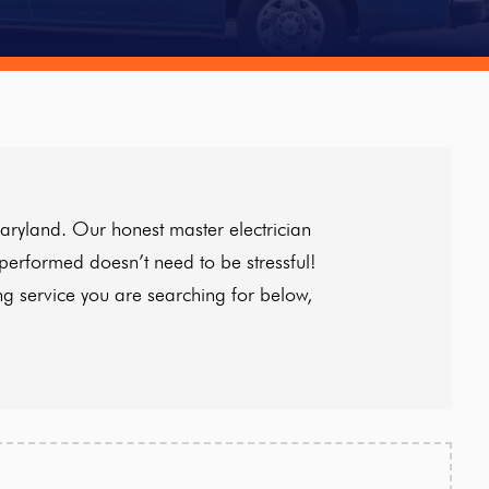
aryland. Our honest master electrician
 performed doesn’t need to be stressful!
ng service you are searching for below,