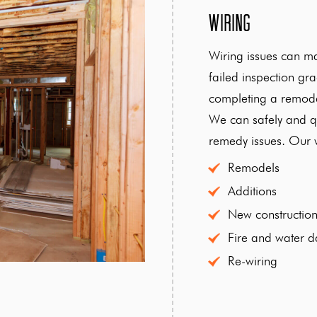
Wiring
Wiring issues can m
failed inspection g
completing a remode
We can safely and qu
remedy issues. Our w
Remodels
Additions
New constructio
Fire and water 
Re-wiring