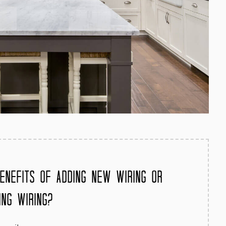
enefits of Adding New Wiring or
ing Wiring?