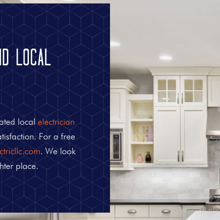
nd Local
ated local
electrician
isfaction. For a free
tricllc.com
. We look
hter place.