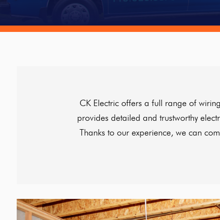
CK Electric offers a full range of wi
provides detailed and trustworthy elect
Thanks to our experience, we can compl