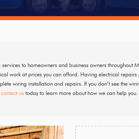
ring services to homeowners and business owners throughout M
rical work at prices you can afford. Having electrical repairs
ete wiring installation and repairs. If you don’t see the wiri
contact us
today to learn more about how we can help you.