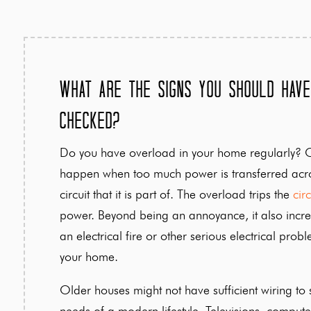
What Are the Signs You Should Have
Checked?
Do you have overload in your home regularly? 
happen when too much power is transferred acro
circuit that it is part of. The overload trips the
cir
power. Beyond being an annoyance, it also incre
an electrical fire or other serious electrical prob
your home.
Older houses might not have sufficient wiring to s
needs of a modern lifestyle. Televisions, compute