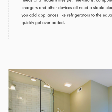
chargers and other devices all need a stable ele
you add appliances like refrigerators to the equa
quickly get overloaded.