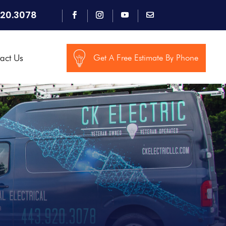
920.3078
act Us
Get A Free Estimate By Phone