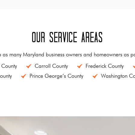
Our Service Areas
p as many Maryland business owners and homeowners as pos
 County
Carroll County
Frederick County
ounty
Prince George’s County
Washington Co