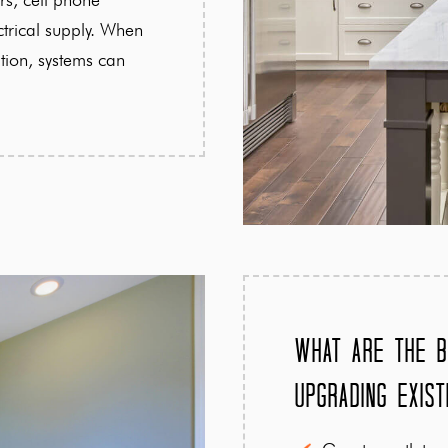
ctrical supply. When
tion, systems can
What Are the B
Upgrading Exist