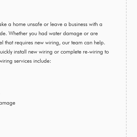
ake a home unsafe or leave a business with a
rade. Whether you had water damage or are
l that requires new wiring, our team can help.
ickly install new wiring or complete re-wiring to
iring services include:
n
damage