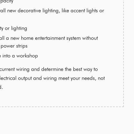
pacity
all new decorative lighting, like accent lights or
ty or lighting
stall a new home entertainment system without
 power strips
e into a workshop
urrent wiring and determine the best way to
ctrical output and wiring meet your needs, not
d.