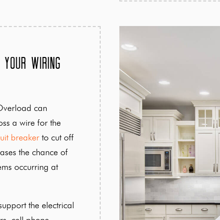
 Your Wiring
Overload can
ss a wire for the
cuit breaker
to cut off
ases the chance of
lems occurring at
upport the electrical
rs, cell phone