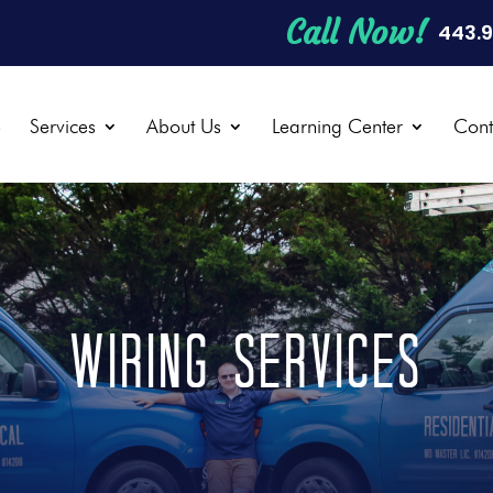
Call Now!
443.
e
Services
About Us
Learning Center
Cont
WIRING SERVICES