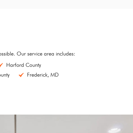
sible. Our service area includes:
Harford County
unty
Frederick, MD