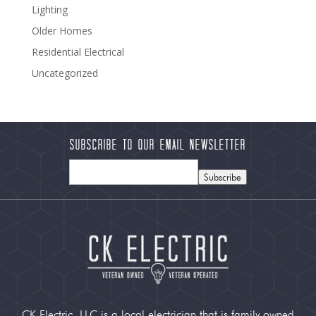
Lighting
Older Homes
Residential Electrical
Uncategorized
Subscribe to our Email Newsletter
Subscribe
CK Electric, LLC is a local electrician that is family owned