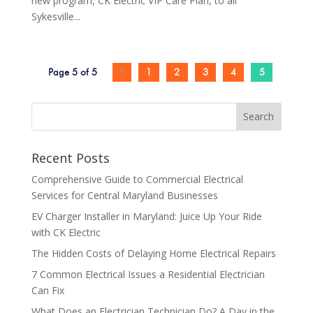
new program, CK Electric VIP Care Plan, to all
Sykesville...
Page 5 of 5
«
1
2
3
4
5
Search
Recent Posts
Comprehensive Guide to Commercial Electrical
Services for Central Maryland Businesses
EV Charger Installer in Maryland: Juice Up Your Ride
with CK Electric
The Hidden Costs of Delaying Home Electrical Repairs
7 Common Electrical Issues a Residential Electrician
Can Fix
What Does an Electrician Technician Do? A Day in the