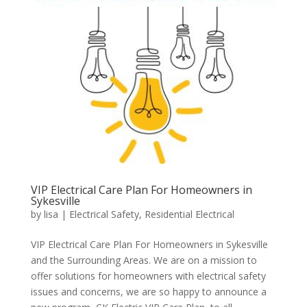
VIP Electrical Care Plan For Homeowners in
Sykesville
by
lisa
|
Electrical Safety
,
Residential Electrical
VIP Electrical Care Plan For Homeowners in Sykesville
and the Surrounding Areas. We are on a mission to
offer solutions for homeowners with electrical safety
issues and concerns, we are so happy to announce a