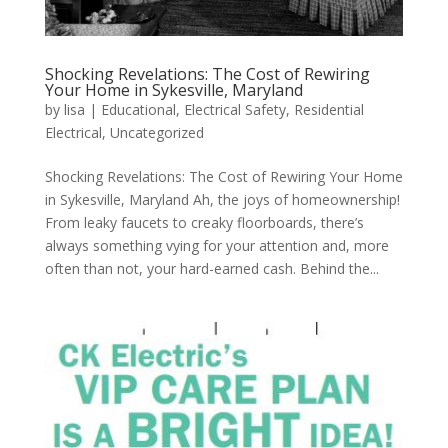
Shocking Revelations: The Cost of Rewiring
Your Home in Sykesville, Maryland
by
lisa
|
Educational
,
Electrical Safety
,
Residential
Electrical
,
Uncategorized
Shocking Revelations: The Cost of Rewiring Your Home
in Sykesville, Maryland Ah, the joys of homeownership!
From leaky faucets to creaky floorboards, there’s
always something vying for your attention and, more
often than not, your hard-earned cash. Behind the...