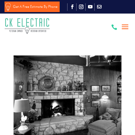
Get A Free Estimate By Phone
