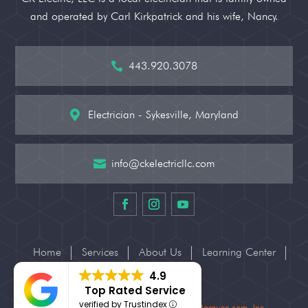
and operated by Carl Kirkpatrick and his wife, Nancy.
443.920.3078

Electrician - Sykesville, Maryland

info@ckelectricllc.com

Home
Services
About Us
Learning Center
Contact Us
4.9
Top Rated Service
verified by Trustindex
© 2026 CK Electric, LLC – Website by
BizMarquee.com, Inc.