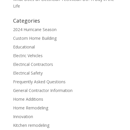
Life
Categories
2024 Hurricane Season
Custom Home Building
Educational
Electric Vehicles
Electrical Contractors
Electrical Safety
Frequently Asked Questions
General Contractor Information
Home Additions
Home Remodeling
Innovation
Kitchen remodeling