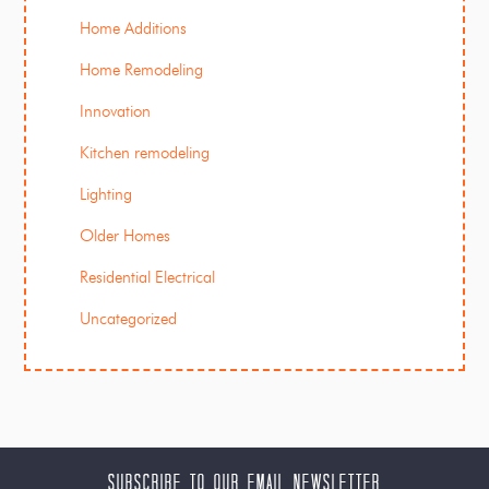
Home Additions
Home Remodeling
Innovation
Kitchen remodeling
Lighting
Older Homes
Residential Electrical
Uncategorized
Subscribe to our Email Newsletter