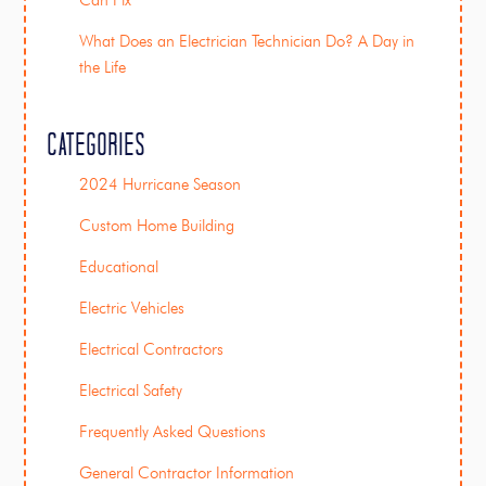
Can Fix
What Does an Electrician Technician Do? A Day in
the Life
Categories
2024 Hurricane Season
Custom Home Building
Educational
Electric Vehicles
Electrical Contractors
Electrical Safety
Frequently Asked Questions
General Contractor Information