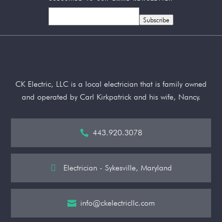
Subscribe
CK Electric, LLC is a local electrician that is family owned
and operated by Carl Kirkpatrick and his wife, Nancy.
443.920.3078


Electrician - Sykesville, Maryland
info@ckelectricllc.com
