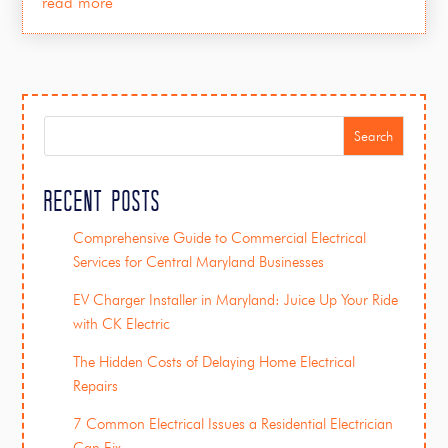
read more
Search
Recent Posts
Comprehensive Guide to Commercial Electrical
Services for Central Maryland Businesses
EV Charger Installer in Maryland: Juice Up Your Ride
with CK Electric
The Hidden Costs of Delaying Home Electrical
Repairs
7 Common Electrical Issues a Residential Electrician