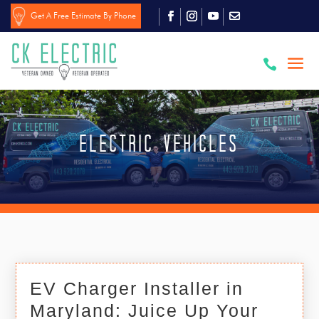
Get A Free Estimate By Phone

Electric Vehicles
EV Charger Installer in
Maryland: Juice Up Your