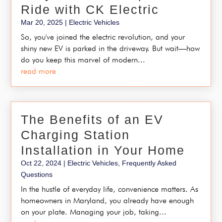
Ride with CK Electric
Mar 20, 2025
|
Electric Vehicles
So, you've joined the electric revolution, and your
shiny new EV is parked in the driveway. But wait—how
do you keep this marvel of modern...
read more
The Benefits of an EV
Charging Station
Installation in Your Home
Oct 22, 2024
|
Electric Vehicles
,
Frequently Asked
Questions
In the hustle of everyday life, convenience matters. As
homeowners in Maryland, you already have enough
on your plate. Managing your job, taking...