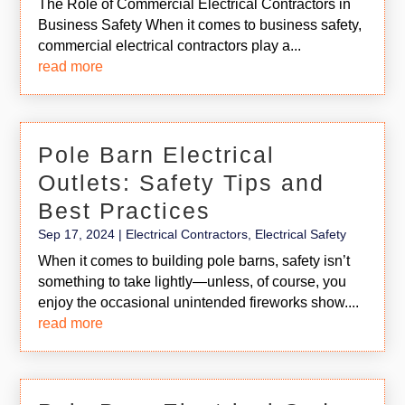
The Role of Commercial Electrical Contractors in
Business Safety When it comes to business safety,
commercial electrical contractors play a...
read more
Pole Barn Electrical
Outlets: Safety Tips and
Best Practices
Sep 17, 2024
|
Electrical Contractors
,
Electrical Safety
When it comes to building pole barns, safety isn’t
something to take lightly—unless, of course, you
enjoy the occasional unintended fireworks show....
read more