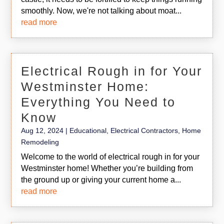
smoothly. Now, we're not talking about moat...
read more
Electrical Rough in for Your
Westminster Home:
Everything You Need to
Know
Aug 12, 2024
|
Educational
,
Electrical Contractors
,
Home
Remodeling
Welcome to the world of electrical rough in for your
Westminster home! Whether you’re building from
the ground up or giving your current home a...
read more