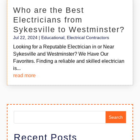
Who are the Best
Electricians from
Sykesville to Westminster?
Jul 22, 2024
|
Educational
,
Electrical Contractors
Looking for a Reputable Electrician in or Near
Sykesville and Westminster? We Have Our
Favorites. Finding a reliable and skilled electrician
is...
read more
Search
Recent Posts