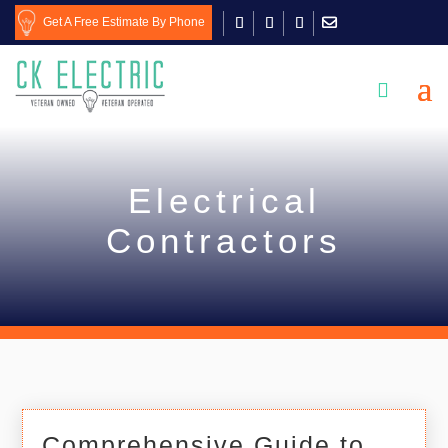
Get A Free Estimate By Phone

Electrical
Contractors
Comprehensive Guide to