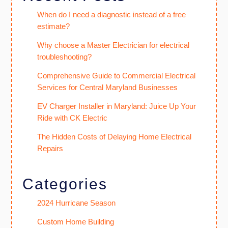
When do I need a diagnostic instead of a free
estimate?
Why choose a Master Electrician for electrical
troubleshooting?
Comprehensive Guide to Commercial Electrical
Services for Central Maryland Businesses
EV Charger Installer in Maryland: Juice Up Your
Ride with CK Electric
The Hidden Costs of Delaying Home Electrical
Repairs
Categories
2024 Hurricane Season
Custom Home Building