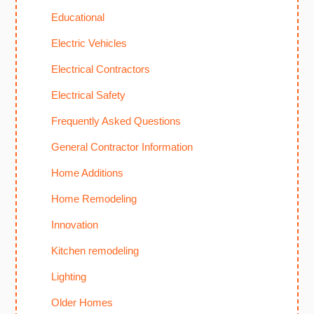
Educational
Electric Vehicles
Electrical Contractors
Electrical Safety
Frequently Asked Questions
General Contractor Information
Home Additions
Home Remodeling
Innovation
Kitchen remodeling
Lighting
Older Homes