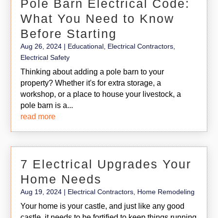
Pole Barn Electrical Code:
What You Need to Know
Before Starting
Aug 26, 2024
|
Educational
,
Electrical Contractors
,
Electrical Safety
Thinking about adding a pole barn to your
property? Whether it's for extra storage, a
workshop, or a place to house your livestock, a
pole barn is a...
read more
7 Electrical Upgrades Your
Home Needs
Aug 19, 2024
|
Electrical Contractors
,
Home Remodeling
Your home is your castle, and just like any good
castle, it needs to be fortified to keep things running