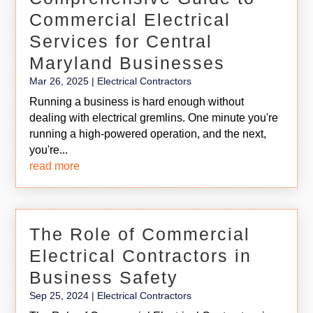
Commercial Electrical
Services for Central
Maryland Businesses
Mar 26, 2025
|
Electrical Contractors
Running a business is hard enough without
dealing with electrical gremlins. One minute you're
running a high-powered operation, and the next,
you're...
read more
The Role of Commercial
Electrical Contractors in
Business Safety
Sep 25, 2024
|
Electrical Contractors