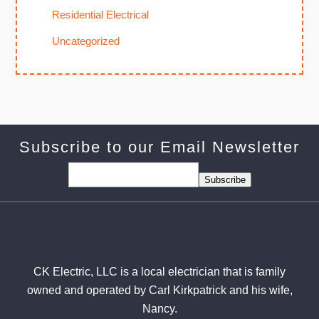
Residential Electrical
Uncategorized
Subscribe to our Email Newsletter
Subscribe
CK Electric, LLC is a local electrician that is family
owned and operated by Carl Kirkpatrick and his wife,
Nancy.