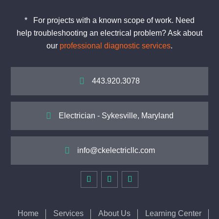
*
For projects with a known scope of work. Need
help
troubleshooting
an electrical problem? Ask about
our
professional diagnostic services
.

443.920.3078

Electrician - Sykesville, Maryland

info@ckelectricllc.com
Home
Services
About Us
Learning Center