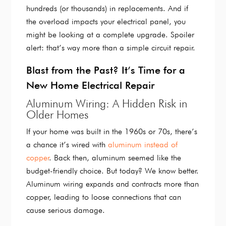
hundreds (or thousands) in replacements. And if
the overload impacts your electrical panel, you
might be looking at a complete upgrade. Spoiler
alert: that’s way more than a simple circuit repair.
Blast from the Past? It’s Time for a
New Home Electrical Repair
Aluminum Wiring: A Hidden Risk in
Older Homes
If your home was built in the 1960s or 70s, there’s
a chance it’s wired with
aluminum instead of
copper
. Back then, aluminum seemed like the
budget-friendly choice. But today? We know better.
Aluminum wiring expands and contracts more than
copper, leading to loose connections that can
cause serious damage.