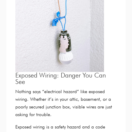
Exposed Wiring: Danger You Can
See
Nothing says “electrical hazard” like exposed
wiring. Whether it’s in your attic, basement, or a
poorly secured junction box, visible wires are just
asking for trouble.
Exposed wiring is a safety hazard and a code