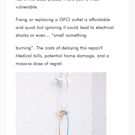
vulnerable.
Fixing or replacing a GFCI outlet is affordable
and quick but ignoring it could lead to electrical
shocks or even… “smell something
burning”. The costs of delaying this repair?
Medical bills, potential home damage, and a
massive dose of regret.