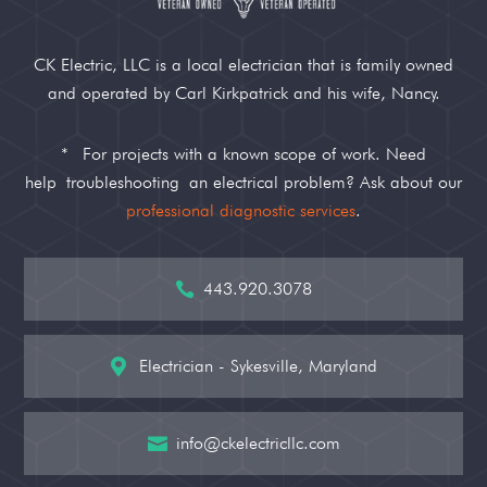
CK Electric, LLC is a local electrician that is family owned
and operated by Carl Kirkpatrick and his wife, Nancy.
*
For projects with a known scope of work. Need
help
troubleshooting
an electrical problem? Ask about our
professional diagnostic services
.
443.920.3078

Electrician - Sykesville, Maryland

info@ckelectricllc.com
