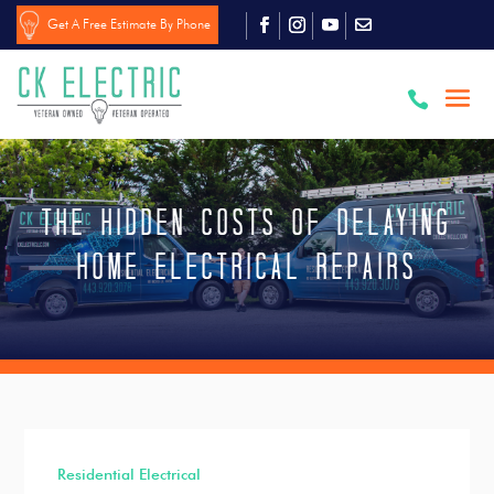
Get A Free Estimate By Phone

The Hidden Costs of Delaying
Home Electrical Repairs
Residential Electrical