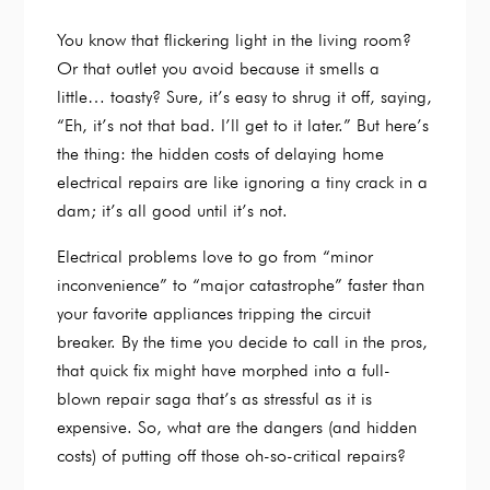
You know that flickering light in the living room?
Or that outlet you avoid because it smells a
little… toasty? Sure, it’s easy to shrug it off, saying,
“Eh, it’s not that bad. I’ll get to it later.” But here’s
the thing: the hidden costs of delaying home
electrical repairs are like ignoring a tiny crack in a
dam; it’s all good until it’s not.
Electrical problems love to go from “minor
inconvenience” to “major catastrophe” faster than
your favorite appliances tripping the circuit
breaker. By the time you decide to call in the pros,
that quick fix might have morphed into a full-
blown repair saga that’s as stressful as it is
expensive. So, what are the dangers (and hidden
costs) of putting off those oh-so-critical repairs?