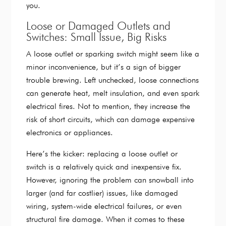
you.
Loose or Damaged Outlets and
Switches: Small Issue, Big Risks
A loose outlet or sparking switch might seem like a
minor inconvenience, but it’s a sign of bigger
trouble brewing. Left unchecked, loose connections
can generate heat, melt insulation, and even spark
electrical fires. Not to mention, they increase the
risk of short circuits, which can damage expensive
electronics or appliances.
Here’s the kicker: replacing a loose outlet or
switch is a relatively quick and inexpensive fix.
However, ignoring the problem can snowball into
larger (and far costlier) issues, like damaged
wiring, system-wide electrical failures, or even
structural fire damage. When it comes to these