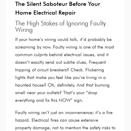
The Silent Saboteur Before Your
Home Electrical Repair
The High Stakes of Ignoring Faulty
Wiring
If your home’s wiring could talk, it’d probably be
screaming by now. Faulty wiring is one of the most
common culprits behind electrical issues, and it
doesn’t exactly send out subtle clues. Frequent
tripping of circuit breakers? Check. Flickering
lights that make you feel like you’re living in a
haunted house? Oh, definitely. And that burning
smell near your outlets? That’s your “drop
everything and fix this NOW” sign.
Faulty wiring isn’t just an inconvenience; it’s a fire
hazard. Electrical fires can cause extensive
property damage, not to mention the safety risks to