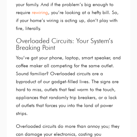
your family. And if the problem’s big enough to
require
rewiring
, you’re looking at a hefty bill. So,
if your home’s wiring is acting up, don’t play with
fire, literally
.
Overloaded Circuits: Your System’s
Breaking Point
You’ve got your phone, laptop, smart speaker, and
coffee maker all competing for the same outlet.
Sound familiar? Overloaded circuits are a
byproduct of our gadget-filled lives. The signs are
hard to miss, outlets that feel warm to the touch,
appliances that randomly trip breakers, or a lack
of outlets that forces you into the land of power
strips.
Overloaded circuits do more than annoy you; they
can damage your electronics, costing you