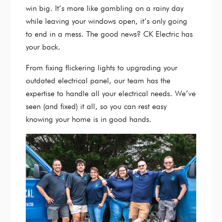
win big. It’s more like gambling on a rainy day
while leaving your windows open, it’s only going
to end in a mess. The good news? CK Electric has
your back.
From fixing flickering lights to upgrading your
outdated electrical panel, our team has the
expertise to handle all your electrical needs. We’ve
seen (and fixed) it all, so you can rest easy
knowing your home is in good hands.