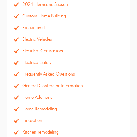
2024 Hurricane Season
Custom Home Building
Educational
Electric Vehicles
Electrical Contractors
Electrical Safety
Frequently Asked Questions
General Contractor Information
Home Additions
Home Remodeling
Innovation
Kitchen remodeling