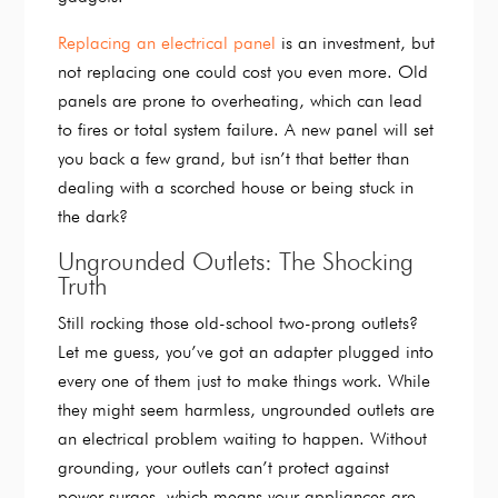
Replacing an electrical panel
is an investment, but
not replacing one could cost you even more. Old
panels are prone to overheating, which can lead
to fires or total system failure. A new panel will set
you back a few grand, but isn’t that better than
dealing with a scorched house or being stuck in
the dark?
Ungrounded Outlets: The Shocking
Truth
Still rocking those old-school two-prong outlets?
Let me guess, you’ve got an adapter plugged into
every one of them just to make things work. While
they might seem harmless, ungrounded outlets are
an electrical problem waiting to happen. Without
grounding, your outlets can’t protect against
power surges, which means your appliances are