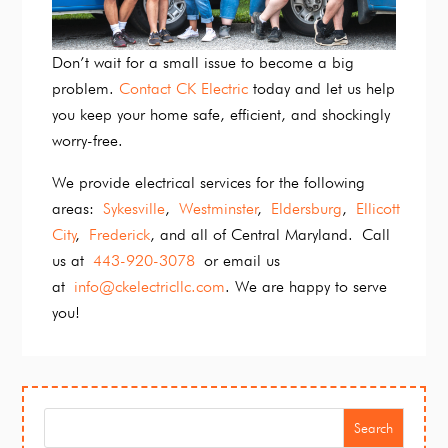
Don’t wait for a small issue to become a big
problem.
Contact CK Electric
today and let us help
you keep your home safe, efficient, and shockingly
worry-free.
We provide electrical services for the following
areas:
Sykesville
,
Westminster
,
Eldersburg
,
Ellicott
City
,
Frederick
, and all of Central Maryland. Call
us at
443-920-3078
or email us
at
info@ckelectricllc.com
. We are happy to serve
you!
Search