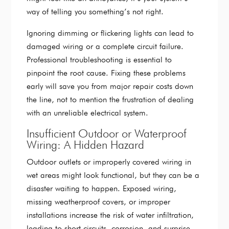
way of telling you something’s not right.
Ignoring dimming or flickering lights can lead to
damaged wiring or a complete circuit failure.
Professional troubleshooting is essential to
pinpoint the root cause. Fixing these problems
early will save you from major repair costs down
the line, not to mention the frustration of dealing
with an unreliable electrical system.
Insufficient Outdoor or Waterproof
Wiring: A Hidden Hazard
Outdoor outlets or improperly covered wiring in
wet areas might look functional, but they can be a
disaster waiting to happen. Exposed wiring,
missing weatherproof covers, or improper
installations increase the risk of water infiltration,
leading to short circuits, corrosion, and surprise,