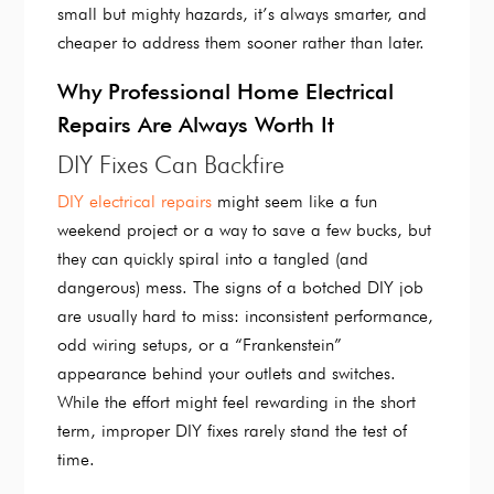
small but mighty hazards, it’s always smarter, and
cheaper to address them sooner rather than later.
Why Professional Home Electrical
Repairs Are Always Worth It
DIY Fixes Can Backfire
DIY electrical repairs
might seem like a fun
weekend project or a way to save a few bucks, but
they can quickly spiral into a tangled (and
dangerous) mess. The signs of a botched DIY job
are usually hard to miss: inconsistent performance,
odd wiring setups, or a “Frankenstein”
appearance behind your outlets and switches.
While the effort might feel rewarding in the short
term, improper DIY fixes rarely stand the test of
time.