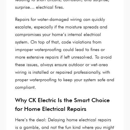
surprise… electrical fires.
Repairs for water-damaged wiring can quickly
escalate, especially if the moisture spreads and
compromises your home’s internal electrical
system. On top of that, code violations from
improper waterproofing could lead to fines or
more extensive repairs if left unresolved. To avoid
these issues, always ensure outdoor or wet-area
wiring is installed or repaired professionally, with
proper waterproofing to keep your system safe and
compliant.
Why CK Electric Is the Smart Choice
for Home Electrical Repairs
Here’s the deal: Delaying home electrical repairs
is a gamble, and not the fun kind where you might