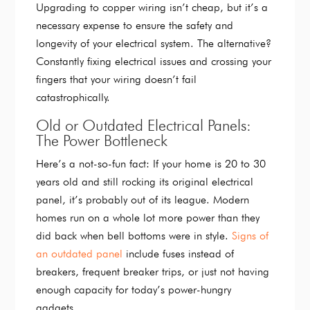
Upgrading to copper wiring isn’t cheap, but it’s a
necessary expense to ensure the safety and
longevity of your electrical system. The alternative?
Constantly fixing electrical issues and crossing your
fingers that your wiring doesn’t fail
catastrophically.
Old or Outdated Electrical Panels:
The Power Bottleneck
Here’s a not-so-fun fact: If your home is 20 to 30
years old and still rocking its original electrical
panel, it’s probably out of its league. Modern
homes run on a whole lot more power than they
did back when bell bottoms were in style.
Signs of
an outdated panel
include fuses instead of
breakers, frequent breaker trips, or just not having
enough capacity for today’s power-hungry
gadgets.