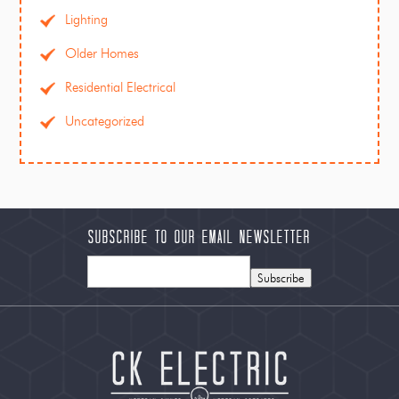
Lighting
Older Homes
Residential Electrical
Uncategorized
Subscribe to our Email Newsletter
Subscribe