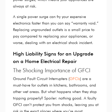
always at risk.
A single power surge can fry your expensive
electronics faster than you can say “warranty void.”
Replacing ungrounded outlets is a small price to
pay compared to replacing your appliances, or
worse, dealing with an electrical shock incident.
High Liability Signs for an Upgrade
on a Home Electrical Repair
The Shocking Importance of GFCI
Ground Fault Circuit Interrupters (
GFCIs
) are a
must-have for outlets in kitchens, bathrooms, and
other wet areas. But what happens when they stop
tripping properly? Spoiler: nothing good. A faulty
GFCI can’t protect you from shocks, leaving you at
risk in the exact places where you’re most