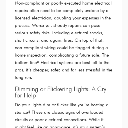
Non-compliant or poorly executed home electrical
repairs often need to be completely undone by a
licensed electrician, doubling your expenses in the
process. Worse yet, shoddy repairs can pose
serious safety risks, including electrical shocks,
short circuits, and again, fires. On top of that,
non-compliant wiring could be flagged during a
home inspection, complicating a future sale. The
bottom line? Electrical systems are best left to the
pros, it’s cheaper, safer, and far less stressful in the
long run.
Dimming or Flickering Lights: A Cry
for Help
Do your lights dim or flicker like you’re hosting a
séance? These are classic signs of overloaded
circuits or poor electrical connections. While it
might feel like an annoyance, it’s your system’s