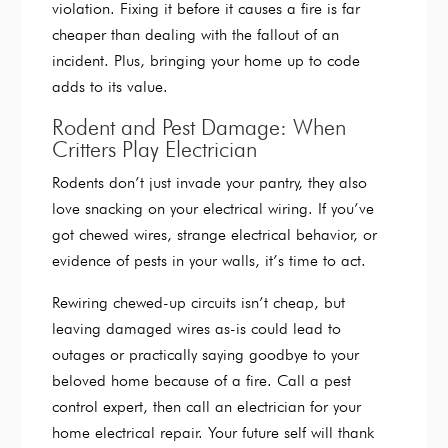
violation. Fixing it before it causes a fire is far
cheaper than dealing with the fallout of an
incident. Plus, bringing your home up to code
adds to its value.
Rodent and Pest Damage: When
Critters Play Electrician
Rodents don’t just invade your pantry, they also
love snacking on your electrical wiring. If you’ve
got chewed wires, strange electrical behavior, or
evidence of pests in your walls, it’s time to act.
Rewiring chewed-up circuits isn’t cheap, but
leaving damaged wires as-is could lead to
outages or practically saying goodbye to your
beloved home because of a fire. Call a pest
control expert, then call an electrician for your
home electrical repair. Your future self will thank