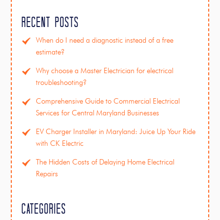
Recent Posts
When do I need a diagnostic instead of a free
estimate?
Why choose a Master Electrician for electrical
troubleshooting?
Comprehensive Guide to Commercial Electrical
Services for Central Maryland Businesses
EV Charger Installer in Maryland: Juice Up Your Ride
with CK Electric
The Hidden Costs of Delaying Home Electrical
Repairs
Categories