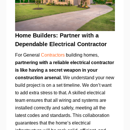
Home Builders: Partner with a
Dependable Electrical Contractor
For General
Contractors
building homes,
partnering with a reliable electrical contractor
is like having a secret weapon in your
construction arsenal.
We understand your new
build project is on a set timeline. We don’t want
to add extra stress to that. A skilled electrical
team ensures that all wiring and systems are
installed correctly and safely, meeting all the
latest codes and standards. This collaboration
guarantees that the home’s electrical