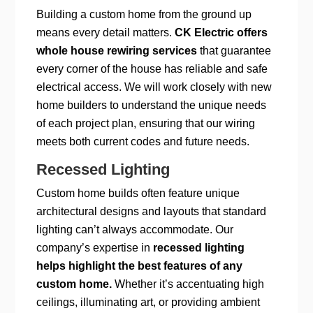
Building a custom home from the ground up
means every detail matters.
CK Electric offers
whole house rewiring services
that guarantee
every corner of the house has reliable and safe
electrical access. We will work closely with new
home builders to understand the unique needs
of each project plan, ensuring that our wiring
meets both current codes and future needs.
Recessed Lighting
Custom home builds often feature unique
architectural designs and layouts that standard
lighting can’t always accommodate. Our
company’s expertise in
recessed lighting
helps highlight the best features of any
custom home.
Whether it’s accentuating high
ceilings, illuminating art, or providing ambient