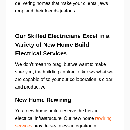
delivering homes that make your clients’ jaws
drop and their friends jealous.
Our Skilled Electricians Excel in a
Variety of New Home Build
Electrical Services
We don’t mean to brag, but we want to make
sure you, the building contractor knows what we
are capable of so your our collaboration is clear
and productive:
New Home Rewiring
Your new home build deserve the best in
electrical infrastructure. Our new home
rewiring
services
provide seamless integration of