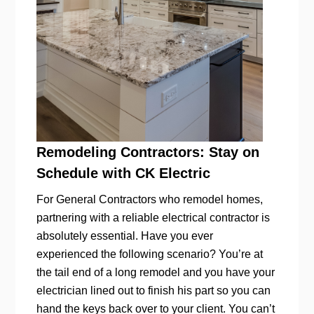
Remodeling Contractors: Stay on
Schedule with CK Electric
For General Contractors who remodel homes,
partnering with a reliable electrical contractor is
absolutely essential. Have you ever
experienced the following scenario? You’re at
the tail end of a long remodel and you have your
electrician lined out to finish his part so you can
hand the keys back over to your client. You can’t