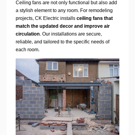
Ceiling fans are not only functional but also add
a stylish element to any room. For remodeling
projects, CK Electric installs
ceiling fans that
match the updated decor and improve air
circulation
. Our installations are secure,
reliable, and tailored to the specific needs of
each room.