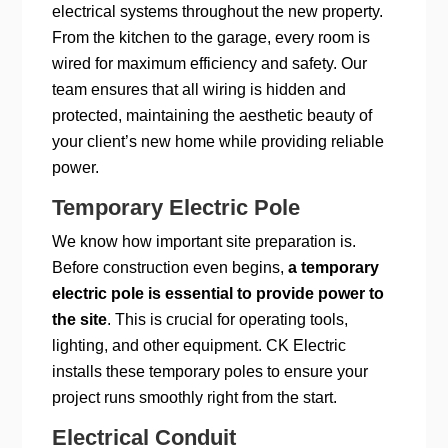
electrical systems throughout the new property.
From the kitchen to the garage, every room is
wired for maximum efficiency and safety. Our
team ensures that all wiring is hidden and
protected, maintaining the aesthetic beauty of
your client’s new home while providing reliable
power.
Temporary Electric Pole
We know how important site preparation is.
Before construction even begins,
a temporary
electric pole is essential to provide power to
the site
. This is crucial for operating tools,
lighting, and other equipment. CK Electric
installs these temporary poles to ensure your
project runs smoothly right from the start.
Electrical Conduit