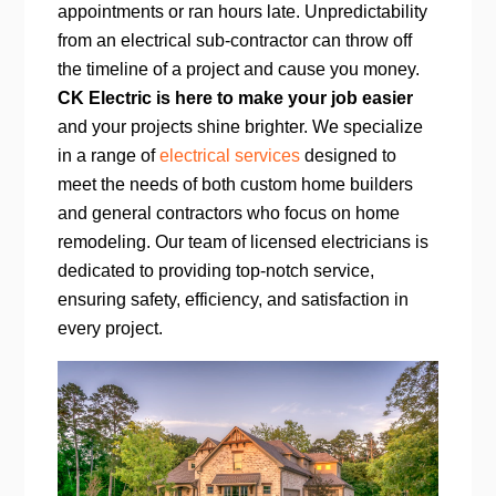
appointments or ran hours late. Unpredictability
from an electrical sub-contractor can throw off
the timeline of a project and cause you money.
CK Electric is here to make your job easier
and your projects shine brighter. We specialize
in a range of
electrical services
designed to
meet the needs of both custom home builders
and general contractors who focus on home
remodeling. Our team of licensed electricians is
dedicated to providing top-notch service,
ensuring safety, efficiency, and satisfaction in
every project.