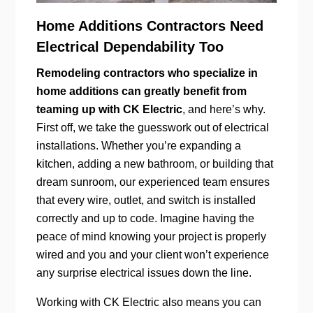
Home Additions Contractors Need
Electrical Dependability Too
Remodeling contractors who specialize in
home additions can greatly benefit from
teaming up with CK Electric
, and here’s why.
First off, we take the guesswork out of electrical
installations. Whether you’re expanding a
kitchen, adding a new bathroom, or building that
dream sunroom, our experienced team ensures
that every wire, outlet, and switch is installed
correctly and up to code. Imagine having the
peace of mind knowing your project is properly
wired and you and your client won’t experience
any surprise electrical issues down the line.
Working with CK Electric also means you can