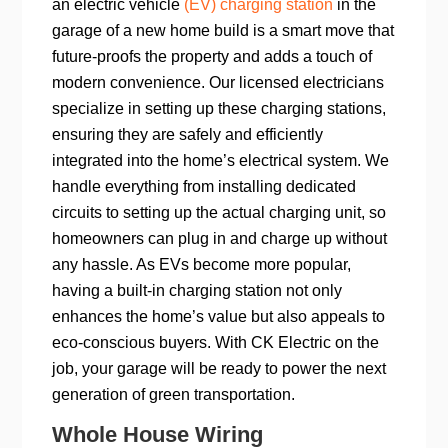
an electric vehicle
(EV) charging station
in the
garage of a new home build is a smart move that
future-proofs the property and adds a touch of
modern convenience. Our licensed electricians
specialize in setting up these charging stations,
ensuring they are safely and efficiently
integrated into the home’s electrical system. We
handle everything from installing dedicated
circuits to setting up the actual charging unit, so
homeowners can plug in and charge up without
any hassle. As EVs become more popular,
having a built-in charging station not only
enhances the home’s value but also appeals to
eco-conscious buyers. With CK Electric on the
job, your garage will be ready to power the next
generation of green transportation.
Whole House Wiring