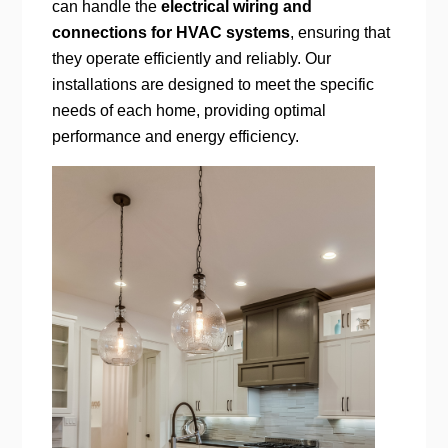
can handle the
electrical wiring and
connections for HVAC systems
, ensuring that
they operate efficiently and reliably. Our
installations are designed to meet the specific
needs of each home, providing optimal
performance and energy efficiency.