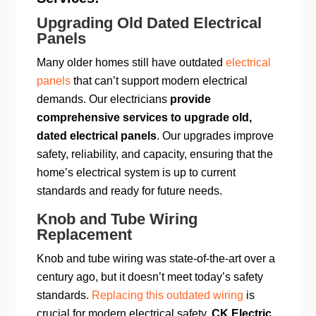
Upgrading Old Dated Electrical
Panels
Many older homes still have outdated
electrical
panels
that can’t support modern electrical
demands. Our electricians
provide
comprehensive services to upgrade old,
dated electrical panels
. Our upgrades improve
safety, reliability, and capacity, ensuring that the
home’s electrical system is up to current
standards and ready for future needs.
Knob and Tube Wiring
Replacement
Knob and tube wiring was state-of-the-art over a
century ago, but it doesn’t meet today’s safety
standards.
Replacing this outdated wiring
is
crucial for modern electrical safety.
CK Electric