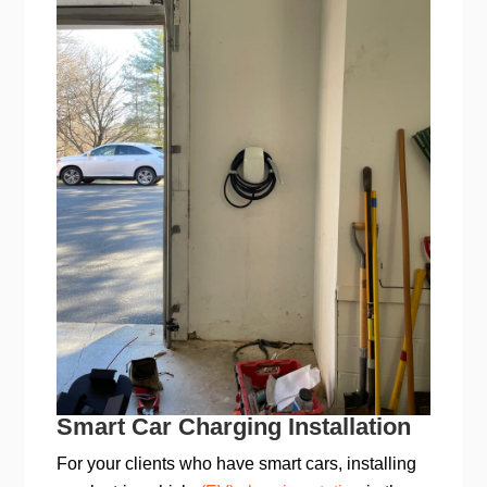
Smart Car Charging Installation
For your clients who have smart cars, installing