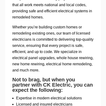
that all work meets national and local codes,
providing safe and efficient electrical systems in
remodeled homes.
Whether you’re building custom homes or
remodeling existing ones, our team of licensed
electricians is committed to delivering top-quality
service, ensuring that every project is safe,
efficient, and up to code. We specialize in
electrical panel upgrades, whole house rewiring,
new home rewiring, electrical home remodeling,
and much more.
Not to brag, but when you
partner with CK Electric, you can
expect the following:
Expertise in modern electrical solutions
Licensed and insured electricians