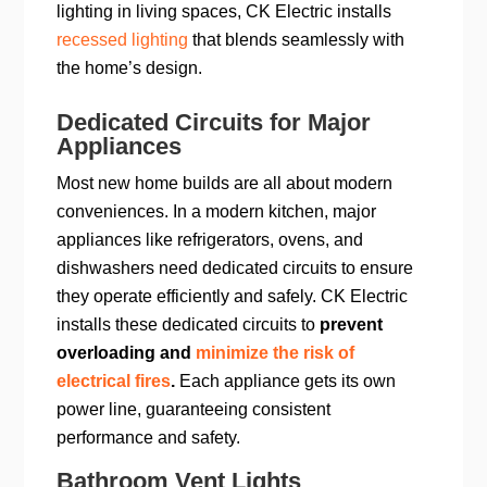
lighting in living spaces, CK Electric installs
recessed lighting
that blends seamlessly with
the home’s design.
Dedicated Circuits for Major
Appliances
Most new home builds are all about modern
conveniences. In a modern kitchen, major
appliances like refrigerators, ovens, and
dishwashers need dedicated circuits to ensure
they operate efficiently and safely. CK Electric
installs these dedicated circuits to
prevent
overloading and
minimize the risk of
electrical fires
.
Each appliance gets its own
power line, guaranteeing consistent
performance and safety.
Bathroom Vent Lights