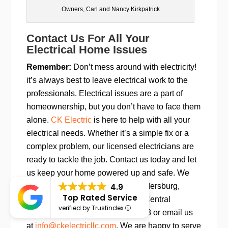
Owners, Carl and Nancy Kirkpatrick
Contact Us For All Your
Electrical Home Issues
Remember:
Don’t mess around with electricity!
it’s always best to leave electrical work to the
professionals. Electrical issues are a part of
homeownership, but you don’t have to face them
alone.
CK Electric
is here to help with all your
electrical needs. Whether it’s a simple fix or a
complex problem, our licensed electricians are
ready to tackle the job. Contact us today and let
us keep your home powered up and safe. We
4.9
serve Sykesville, Westminster, Eldersburg,
Top Rated Service
Ellicott City, Frederick, and all of Central
verified by Trustindex
Maryland.
Call us at 443-920-3078 or email us
at
info@ckelectricllc.com
. We are happy to serve