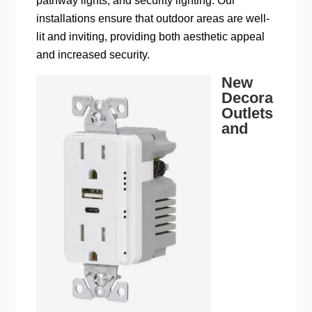
pathway lights, and security lighting. Our
installations ensure that outdoor areas are well-
lit and inviting, providing both aesthetic appeal
and increased security.
New
Decora
Outlets
and