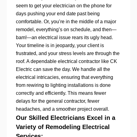
seem to get your electrician on the phone for
days pushing your end date past being
comfortable. Or, you’re in the middle of a major
remodel, everything’s on schedule, and then—
bam!—an electrical issue rears its ugly head.
Your timeline is in jeopardy, your client is
frustrated, and your stress levels are through the
roof. A dependable electrical contractor like CK
Electric can save the day. We handle all the
electrical intricacies, ensuring that everything
from rewiring to lighting installations is done
correctly and efficiently. This means fewer
delays for the general contractor, fewer
headaches, and a smoother project overall.
Our Skilled Electricians Excel in a
Variety of Remodeling Electrical
Services: