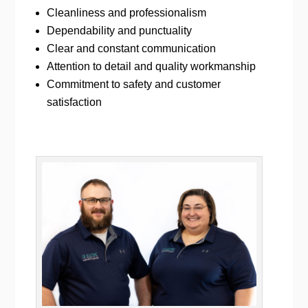
Cleanliness and professionalism
Dependability and punctuality
Clear and constant communication
Attention to detail and quality workmanship
Commitment to safety and customer
satisfaction