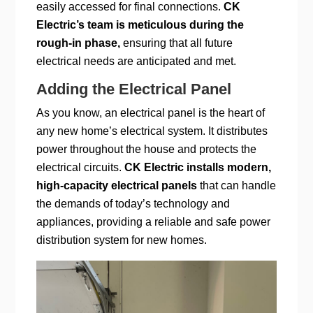
easily accessed for final connections.
CK
Electric’s team is meticulous during the
rough-in phase,
ensuring that all future
electrical needs are anticipated and met.
Adding the Electrical Panel
As you know, an electrical panel is the heart of
any new home’s electrical system. It distributes
power throughout the house and protects the
electrical circuits.
CK Electric installs modern,
high-capacity electrical panels
that can handle
the demands of today’s technology and
appliances, providing a reliable and safe power
distribution system for new homes.