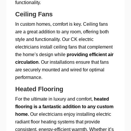
functionality.
Ceiling Fans
In custom homes, comfort is key. Ceiling fans
are a great addition to any room, offering both
style and functionality. Our CK electric
electricians install ceiling fans that complement
the home’s design while
providing efficient air
circulation
. Our installations ensure that fans
are securely mounted and wired for optimal
performance.
Heated Flooring
For the ultimate in luxury and comfort,
heated
flooring is a fantastic addition to any custom
home.
Our electricians enjoy installing electric
radiant floor heating systems that provide
consistent, energy-efficient warmth. Whether it’s