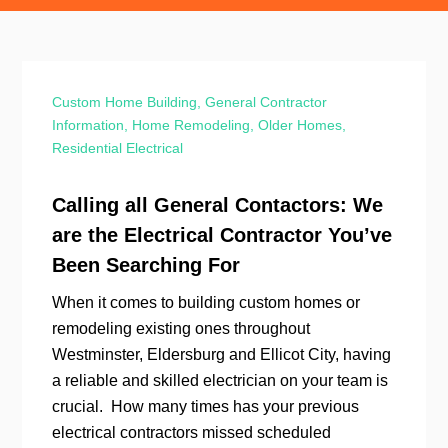
Custom Home Building
,
General Contractor
Information
,
Home Remodeling
,
Older Homes
,
Residential Electrical
Calling all General Contactors: We
are the Electrical Contractor You’ve
Been Searching For
When it comes to building custom homes or
remodeling existing ones throughout
Westminster, Eldersburg and Ellicot City, having
a reliable and skilled electrician on your team is
crucial. How many times has your previous
electrical contractors missed scheduled