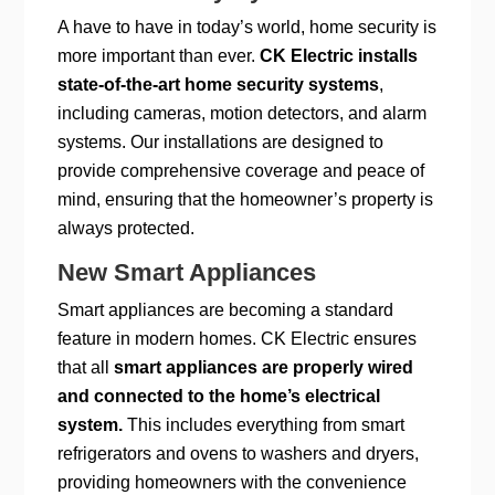
A have to have in today’s world, home security is
more important than ever.
CK Electric installs
state-of-the-art home security systems
,
including cameras, motion detectors, and alarm
systems. Our installations are designed to
provide comprehensive coverage and peace of
mind, ensuring that the homeowner’s property is
always protected.
New Smart Appliances
Smart appliances are becoming a standard
feature in modern homes. CK Electric ensures
that all
smart appliances are properly wired
and connected to the home’s electrical
system.
This includes everything from smart
refrigerators and ovens to washers and dryers,
providing homeowners with the convenience