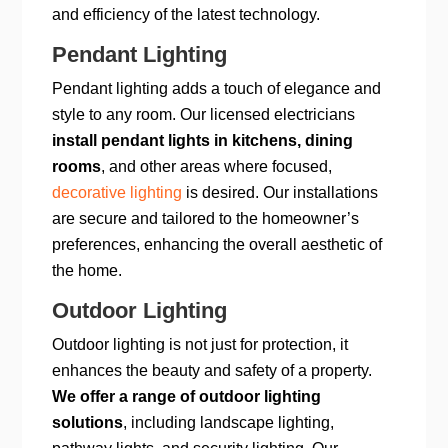
and efficiency of the latest technology.
Pendant Lighting
Pendant lighting adds a touch of elegance and
style to any room. Our licensed electricians
install pendant lights in kitchens, dining
rooms
, and other areas where focused,
decorative lighting
is desired. Our installations
are secure and tailored to the homeowner’s
preferences, enhancing the overall aesthetic of
the home.
Outdoor Lighting
Outdoor lighting is not just for protection, it
enhances the beauty and safety of a property.
We offer a range of outdoor lighting
solutions
, including landscape lighting,