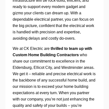
infrastructure will be rock-solid, efficient, and
ready to support every modern gadget and
gizmo your clients can dream up. With a
dependable electrical partner, you can focus on
the big picture, confident that the electrical work
is handled with precision and expertise,
avoiding delays and costly do-overs.
We at CK Electric are
thrilled to team up with
Custom Home Building Contractors
who
share our commitment to excellence in the
Eldersburg, Ellicot City, and Westminster areas.
We get it – reliable and precise electrical work is
the backbone of any successful home build, and
our mission is to exceed your home building
expectations at every turn. When you partner
with our company, you’re not just enhancing the
quality and safety of your builds – you’re