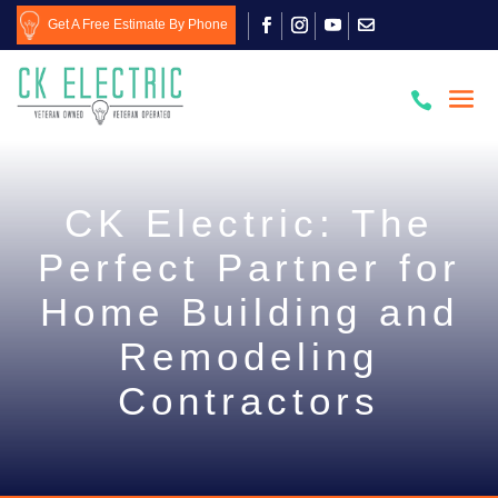
Get A Free Estimate By Phone

CK Electric: The
Perfect Partner for
Home Building and
Remodeling
Contractors