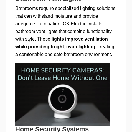
Bathrooms require specialized lighting solutions
that can withstand moisture and provide
adequate illumination. CK Electric installs
bathroom vent lights that combine functionality
with style. These
lights improve ventilation
while providing bright, even lighting
, creating
a comfortable and safe bathroom environment.
Home Security Systems