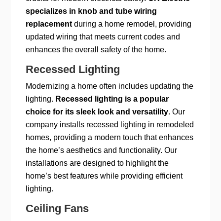
specializes in knob and tube wiring
replacement
during a home remodel, providing
updated wiring that meets current codes and
enhances the overall safety of the home.
Recessed Lighting
Modernizing a home often includes updating the
lighting.
Recessed lighting is a popular
choice for its sleek look and versatility
. Our
company installs recessed lighting in remodeled
homes, providing a modern touch that enhances
the home’s aesthetics and functionality. Our
installations are designed to highlight the
home’s best features while providing efficient
lighting.
Ceiling Fans