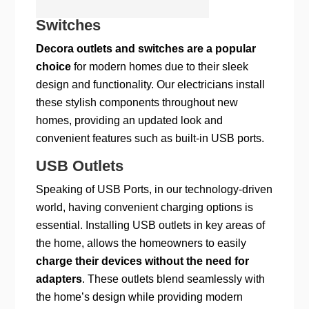
Switches
Decora outlets and switches are a popular
choice
for modern homes due to their sleek
design and functionality. Our electricians install
these stylish components throughout new
homes, providing an updated look and
convenient features such as built-in USB ports.
USB Outlets
Speaking of USB Ports, in our technology-driven
world, having convenient charging options is
essential. Installing USB outlets in key areas of
the home, allows the homeowners to easily
charge their devices without the need for
adapters
. These outlets blend seamlessly with
the home’s design while providing modern