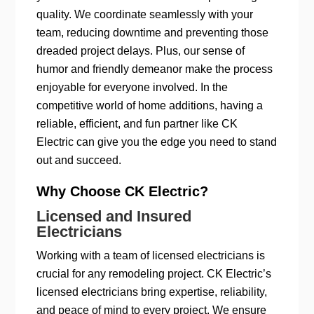
quality. We coordinate seamlessly with your
team, reducing downtime and preventing those
dreaded project delays. Plus, our sense of
humor and friendly demeanor make the process
enjoyable for everyone involved. In the
competitive world of home additions, having a
reliable, efficient, and fun partner like CK
Electric can give you the edge you need to stand
out and succeed.
Why Choose CK Electric?
Licensed and Insured
Electricians
Working with a team of licensed electricians is
crucial for any remodeling project. CK Electric’s
licensed electricians bring expertise, reliability,
and peace of mind to every project. We ensure