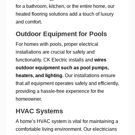
for a bathroom, kitchen, or the entire home, our
heated flooring solutions add a touch of luxury
and comfort.
Outdoor Equipment for Pools
For homes with pools, proper electrical
installations are crucial for safety and
functionality. CK Electric installs and
wires
outdoor equipment such as pool pumps,
heaters, and lighting
. Our installations ensure
that all equipment operates safely and efficiently,
providing a hassle-free experience for the
homeowner.
HVAC Systems
A home’s HVAC system is vital for maintaining a
comfortable living environment. Our electricians