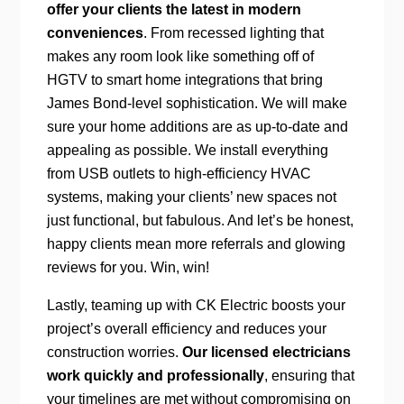
offer your clients the latest in modern
conveniences
. From recessed lighting that
makes any room look like something off of
HGTV to smart home integrations that bring
James Bond-level sophistication. We will make
sure your home additions are as up-to-date and
appealing as possible. We install everything
from USB outlets to high-efficiency HVAC
systems, making your clients’ new spaces not
just functional, but fabulous. And let’s be honest,
happy clients mean more referrals and glowing
reviews for you. Win, win!
Lastly, teaming up with CK Electric boosts your
project’s overall efficiency and reduces your
construction worries.
Our licensed electricians
work quickly and professionally
, ensuring that
your timelines are met without compromising on