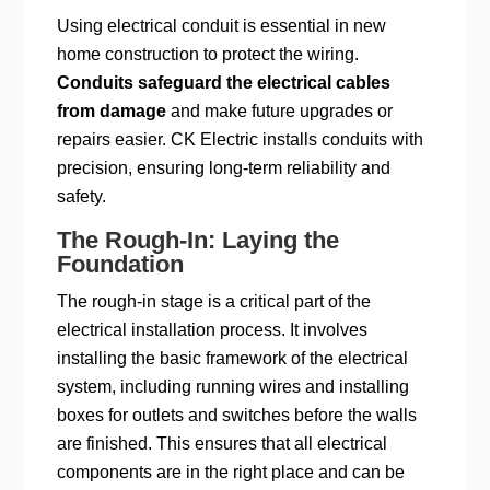
Using electrical conduit is essential in new
home construction to protect the wiring.
Conduits safeguard the electrical cables
from damage
and make future upgrades or
repairs easier. CK Electric installs conduits with
precision, ensuring long-term reliability and
safety.
The Rough-In: Laying the
Foundation
The rough-in stage is a critical part of the
electrical installation process. It involves
installing the basic framework of the electrical
system, including running wires and installing
boxes for outlets and switches before the walls
are finished. This ensures that all electrical
components are in the right place and can be