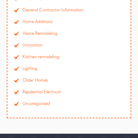
General Contractor Information
Home Additions
Home Remodeling
Innovation
Kitchen remodeling
Lighting
Older Homes
Residential Electrical
Uncategorized