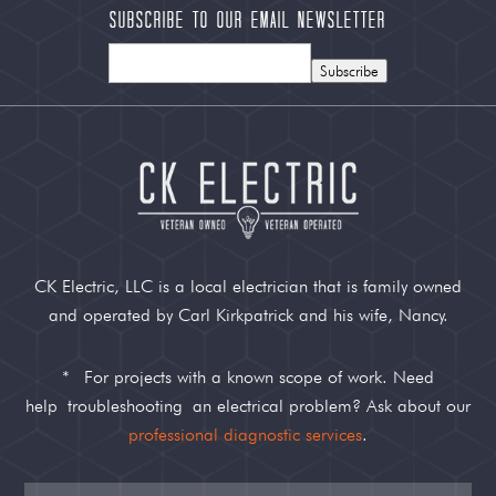
Subscribe to our Email Newsletter
Subscribe
CK Electric, LLC is a local electrician that is family owned
and operated by Carl Kirkpatrick and his wife, Nancy.
*
For projects with a known scope of work. Need
help
troubleshooting
an electrical problem? Ask about our
professional diagnostic services
.