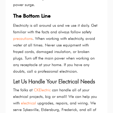
power surge.
The Bottom Line
Electricity is all around us and we use it daily. Get
familiar with the facts and always follow safety
precautions
. When working with electricity, avoid
water at all times. Never use equipment with
frayed cords, damaged insulation, or broken
plugs. Turn off the main power when working on
any receptacle at your home. If you have any
doubts, call a professional electrician.
Let Us Handle Your Electrical Needs
The folks at
CKElectric
can handle all of your
electrical projects, big or small! We can help you
with
electrical
upgrades, repairs, and wiring. We
serve Sykesville, Eldersburg, Frederick, and all of