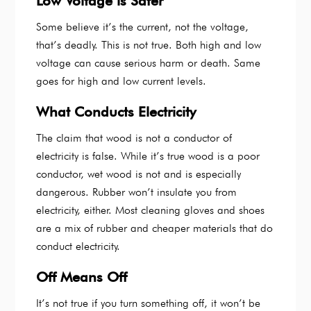
Low Voltage is Safer
Some believe it’s the current, not the voltage,
that’s deadly. This is not true. Both high and low
voltage can cause serious harm or death. Same
goes for high and low current levels.
What Conducts Electricity
The claim that wood is not a conductor of
electricity is false. While it’s true wood is a poor
conductor, wet wood is not and is especially
dangerous. Rubber won’t insulate you from
electricity, either. Most cleaning gloves and shoes
are a mix of rubber and cheaper materials that do
conduct electricity.
Off Means Off
It’s not true if you turn something off, it won’t be