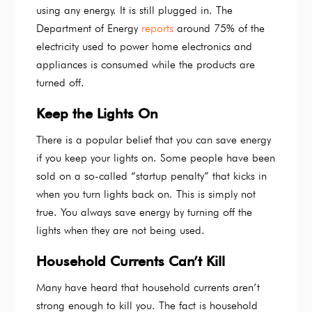
using any energy. It is still plugged in. The
Department of Energy
reports
around 75% of the
electricity used to power home electronics and
appliances is consumed while the products are
turned off.
Keep the Lights On
There is a popular belief that you can save energy
if you keep your lights on. Some people have been
sold on a so-called “startup penalty” that kicks in
when you turn lights back on. This is simply not
true. You always save energy by turning off the
lights when they are not being used.
Household Currents Can’t Kill
Many have heard that household currents aren’t
strong enough to kill you. The fact is household