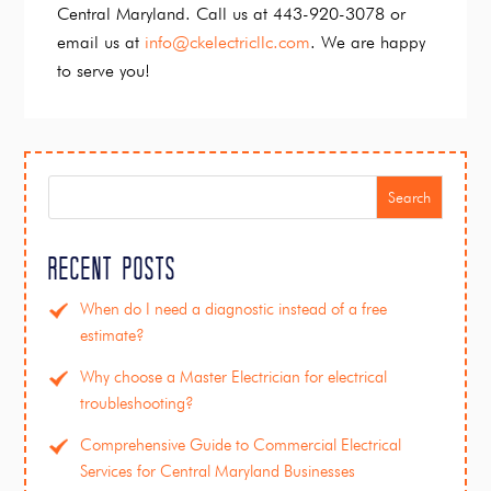
Central Maryland. Call us at 443-920-3078 or
email us at
info@ckelectricllc.com
. We are happy
to serve you!
Search
Recent Posts
When do I need a diagnostic instead of a free
estimate?
Why choose a Master Electrician for electrical
troubleshooting?
Comprehensive Guide to Commercial Electrical
Services for Central Maryland Businesses