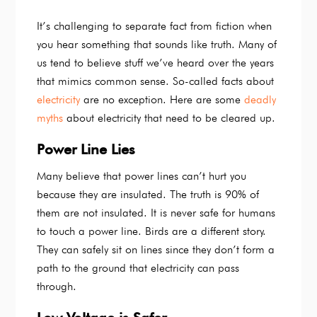
It’s challenging to separate fact from fiction when
you hear something that sounds like truth. Many of
us tend to believe stuff we’ve heard over the years
that mimics common sense. So-called facts about
electricity
are no exception. Here are some
deadly
myths
about electricity that need to be cleared up.
Power Line Lies
Many believe that power lines can’t hurt you
because they are insulated. The truth is 90% of
them are not insulated. It is never safe for humans
to touch a power line. Birds are a different story.
They can safely sit on lines since they don’t form a
path to the ground that electricity can pass
through.