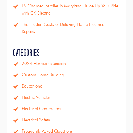
EV Charger Installer in Maryland: Juice Up Your Ride
with CK Electric
The Hidden Costs of Delaying Home Electrical
Repairs
Categories
2024 Hurricane Season
Custom Home Building
Educational
Electric Vehicles
Electrical Contractors
Electrical Safety
Frequently Asked Questions