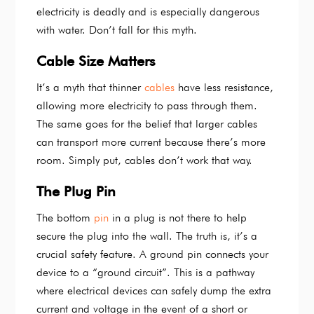
electricity is deadly and is especially dangerous
with water. Don’t fall for this myth.
Cable Size Matters
It’s a myth that thinner
cables
have less resistance,
allowing more electricity to pass through them.
The same goes for the belief that larger cables
can transport more current because there’s more
room. Simply put, cables don’t work that way.
The Plug Pin
The bottom
pin
in a plug is not there to help
secure the plug into the wall. The truth is, it’s a
crucial safety feature. A ground pin connects your
device to a “ground circuit”. This is a pathway
where electrical devices can safely dump the extra
current and voltage in the event of a short or