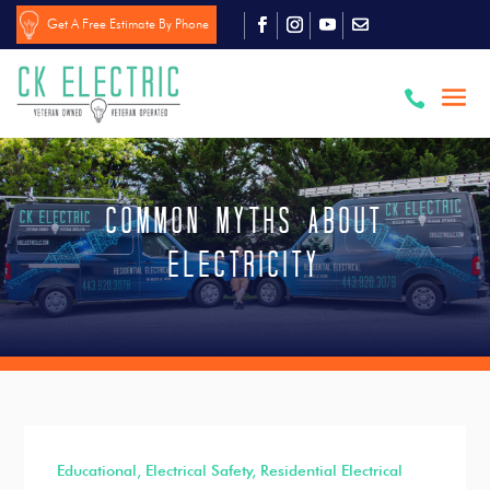
Get A Free Estimate By Phone

Common Myths About
Electricity
Educational
,
Electrical Safety
,
Residential Electrical