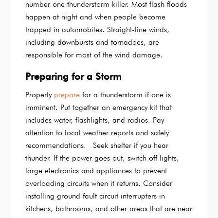
number one thunderstorm killer. Most flash floods
happen at night and when people become
trapped in automobiles. Straight-line winds,
including downbursts and tornadoes, are
responsible for most of the wind damage.
Preparing for a Storm
Properly
prepare
for a thunderstorm if one is
imminent. Put together an emergency kit that
includes water, flashlights, and radios. Pay
attention to local weather reports and safety
recommendations. Seek shelter if you hear
thunder. If the power goes out, switch off lights,
large electronics and appliances to prevent
overloading circuits when it returns. Consider
installing ground fault circuit interrupters in
kitchens, bathrooms, and other areas that are near