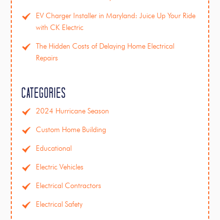
EV Charger Installer in Maryland: Juice Up Your Ride
with CK Electric
The Hidden Costs of Delaying Home Electrical
Repairs
Categories
2024 Hurricane Season
Custom Home Building
Educational
Electric Vehicles
Electrical Contractors
Electrical Safety