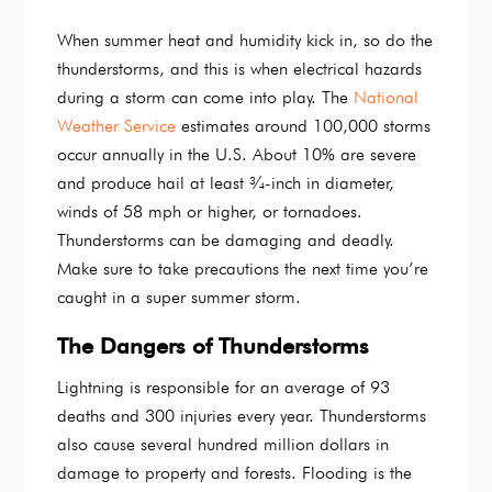
When summer heat and humidity kick in, so do the
thunderstorms, and this is when electrical hazards
during a storm can come into play. The
National
Weather Service
estimates around 100,000 storms
occur annually in the U.S. About 10% are severe
and produce hail at least ¾-inch in diameter,
winds of 58 mph or higher, or tornadoes.
Thunderstorms can be damaging and deadly.
Make sure to take precautions the next time you’re
caught in a super summer storm.
The Dangers of Thunderstorms
Lightning is responsible for an average of 93
deaths and 300 injuries every year. Thunderstorms
also cause several hundred million dollars in
damage to property and forests. Flooding is the