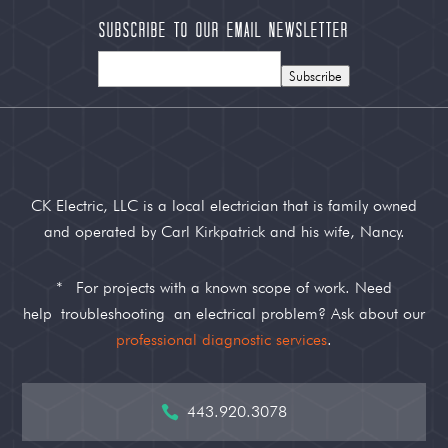
Subscribe to our Email Newsletter
Subscribe
CK Electric, LLC is a local electrician that is family owned
and operated by Carl Kirkpatrick and his wife, Nancy.
*
For projects with a known scope of work. Need
help
troubleshooting
an electrical problem? Ask about our
professional diagnostic services
.
443.920.3078
