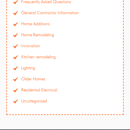
Frequently Asked Questions
General Contractor Information
Home Additions
Home Remodeling
Innovation
Kitchen remodeling
Lighting
Older Homes
Residential Electrical
Uncategorized