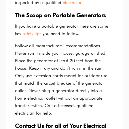
inspected by a qualified
electrician
.
The Scoop on Portable Generators
If you have a portable generator, here are some
key
safety tips
you need to follow.
Follow all manufacturers’ recommendations.
Never run it inside your house, garage or shed.
Place the generator at least 20 feet from the
house. Keep it dry and don’t run it in the rain.
Only use extension cords meant for outdoor use
that match the circuit breaker of the generator
outlet. Never plug a generator directly into a
home electrical outlet without an appropriate
transfer switch. Call a licensed, qualified
electrician for help.
Contact Us for all of Your Electrical