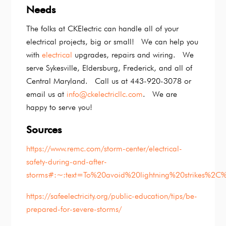
Needs
The folks at CKElectric can handle all of your
electrical projects, big or small! We can help you
with
electrical
upgrades, repairs and wiring. We
serve Sykesville, Eldersburg, Frederick, and all of
Central Maryland. Call us at 443-920-3078 or
email us at
info@ckelectricllc.com
. We are
happy to serve you!
Sources
https://www.remc.com/storm-center/electrical-
safety-during-and-after-
storms#:~:text=To%20avoid%20lightning%20strikes%2C
https://safeelectricity.org/public-education/tips/be-
prepared-for-severe-storms/