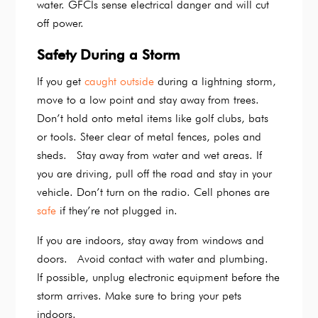
water. GFCIs sense electrical danger and will cut
off power.
Safety During a Storm
If you get
caught outside
during a lightning storm,
move to a low point and stay away from trees.
Don’t hold onto metal items like golf clubs, bats
or tools. Steer clear of metal fences, poles and
sheds. Stay away from water and wet areas. If
you are driving, pull off the road and stay in your
vehicle. Don’t turn on the radio. Cell phones are
safe
if they’re not plugged in.
If you are indoors, stay away from windows and
doors. Avoid contact with water and plumbing.
If possible, unplug electronic equipment before the
storm arrives. Make sure to bring your pets
indoors.