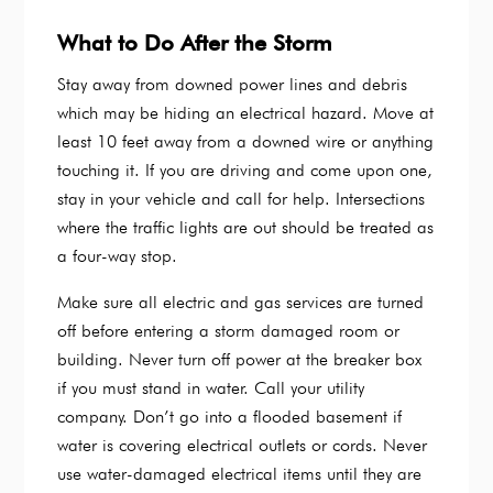
What to Do After the Storm
Stay away from downed power lines and debris
which may be hiding an electrical hazard. Move at
least 10 feet away from a downed wire or anything
touching it. If you are driving and come upon one,
stay in your vehicle and call for help. Intersections
where the traffic lights are out should be treated as
a four-way stop.
Make sure all electric and gas services are turned
off before entering a storm damaged room or
building. Never turn off power at the breaker box
if you must stand in water. Call your utility
company. Don’t go into a flooded basement if
water is covering electrical outlets or cords. Never
use water-damaged electrical items until they are