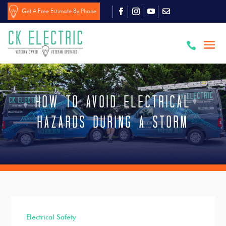
Get A Free Estimate By Phone

How to Avoid Electrical
Hazards During a Storm
Electrical Safety