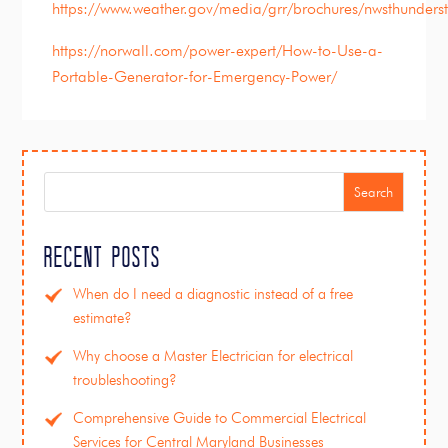
https://www.weather.gov/media/grr/brochures/nwsthunders
https://norwall.com/power-expert/How-to-Use-a-
Portable-Generator-for-Emergency-Power/
Search
Recent Posts
When do I need a diagnostic instead of a free
estimate?
Why choose a Master Electrician for electrical
troubleshooting?
Comprehensive Guide to Commercial Electrical
Services for Central Maryland Businesses