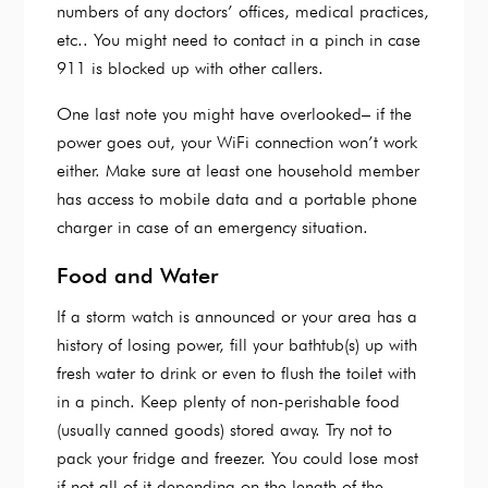
numbers of any doctors’ offices, medical practices,
etc.. You might need to contact in a pinch in case
911 is blocked up with other callers.
One last note you might have overlooked– if the
power goes out, your WiFi connection won’t work
either. Make sure at least one household member
has access to mobile data and a portable phone
charger in case of an emergency situation.
Food and Water
If a storm watch is announced or your area has a
history of losing power, fill your bathtub(s) up with
fresh water to drink or even to flush the toilet with
in a pinch. Keep plenty of non-perishable food
(usually canned goods) stored away. Try not to
pack your fridge and freezer. You could lose most
if not all of it depending on the length of the