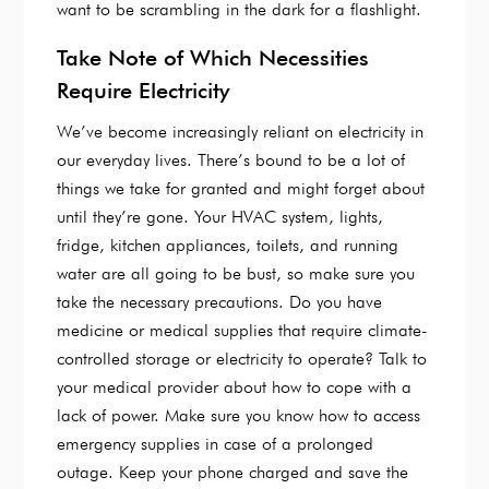
want to be scrambling in the dark for a flashlight.
Take Note of Which Necessities
Require Electricity
We’ve become increasingly reliant on electricity in
our everyday lives. There’s bound to be a lot of
things we take for granted and might forget about
until they’re gone. Your HVAC system, lights,
fridge, kitchen appliances, toilets, and running
water are all going to be bust, so make sure you
take the necessary precautions. Do you have
medicine or medical supplies that require climate-
controlled storage or electricity to operate? Talk to
your medical provider about how to cope with a
lack of power. Make sure you know how to access
emergency supplies in case of a prolonged
outage. Keep your phone charged and save the