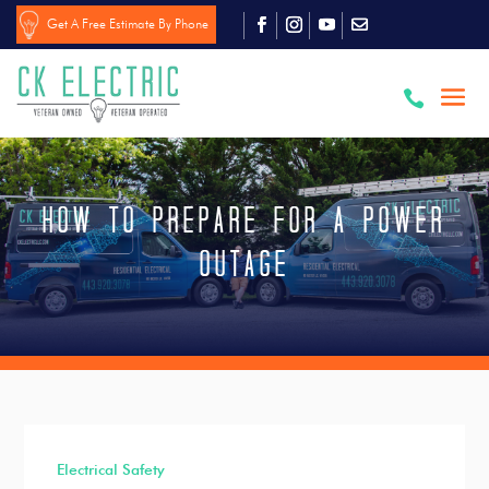
Get A Free Estimate By Phone

How To Prepare For a Power
Outage
Electrical Safety