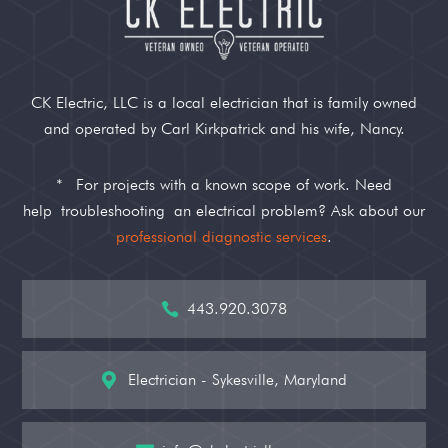
CK Electric, LLC is a local electrician that is family owned
and operated by Carl Kirkpatrick and his wife, Nancy.
*
For projects with a known scope of work. Need
help
troubleshooting
an electrical problem? Ask about our
professional diagnostic services
.
443.920.3078

Electrician - Sykesville, Maryland
