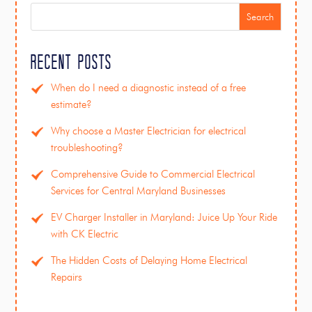
Search
Recent Posts
When do I need a diagnostic instead of a free
estimate?
Why choose a Master Electrician for electrical
troubleshooting?
Comprehensive Guide to Commercial Electrical
Services for Central Maryland Businesses
EV Charger Installer in Maryland: Juice Up Your Ride
with CK Electric
The Hidden Costs of Delaying Home Electrical
Repairs