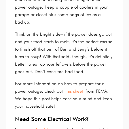
power outage. Keep a couple of coolers in your
garage or closet plus some bags of ice as a
backup.
Think on the bright side– if the power does go out
and your food starts to melt, it’s the perfect excuse
to finish off that pint of Ben and Jerry’s before it
turns to soup! With that said, though, it’s definitely
better to eat up your leftovers before the power
goes out. Don’t consume bad food.
For more information on how to prepare for a
power outage, check out
this sheet
from FEMA.
We hope this post helps ease your mind and keep
your household safe!
Need Some Electrical Work?