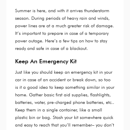
Summer is here, and with it arrives thunderstorm
season. During periods of heavy rain and winds,
power lines are at a much greater risk of damage.
It’s important to prepare in case of a temporary
power outage. Here’s a few tips on how to stay
ready and safe in case of a blackout.
Keep An Emergency Kit
Just like you should keep an emergency kit in your
car in case of an accident or break down, so too
is it a good idea to keep something similar in your
home. Gather basic first aid supplies, flashlights,
batteries, water, pre-charged phone batteries, etc..
Keep them in a single container, like a small
plastic bin or bag. Stash your kit somewhere quick
and easy to reach that you’ll remember– you don’t