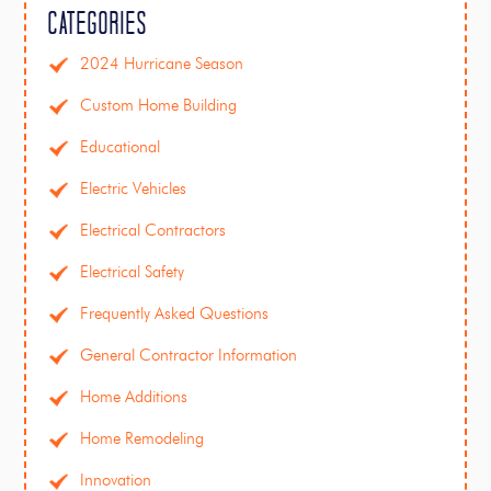
Categories
2024 Hurricane Season
Custom Home Building
Educational
Electric Vehicles
Electrical Contractors
Electrical Safety
Frequently Asked Questions
General Contractor Information
Home Additions
Home Remodeling
Innovation