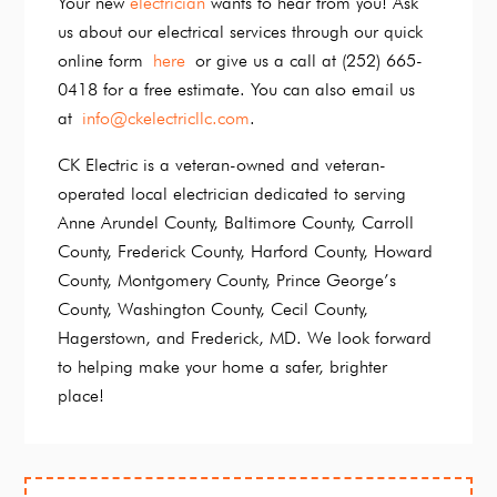
Your new
electrician
wants to hear from you! Ask
us about our electrical services through our quick
online form
here
or give us a call at (252) 665-
0418 for a free estimate. You can also email us
at
info@ckelectricllc.com
.
CK Electric is a veteran-owned and veteran-
operated local electrician dedicated to serving
Anne Arundel County, Baltimore County, Carroll
County, Frederick County, Harford County, Howard
County, Montgomery County, Prince George’s
County, Washington County, Cecil County,
Hagerstown, and Frederick, MD. We look forward
to helping make your home a safer, brighter
place!