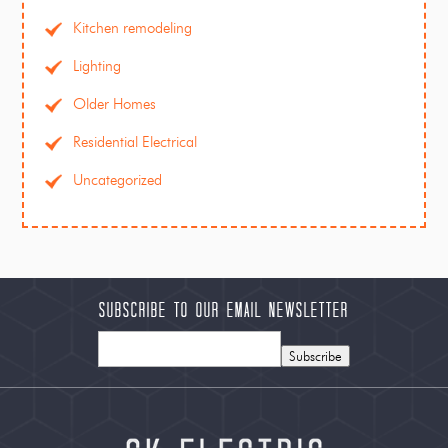
Kitchen remodeling
Lighting
Older Homes
Residential Electrical
Uncategorized
Subscribe to our Email Newsletter
Subscribe