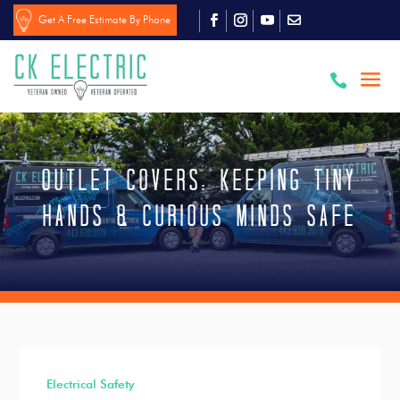
Get A Free Estimate By Phone

Outlet Covers: Keeping Tiny
Hands & Curious Minds Safe
Electrical Safety