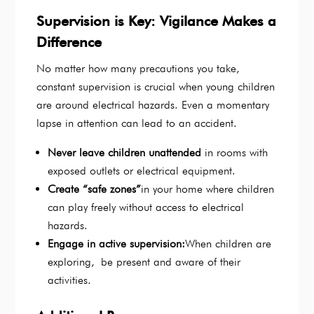
Supervision is Key: Vigilance Makes a
Difference
No matter how many precautions you take,
constant supervision is crucial when young children
are around electrical hazards. Even a momentary
lapse in attention can lead to an accident.
Never leave children unattended
in rooms with
exposed outlets or electrical equipment.
Create “safe zones”
in your home where children
can play freely without access to electrical
hazards.
Engage in active supervision:
When children are
exploring, be present and aware of their
activities.