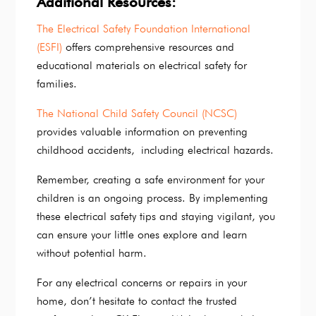
Additional Resources:
The Electrical Safety Foundation International
(ESFI)
offers comprehensive resources and
educational materials on electrical safety for
families.
The National Child Safety Council (NCSC)
provides valuable information on preventing
childhood accidents, including electrical hazards.
Remember, creating a safe environment for your
children is an ongoing process. By implementing
these electrical safety tips and staying vigilant, you
can ensure your little ones explore and learn
without potential harm.
For any electrical concerns or repairs in your
home, don’t hesitate to contact the trusted