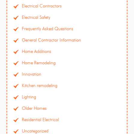
Electrical Contractors
Electrical Safety
Frequently Asked Questions
General Contractor Information
Home Additions
Home Remodeling
Innovation
Kitchen remodeling
Lighting
Older Homes
Residential Electrical
Uncategorized