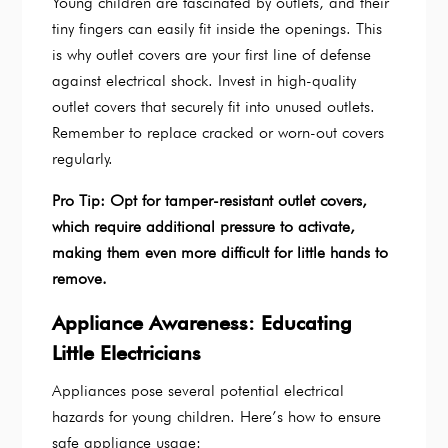
Young children are fascinated by outlets, and their
tiny fingers can easily fit inside the openings. This
is why outlet covers are your first line of defense
against electrical shock. Invest in high-quality
outlet covers that securely fit into unused outlets.
Remember to replace cracked or worn-out covers
regularly.
Pro Tip: Opt for tamper-resistant outlet covers,
which require additional pressure to activate,
making them even more difficult for little hands to
remove.
Appliance Awareness: Educating
Little Electricians
Appliances pose several potential electrical
hazards for young children. Here’s how to ensure
safe appliance usage: