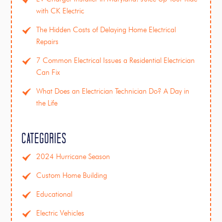
with CK Electric
The Hidden Costs of Delaying Home Electrical
Repairs
7 Common Electrical Issues a Residential Electrician
Can Fix
What Does an Electrician Technician Do? A Day in
the Life
Categories
2024 Hurricane Season
Custom Home Building
Educational
Electric Vehicles