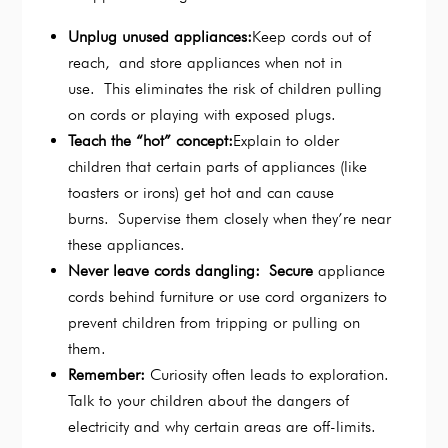
Unplug unused appliances:
Keep cords out of
reach, and store appliances when not in
use. This eliminates the risk of children pulling
on cords or playing with exposed plugs.
Teach the “hot” concept:
Explain to older
children that certain parts of appliances (like
toasters or irons) get hot and can cause
burns. Supervise them closely when they’re near
these appliances.
Never leave cords dangling: Secure
appliance
cords behind furniture or use cord organizers to
prevent children from tripping or pulling on
them.
Remember:
Curiosity often leads to exploration.
Talk to your children about the dangers of
electricity and why certain areas are off-limits.