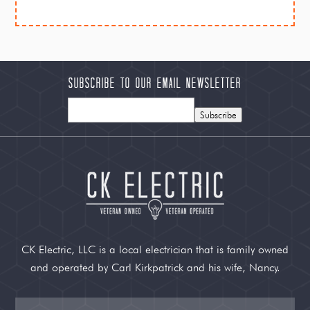
Subscribe to our Email Newsletter
Subscribe
CK Electric, LLC is a local electrician that is family owned
and operated by Carl Kirkpatrick and his wife, Nancy.