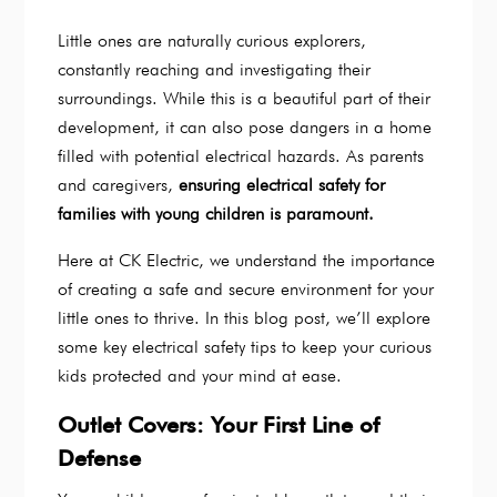
Little ones are naturally curious explorers,
constantly reaching and investigating their
surroundings. While this is a beautiful part of their
development, it can also pose dangers in a home
filled with potential electrical hazards. As parents
and caregivers,
ensuring electrical safety for
families with young children is paramount.
Here at CK Electric, we understand the importance
of creating a safe and secure environment for your
little ones to thrive. In this blog post, we’ll explore
some key electrical safety tips to keep your curious
kids protected and your mind at ease.
Outlet Covers: Your First Line of
Defense