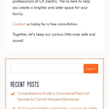
professionals at CK Electric. We’re here to help
you create a brighter and safer space for your
family.
Contact
us today for a free consultation.
Together, let’s keep our curious little ones safe and
sound!
Search
Recent Posts
Comprehensive Guide to Commercial Electrical
Services for Central Maryland Businesses
EV Charger Installer in Maryland: Juice Up Your Ride