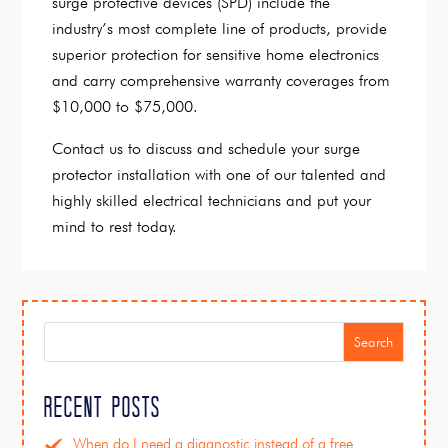
surge protective devices (SPD) include the
industry’s most complete line of products, provide
superior protection for sensitive home electronics
and carry comprehensive warranty coverages from
$10,000 to $75,000.
Contact us to discuss and schedule your surge
protector installation with one of our talented and
highly skilled electrical technicians and put your
mind to rest today.
Search
Recent Posts
When do I need a diagnostic instead of a free