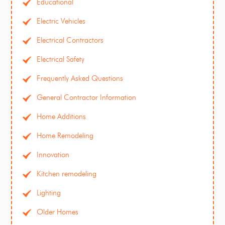
Educational
Electric Vehicles
Electrical Contractors
Electrical Safety
Frequently Asked Questions
General Contractor Information
Home Additions
Home Remodeling
Innovation
Kitchen remodeling
Lighting
Older Homes