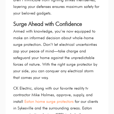
layering your defenses ensures maximum safety for
your beloved gadgets.
Surge Ahead with Confidence
Armed with knowledge, you’re now equipped to
make an informed decision about whole-home
surge protection. Don’t let electrical uncertainties
zap your peace of mind—take charge and
safeguard your home against the unpredictable
forces of nature. With the right surge protector by
your side, you can conquer any electrical storm
that comes your way.
CK Electric, along with our favorite reality tv
contractor Mike Holmes, approve, supply, and
install
Eaton home surge protectors
for our clients
in Sykesville and the surrounding areas. Eaton