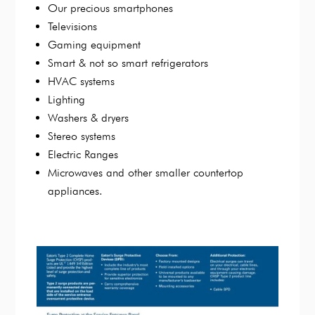
Our precious smartphones
Televisions
Gaming equipment
Smart & not so smart refrigerators
HVAC systems
Lighting
Washers & dryers
Stereo systems
Electric Ranges
Microwaves and other smaller countertop
appliances.