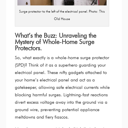
Surge protector to the left of the electrical panel. Photo: This
Old House
What’s the Buzz: Unraveling the
Mystery of Whole-Home Surge
Protectors.
So, what exactly is a whole-home surge protector
(SPD)? Think of it as a superhero guarding your
electrical panel. These nifty gadgets attached to
your home’s electrical panel and act as a
gatekeeper, allowing safe electrical currents while
blocking harmful surges. Lightning-fast reactions
divert excess voltage away into the ground via a
ground wire, preventing potential appliance
meltdowns and fiery fiascos.