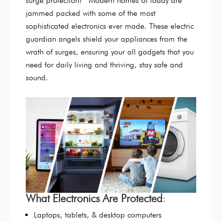
surge protection! Modern homes of today are
jammed packed with some of the most
sophisticated electronics ever made. These electric
guardian angels shield your appliances from the
wrath of surges, ensuring your all gadgets that you
need for daily living and thriving, stay safe and
sound.
What Electronics Are Protected
:
Laptops, tablets, & desktop computers