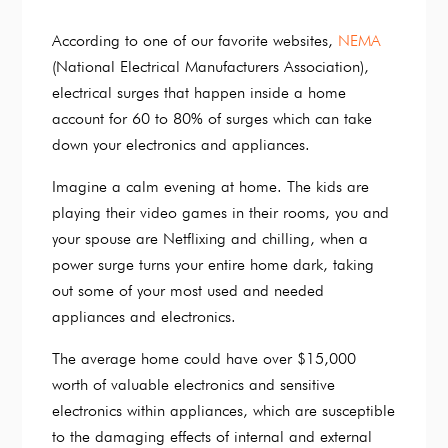
According to one of our favorite websites,
NEMA
(National Electrical Manufacturers Association),
electrical surges that happen inside a home
account for 60 to 80% of surges which can take
down your electronics and appliances.
Imagine a calm evening at home. The kids are
playing their video games in their rooms, you and
your spouse are Netflixing and chilling, when a
power surge turns your entire home dark, taking
out some of your most used and needed
appliances and electronics.
The average home could have over $15,000
worth of valuable electronics and sensitive
electronics within appliances, which are susceptible
to the damaging effects of internal and external