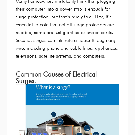
Many homeowners mistakenly think that plugging
their computer into a power strip is enough for
surge protection, but that’s rarely true. First, it’s
essential to note that not all surge protectors are
reliable; some are just glorified extension cords.
Second, surges can infiltrate a house through any
wire, including phone and cable lines, appliances,
televisions, satellite systems, and computers.
Common Causes of Electrical
Surges.