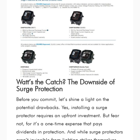
Watt’s the Catch? The Downside of
Surge Protection
Before you commit, let’s shine a light on the
potential drawbacks. Yes, installing a surge
protector requires an upfront investment. But fear
not, for it’s a one-time expense that pays
dividends in protection. And while surge protectors
aren’t invincible from lighting strikes themselves,