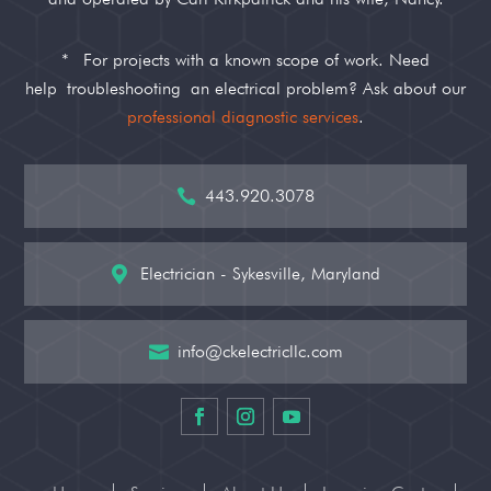
*
For projects with a known scope of work. Need
help
troubleshooting
an electrical problem? Ask about our
professional diagnostic services
.
443.920.3078

Electrician - Sykesville, Maryland

info@ckelectricllc.com
