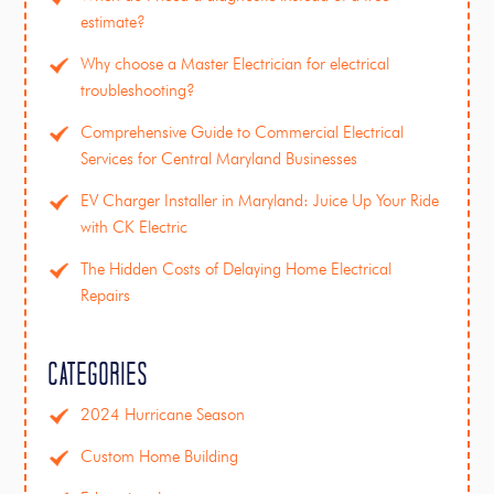
estimate?
Why choose a Master Electrician for electrical
troubleshooting?
Comprehensive Guide to Commercial Electrical
Services for Central Maryland Businesses
EV Charger Installer in Maryland: Juice Up Your Ride
with CK Electric
The Hidden Costs of Delaying Home Electrical
Repairs
Categories
2024 Hurricane Season
Custom Home Building