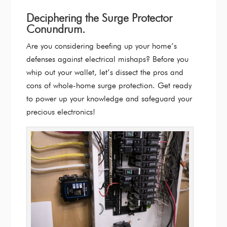
Deciphering the Surge Protector
Conundrum.
Are you considering beefing up your home’s
defenses against electrical mishaps? Before you
whip out your wallet, let’s dissect the pros and
cons of whole-home surge protection. Get ready
to power up your knowledge and safeguard your
precious electronics!