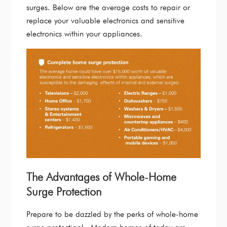
surges. Below are the average costs to repair or
replace your valuable electronics and sensitive
electronics within your appliances.
The Advantages of Whole-Home
Surge Protection
Prepare to be dazzled by the perks of whole-home