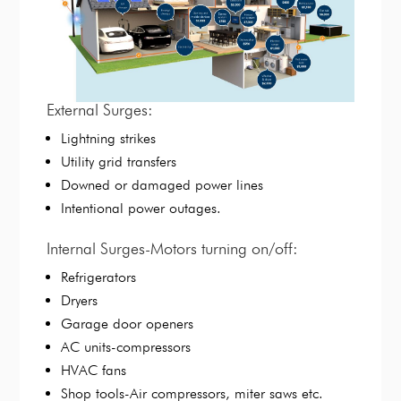
External Surges:
Lightning strikes
Utility grid transfers
Downed or damaged power lines
Intentional power outages.
Internal Surges-Motors turning on/off:
Refrigerators
Dryers
Garage door openers
AC units-compressors
HVAC fans
Shop tools-Air compressors, miter saws etc.