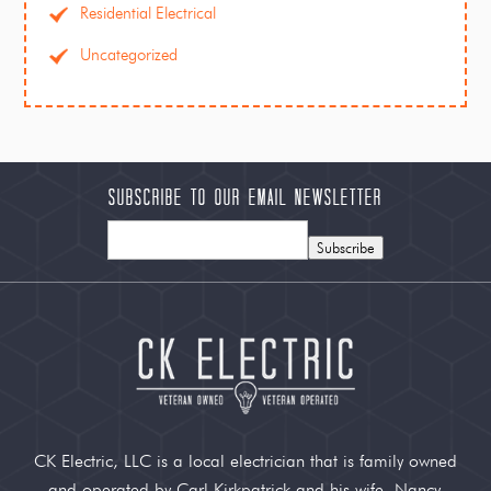
Residential Electrical
Uncategorized
Subscribe to our Email Newsletter
Subscribe
CK Electric, LLC is a local electrician that is family owned
and operated by Carl Kirkpatrick and his wife, Nancy.