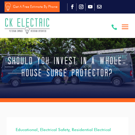
Get A Free Estimate By Phone

Should You Invest in a Whole-
House Surge Protector?
Educational
,
Electrical Safety
,
Residential Electrical