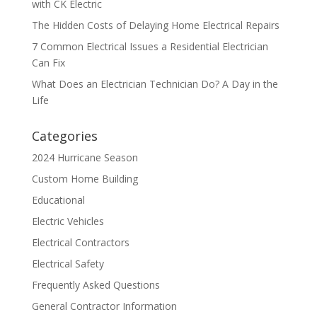
with CK Electric
The Hidden Costs of Delaying Home Electrical Repairs
7 Common Electrical Issues a Residential Electrician
Can Fix
What Does an Electrician Technician Do? A Day in the
Life
Categories
2024 Hurricane Season
Custom Home Building
Educational
Electric Vehicles
Electrical Contractors
Electrical Safety
Frequently Asked Questions
General Contractor Information