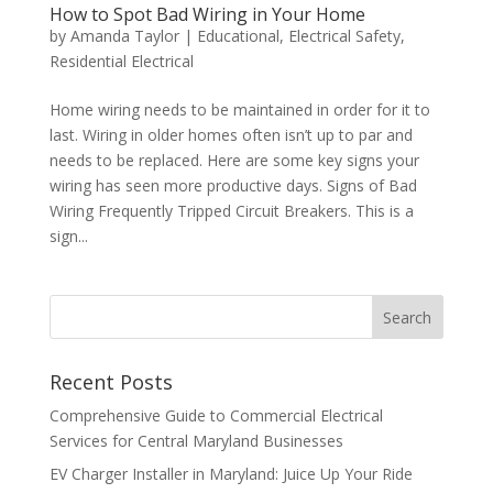
How to Spot Bad Wiring in Your Home
by
Amanda Taylor
|
Educational
,
Electrical Safety
,
Residential Electrical
Home wiring needs to be maintained in order for it to
last. Wiring in older homes often isn’t up to par and
needs to be replaced. Here are some key signs your
wiring has seen more productive days. Signs of Bad
Wiring Frequently Tripped Circuit Breakers. This is a
sign...
Search
Recent Posts
Comprehensive Guide to Commercial Electrical
Services for Central Maryland Businesses
EV Charger Installer in Maryland: Juice Up Your Ride