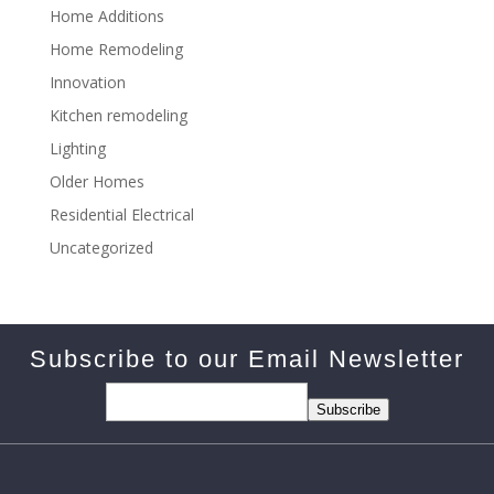
Home Additions
Home Remodeling
Innovation
Kitchen remodeling
Lighting
Older Homes
Residential Electrical
Uncategorized
Subscribe to our Email Newsletter
Subscribe