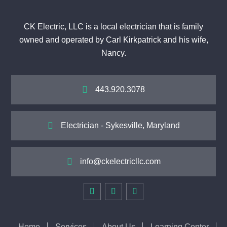
CK Electric, LLC is a local electrician that is family
owned and operated by Carl Kirkpatrick and his wife,
Nancy.

443.920.3078

Electrician - Sykesville, Maryland

info@ckelectricllc.com
Home
Services
About Us
Learning Center