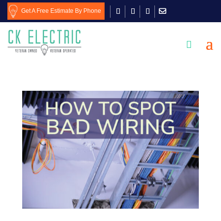
Get A Free Estimate By Phone
