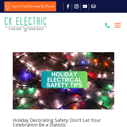
Get A Free Estimate By Phone

Holiday Decorating Safety: Don’t Let Your
Celebration Be a Statistic