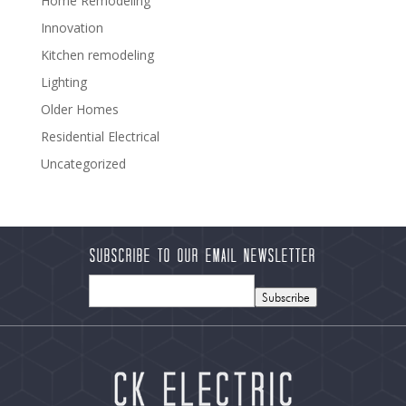
Home Remodeling
Innovation
Kitchen remodeling
Lighting
Older Homes
Residential Electrical
Uncategorized
Subscribe to our Email Newsletter
Subscribe