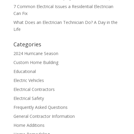
7 Common Electrical Issues a Residential Electrician
Can Fix
What Does an Electrician Technician Do? A Day in the
Life
Categories
2024 Hurricane Season
Custom Home Building
Educational
Electric Vehicles
Electrical Contractors
Electrical Safety
Frequently Asked Questions
General Contractor Information
Home Additions