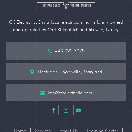
CK Electric, LLC is a local electrician that is family owned
and operated by Carl Kirkpatrick and his wife, Nancy.
443.920.3078

Electrician - Sykesville, Maryland

info@ckelectricllc.com

Home
Services
About Us
Learning Center