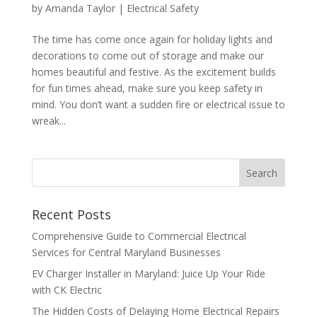
by
Amanda Taylor
|
Electrical Safety
The time has come once again for holiday lights and
decorations to come out of storage and make our
homes beautiful and festive. As the excitement builds
for fun times ahead, make sure you keep safety in
mind. You don’t want a sudden fire or electrical issue to
wreak...
Search
Recent Posts
Comprehensive Guide to Commercial Electrical
Services for Central Maryland Businesses
EV Charger Installer in Maryland: Juice Up Your Ride
with CK Electric
The Hidden Costs of Delaying Home Electrical Repairs