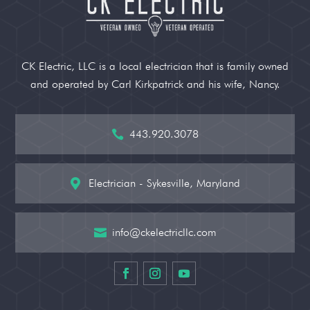
CK Electric, LLC is a local electrician that is family owned
and operated by Carl Kirkpatrick and his wife, Nancy.
443.920.3078

Electrician - Sykesville, Maryland

info@ckelectricllc.com
