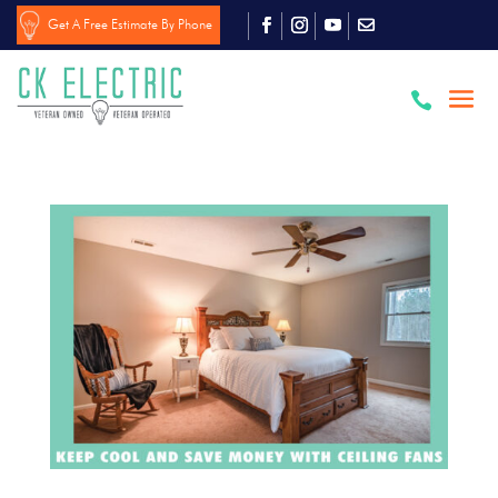
Get A Free Estimate By Phone
