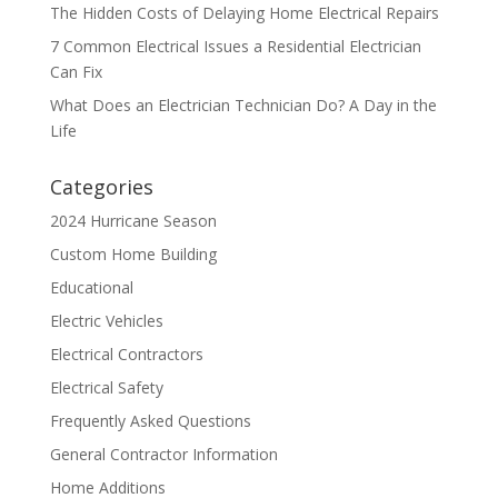
The Hidden Costs of Delaying Home Electrical Repairs
7 Common Electrical Issues a Residential Electrician
Can Fix
What Does an Electrician Technician Do? A Day in the
Life
Categories
2024 Hurricane Season
Custom Home Building
Educational
Electric Vehicles
Electrical Contractors
Electrical Safety
Frequently Asked Questions
General Contractor Information
Home Additions