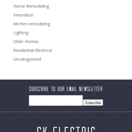
Home Remodeling
Innovation
Kitchen remodeling
Lighting
Older Homes
Residential Electrical
Uncategorized
Subscribe to our Email Newsletter
Subscribe