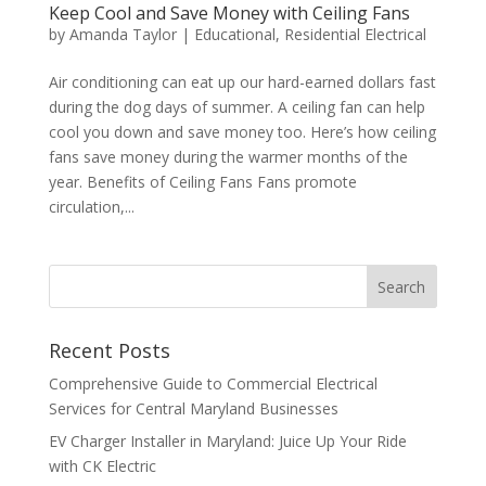
Keep Cool and Save Money with Ceiling Fans
by
Amanda Taylor
|
Educational
,
Residential Electrical
Air conditioning can eat up our hard-earned dollars fast
during the dog days of summer. A ceiling fan can help
cool you down and save money too. Here’s how ceiling
fans save money during the warmer months of the
year. Benefits of Ceiling Fans Fans promote
circulation,...
Search
Recent Posts
Comprehensive Guide to Commercial Electrical
Services for Central Maryland Businesses
EV Charger Installer in Maryland: Juice Up Your Ride
with CK Electric