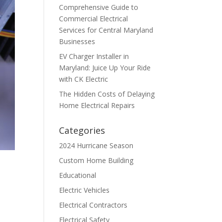
Comprehensive Guide to
Commercial Electrical
Services for Central Maryland
Businesses
EV Charger Installer in
Maryland: Juice Up Your Ride
with CK Electric
The Hidden Costs of Delaying
Home Electrical Repairs
Categories
2024 Hurricane Season
Custom Home Building
Educational
Electric Vehicles
Electrical Contractors
Electrical Safety
d