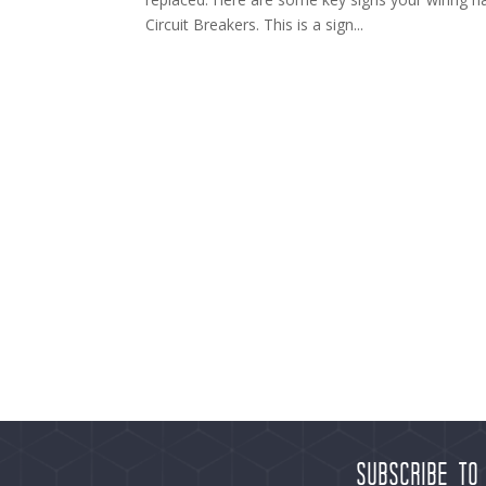
Circuit Breakers. This is a sign...
Subscribe to