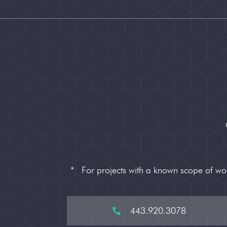
*
For projects with a known scope of w
443.920.3078
