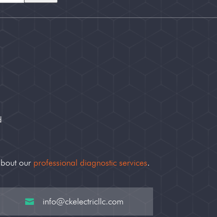
d
about our
professional diagnostic services
.
info@ckelectricllc.com
