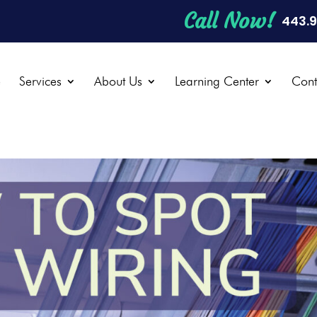
Call Now!
443.
e
Services
About Us
Learning Center
Cont