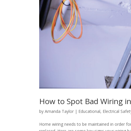
How to Spot Bad Wiring i
by
Amanda Taylor
|
Educational
,
Electrical Safet
Home wiring needs to be maintained in order for i
replaced. Here are some key signs your wiring h