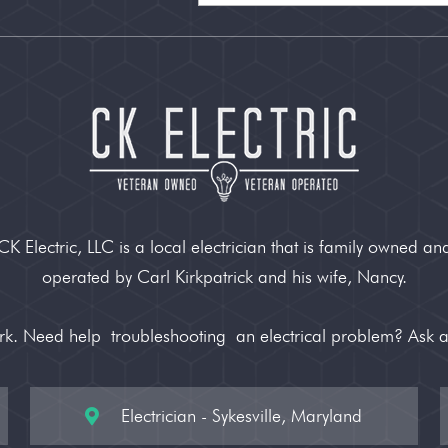
CK Electric, LLC is a local electrician that is family owned an
operated by Carl Kirkpatrick and his wife, Nancy.
ork. Need help
troubleshooting
an electrical problem? Ask 
Electrician - Sykesville, Maryland
