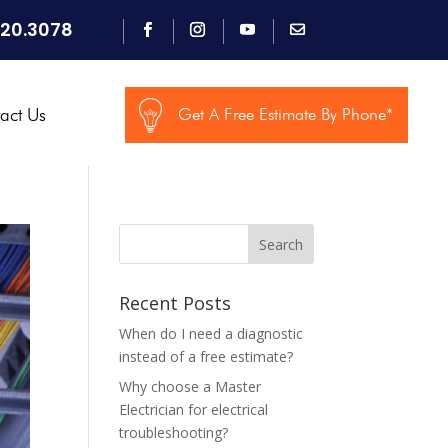
920.3078
act Us
Get A Free Estimate By Phone*
Search
Recent Posts
When do I need a diagnostic
instead of a free estimate?
Why choose a Master
Electrician for electrical
troubleshooting?