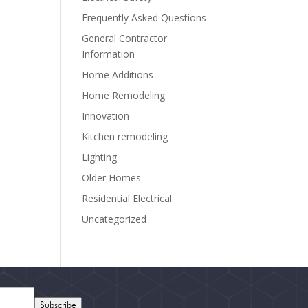
Frequently Asked Questions
General Contractor
Information
Home Additions
Home Remodeling
Innovation
Kitchen remodeling
Lighting
Older Homes
Residential Electrical
Uncategorized
Subscribe