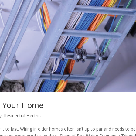
n Your Home
y
,
Residential Electrical
t to last. Wiring in older homes often isn’t up to par and needs to be
as seen more productive days. Signs of Bad Wiring Frequently Trippe