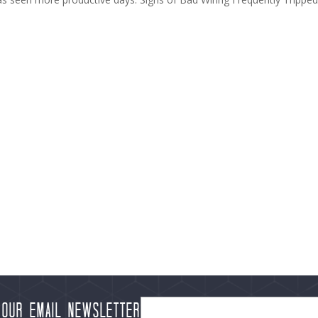
 our Email Newsletter