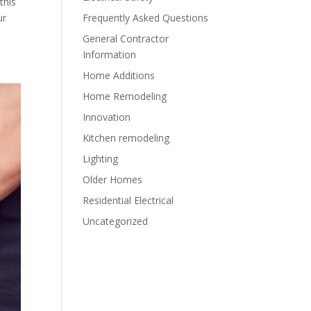
this
Frequently Asked Questions
ur
General Contractor
Information
Home Additions
Home Remodeling
Innovation
Kitchen remodeling
Lighting
Older Homes
Residential Electrical
Uncategorized