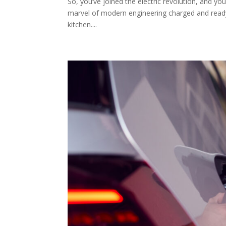
So, you’ve joined the electric revolution, and y
marvel of modern engineering charged and ready t
kitchen....