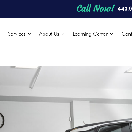
Call Now!
443.
e
Services
About Us
Learning Center
Cont