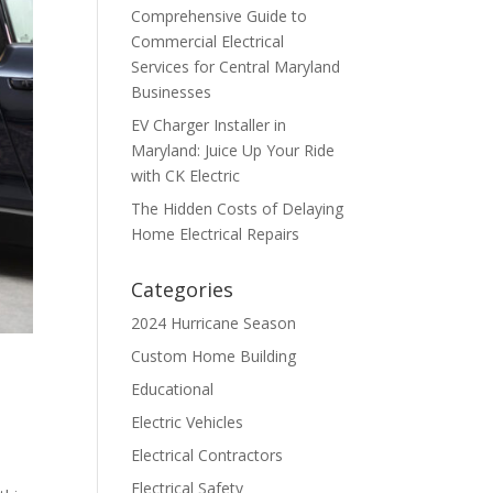
Comprehensive Guide to
Commercial Electrical
Services for Central Maryland
Businesses
EV Charger Installer in
Maryland: Juice Up Your Ride
with CK Electric
The Hidden Costs of Delaying
Home Electrical Repairs
Categories
2024 Hurricane Season
Custom Home Building
Educational
Electric Vehicles
Electrical Contractors
Electrical Safety