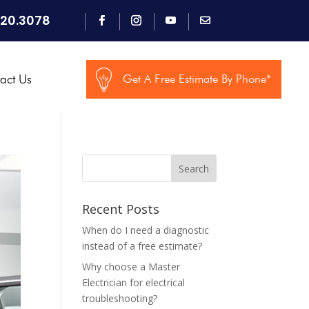
920.3078
act Us
Get A Free Estimate By Phone*
Search
Recent Posts
When do I need a diagnostic
instead of a free estimate?
Why choose a Master
Electrician for electrical
troubleshooting?