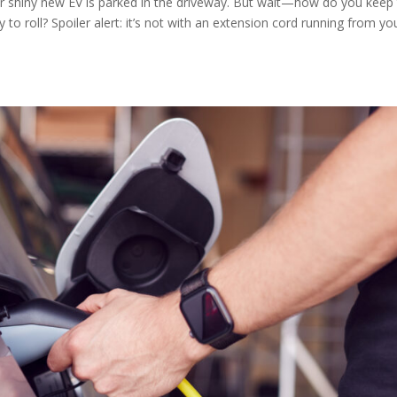
our shiny new EV is parked in the driveway. But wait—how do you keep 
o roll? Spoiler alert: it’s not with an extension cord running from yo