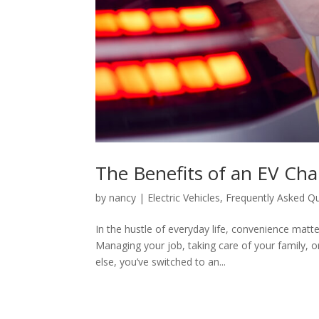
The Benefits of an EV Cha
by
nancy
|
Electric Vehicles
,
Frequently Asked Q
In the hustle of everyday life, convenience mat
Managing your job, taking care of your family, o
else, you’ve switched to an...