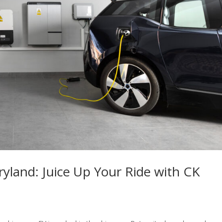
ryland: Juice Up Your Ride with CK