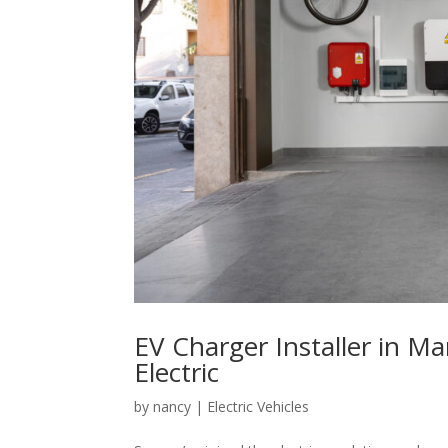
EV Charger Installer in Ma
Electric
by
nancy
|
Electric Vehicles