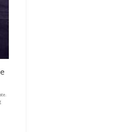
me
ate.
g