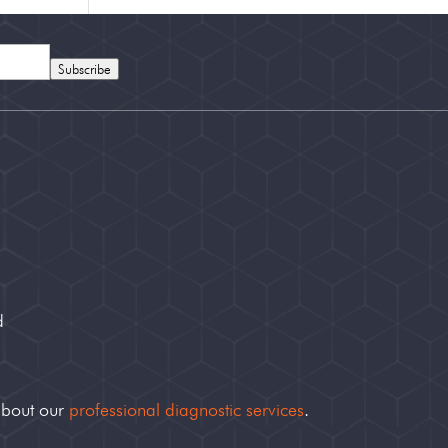
Subscribe
d
about our
professional diagnostic services
.