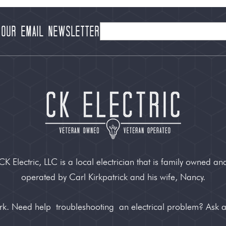
 our Email Newsletter
CK Electric, LLC is a local electrician that is family owned an
operated by Carl Kirkpatrick and his wife, Nancy.
ork. Need help
troubleshooting
an electrical problem? Ask 