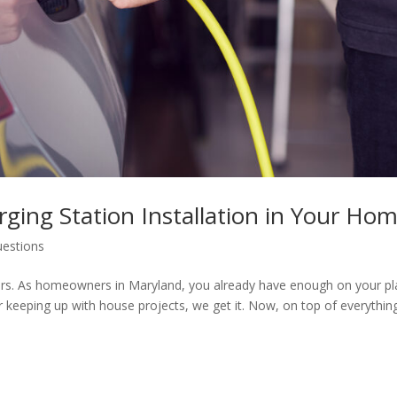
rging Station Installation in Your Ho
uestions
ters. As homeowners in Maryland, you already have enough on your pl
r keeping up with house projects, we get it. Now, on top of everythin