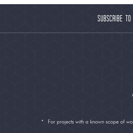
Subscribe to
*
For projects with a known scope of w