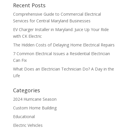
Recent Posts
Comprehensive Guide to Commercial Electrical
Services for Central Maryland Businesses
EV Charger Installer in Maryland: Juice Up Your Ride
with CK Electric
The Hidden Costs of Delaying Home Electrical Repairs
7 Common Electrical Issues a Residential Electrician
Can Fix
What Does an Electrician Technician Do? A Day in the
Life
Categories
2024 Hurricane Season
Custom Home Building
Educational
Electric Vehicles