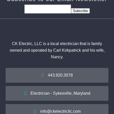
Subscribe
CK Electric, LLC is a local electrician that is family
owned and operated by Carl Kirkpatrick and his wife,
Nancy.

443.920.3078

Electrician - Sykesville, Maryland

info@ckelectricllc.com