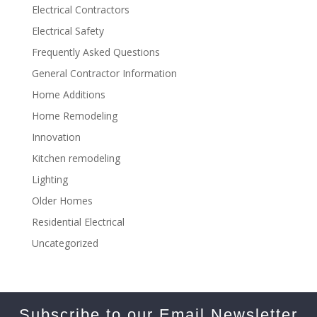
Electrical Contractors
Electrical Safety
Frequently Asked Questions
General Contractor Information
Home Additions
Home Remodeling
Innovation
Kitchen remodeling
Lighting
Older Homes
Residential Electrical
Uncategorized
Subscribe to our Email Newsletter