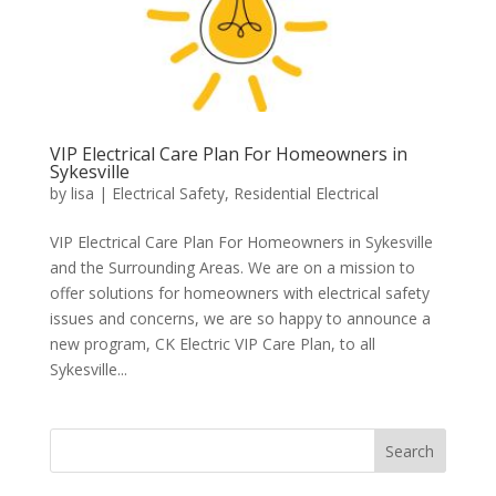
VIP Electrical Care Plan For Homeowners in
Sykesville
by
lisa
|
Electrical Safety
,
Residential Electrical
VIP Electrical Care Plan For Homeowners in Sykesville
and the Surrounding Areas. We are on a mission to
offer solutions for homeowners with electrical safety
issues and concerns, we are so happy to announce a
new program, CK Electric VIP Care Plan, to all
Sykesville...
Search