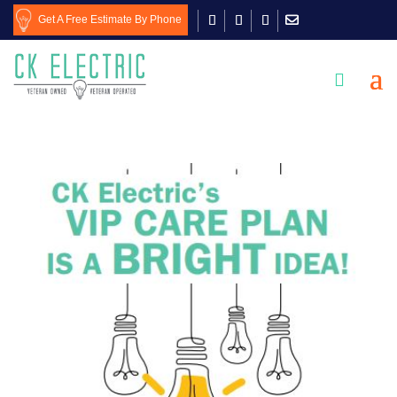
Get A Free Estimate By Phone
