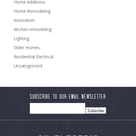
Home Additions
Home Remodeling
Innovation
Kitchen remodeling
Lighting
Older Homes
Residential Electrical
Uncategorized
Subscribe to our Email Newsletter
Subscribe