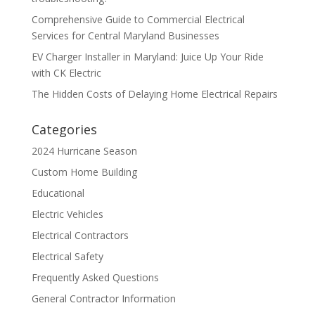
Comprehensive Guide to Commercial Electrical
Services for Central Maryland Businesses
EV Charger Installer in Maryland: Juice Up Your Ride
with CK Electric
The Hidden Costs of Delaying Home Electrical Repairs
Categories
2024 Hurricane Season
Custom Home Building
Educational
Electric Vehicles
Electrical Contractors
Electrical Safety
Frequently Asked Questions
General Contractor Information