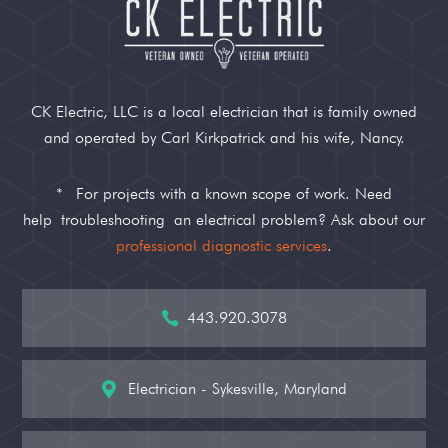
CK Electric, LLC is a local electrician that is family owned
and operated by Carl Kirkpatrick and his wife, Nancy.
*
For projects with a known scope of work. Need
help
troubleshooting
an electrical problem? Ask about our
professional diagnostic services
.
443.920.3078

Electrician - Sykesville, Maryland
