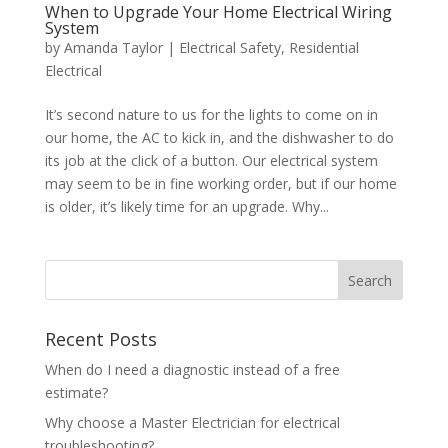
When to Upgrade Your Home Electrical Wiring
System
by
Amanda Taylor
|
Electrical Safety
,
Residential
Electrical
It’s second nature to us for the lights to come on in
our home, the AC to kick in, and the dishwasher to do
its job at the click of a button. Our electrical system
may seem to be in fine working order, but if our home
is older, it’s likely time for an upgrade. Why...
Search
Recent Posts
When do I need a diagnostic instead of a free
estimate?
Why choose a Master Electrician for electrical
troubleshooting?