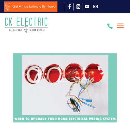
Get A Free Estimate By Phone
