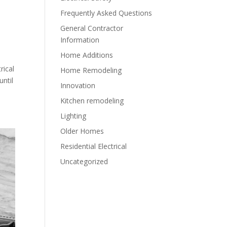
Frequently Asked Questions
General Contractor
Information
Home Additions
rical
Home Remodeling
until
Innovation
Kitchen remodeling
Lighting
Older Homes
Residential Electrical
Uncategorized