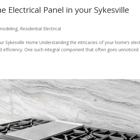
Electrical Panel in your Sykesville
odeling
,
Residential Electrical
ur Sykesville Home Understanding the intricacies of your home’s elect
and efficiency. One such integral component that often goes unnoticed 