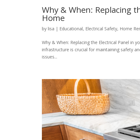
Why & When: Replacing the 
Home
by
lisa
|
Educational
,
Electrical Safety
,
Home Rem
Why & When: Replacing the Electrical Panel in yo
infrastructure is crucial for maintaining safety 
issues...