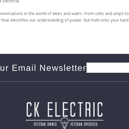
l Electrical
s conversations in the world of wires and watts. From volts and amps to
ary that electrifies our understanding of power. But hold onto your hard
our Email Newsletter