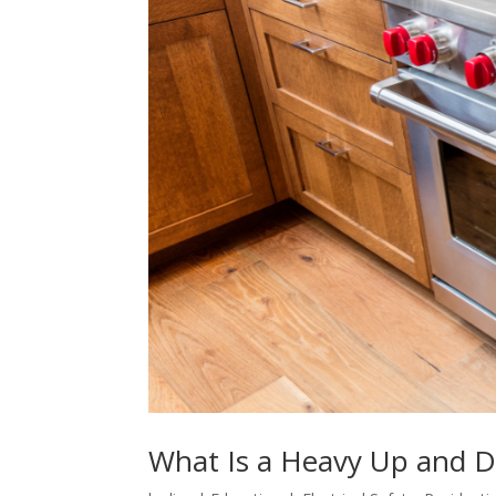
What Is a Heavy Up and