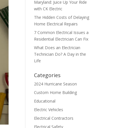
Maryland: Juice Up Your Ride
with CK Electric
The Hidden Costs of Delaying
Home Electrical Repairs
7 Common Electrical Issues a
Residential Electrician Can Fix
What Does an Electrician
Technician Do? A Day in the
Life
Categories
2024 Hurricane Season
Custom Home Building
Educational
Electric Vehicles
Electrical Contractors
Electrical Safety