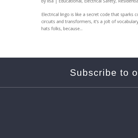
by
lisa
|
Educational
,
Electrical Safety
,
Residentia
Electrical lingo is like a secret code that spark
circuits and transformers, it’s a jolt of vocabul
hats folks, because...
Subscribe to 