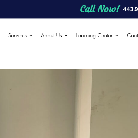
Call Now!
443.
e
Services
About Us
Learning Center
Cont