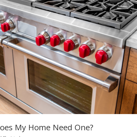
 Does My Home Need One?