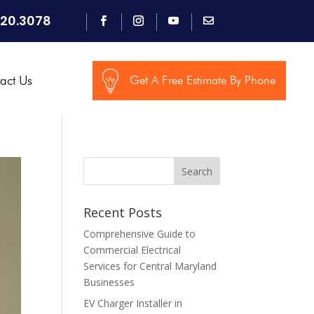
920.3078
act Us
Get A Free Estimate By Phone
Search
Recent Posts
Comprehensive Guide to
Commercial Electrical
Services for Central Maryland
Businesses
EV Charger Installer in