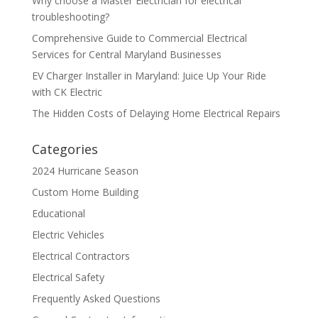
Why choose a Master Electrician for electrical
troubleshooting?
Comprehensive Guide to Commercial Electrical
Services for Central Maryland Businesses
EV Charger Installer in Maryland: Juice Up Your Ride
with CK Electric
The Hidden Costs of Delaying Home Electrical Repairs
Categories
2024 Hurricane Season
Custom Home Building
Educational
Electric Vehicles
Electrical Contractors
Electrical Safety
Frequently Asked Questions