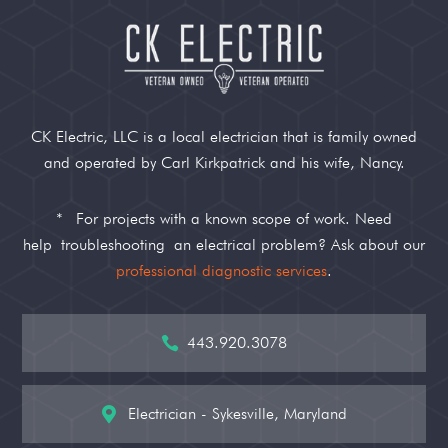
CK Electric, LLC is a local electrician that is family owned
and operated by Carl Kirkpatrick and his wife, Nancy.
*
For projects with a known scope of work. Need
help
troubleshooting
an electrical problem? Ask about our
professional diagnostic services
.
443.920.3078

Electrician - Sykesville, Maryland
