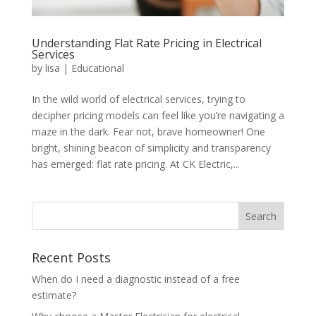
Understanding Flat Rate Pricing in Electrical
Services
by
lisa
|
Educational
In the wild world of electrical services, trying to
decipher pricing models can feel like you’re navigating a
maze in the dark. Fear not, brave homeowner! One
bright, shining beacon of simplicity and transparency
has emerged: flat rate pricing. At CK Electric,...
Search
Recent Posts
When do I need a diagnostic instead of a free
estimate?