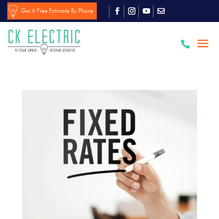
Get A Free Estimate By Phone
