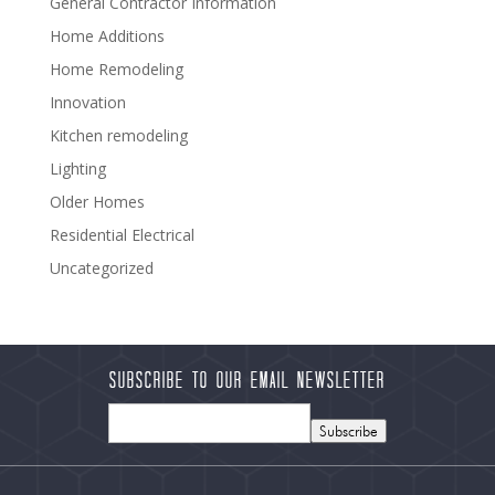
General Contractor Information
Home Additions
Home Remodeling
Innovation
Kitchen remodeling
Lighting
Older Homes
Residential Electrical
Uncategorized
Subscribe to our Email Newsletter
Subscribe