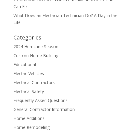
Can Fix
What Does an Electrician Technician Do? A Day in the
Life
Categories
2024 Hurricane Season
Custom Home Building
Educational
Electric Vehicles
Electrical Contractors
Electrical Safety
Frequently Asked Questions
General Contractor Information
Home Additions
Home Remodeling