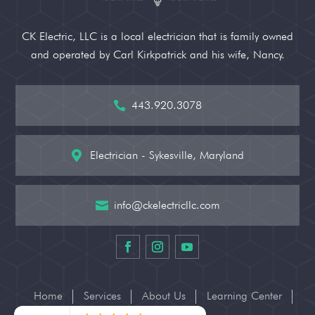
CK Electric, LLC is a local electrician that is family owned
and operated by Carl Kirkpatrick and his wife, Nancy.
443.920.3078

Electrician - Sykesville, Maryland

info@ckelectricllc.com

Home
Services
About Us
Learning Center