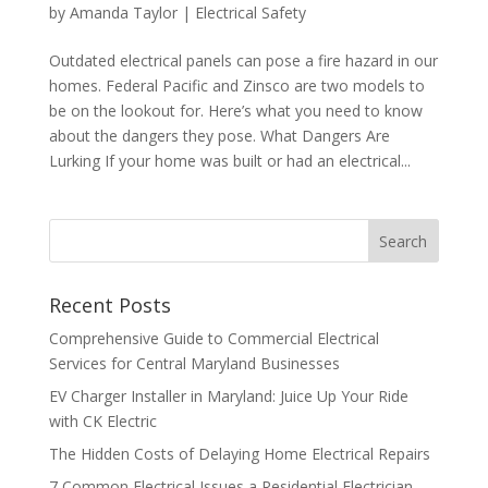
by
Amanda Taylor
|
Electrical Safety
Outdated electrical panels can pose a fire hazard in our
homes. Federal Pacific and Zinsco are two models to
be on the lookout for. Here’s what you need to know
about the dangers they pose. What Dangers Are
Lurking If your home was built or had an electrical...
Search
Recent Posts
Comprehensive Guide to Commercial Electrical
Services for Central Maryland Businesses
EV Charger Installer in Maryland: Juice Up Your Ride
with CK Electric
The Hidden Costs of Delaying Home Electrical Repairs
7 Common Electrical Issues a Residential Electrician