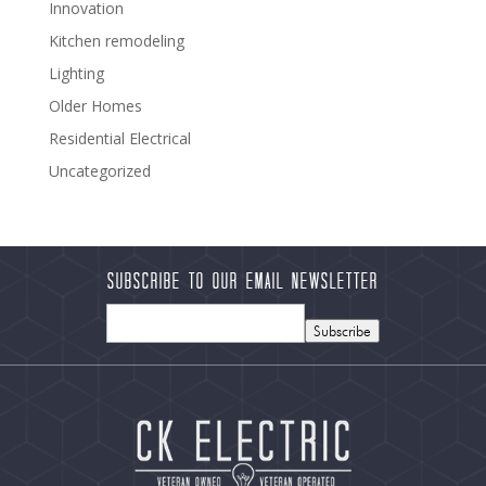
Innovation
Kitchen remodeling
Lighting
Older Homes
Residential Electrical
Uncategorized
Subscribe to our Email Newsletter
Subscribe