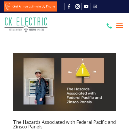
Get A Free Estimate By Phone

The Hazards Associated with Federal Pacific and
Zinsco Panels