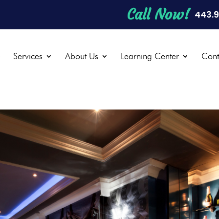
Call Now!
443.
e
Services
About Us
Learning Center
Cont