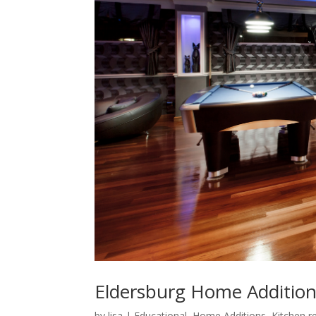
Eldersburg Home Additions:
by
lisa
|
Educational
,
Home Additions
,
Kitchen r