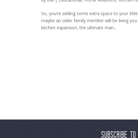
So, you’re adding some extra space to your Elde
maybe an older family member will be living yo
kitchen expansion, the ultimate man...
Subscribe to