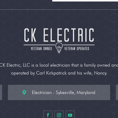
CK Electric, LLC is a local electrician that is family owned an
operated by Carl Kirkpatrick and his wife, Nancy.
Electrician - Sykesville, Maryland
