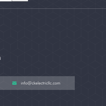
d
info@ckelectricllc.com
