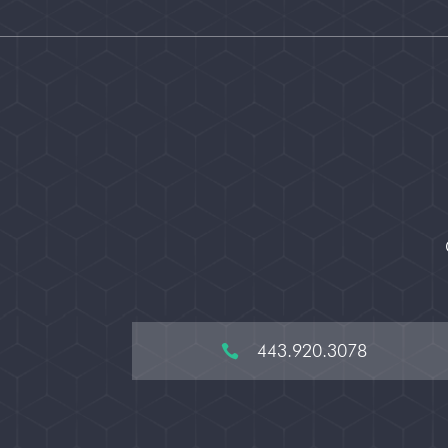
443.920.3078
