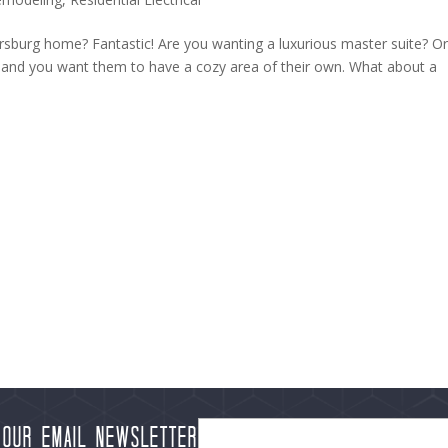
rsburg home? Fantastic! Are you wanting a luxurious master suite? O
u and you want them to have a cozy area of their own. What about a
 our Email Newsletter