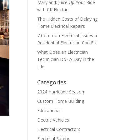
Maryland: Juice Up Your Ride
with CK Electric
The Hidden Costs of Delaying
Home Electrical Repairs
7 Common Electrical Issues a
Residential Electrician Can Fix
What Does an Electrician
Technician Do? A Day in the
Life
Categories
2024 Hurricane Season
Custom Home Building
Educational
Electric Vehicles
Electrical Contractors
Electrical Safety