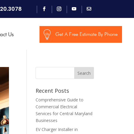
920.3078
act Us
Get A Free Estimate By Phone
Search
Recent Posts
Comprehensive Guide to
Commercial Electrical
Services for Central Maryland
Businesses
EV Charger Installer in