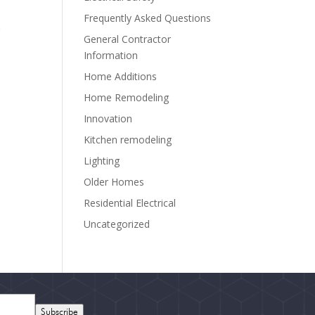
Frequently Asked Questions
r
General Contractor
Information
Home Additions
Home Remodeling
Innovation
Kitchen remodeling
Lighting
Older Homes
Residential Electrical
Uncategorized
Subscribe