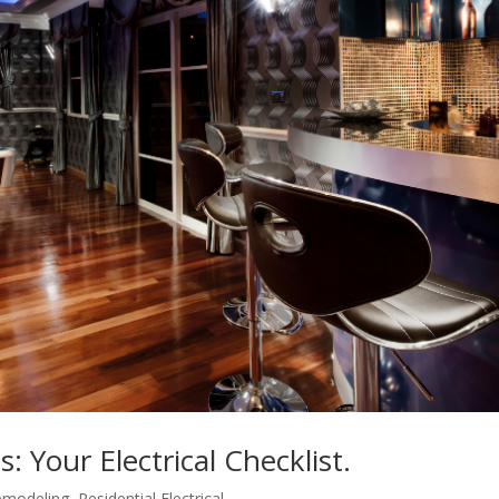
 Your Electrical Checklist.
emodeling
,
Residential Electrical