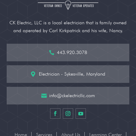
CK Electric, LLC is a local electrician that is family owned
and operated by Carl Kirkpatrick and his wife, Nancy.
443.920.3078

Electrician - Sykesville, Maryland

info@ckelectricllc.com

Home
Services
About Us
Learning Center