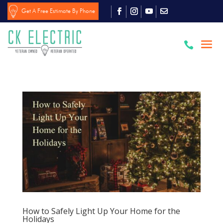
Get A Free Estimate By Phone

How to Safely Light Up Your Home for the
Holidays