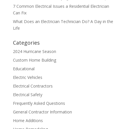
7 Common Electrical Issues a Residential Electrician
Can Fix
What Does an Electrician Technician Do? A Day in the
Life
Categories
2024 Hurricane Season
Custom Home Building
Educational
Electric Vehicles
Electrical Contractors
Electrical Safety
Frequently Asked Questions
General Contractor Information
Home Additions