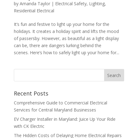
by
Amanda Taylor
|
Electrical Safety
,
Lighting
,
Residential Electrical
It’s fun and festive to light up your home for the
holidays. It creates a holiday spirit and lifts the mood
of passersby. However, as beautiful as a light display
can be, there are dangers lurking behind the
scenes. Here’s how to safely light up your home for...
Search
Recent Posts
Comprehensive Guide to Commercial Electrical
Services for Central Maryland Businesses
EV Charger Installer in Maryland: Juice Up Your Ride
with CK Electric
The Hidden Costs of Delaying Home Electrical Repairs