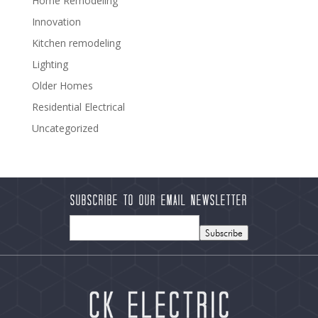
Home Remodeling
Innovation
Kitchen remodeling
Lighting
Older Homes
Residential Electrical
Uncategorized
Subscribe to our Email Newsletter
Subscribe