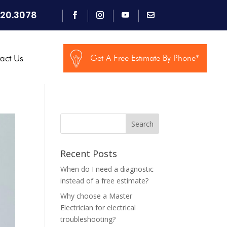
920.3078
act Us
Get A Free Estimate By Phone*
Search
Recent Posts
When do I need a diagnostic
instead of a free estimate?
Why choose a Master
Electrician for electrical
troubleshooting?