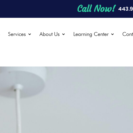
Call Now!
443.
e
Services
About Us
Learning Center
Cont