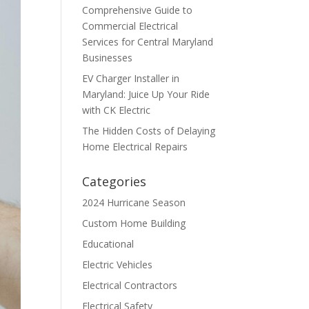
Comprehensive Guide to
Commercial Electrical
Services for Central Maryland
Businesses
EV Charger Installer in
Maryland: Juice Up Your Ride
with CK Electric
The Hidden Costs of Delaying
Home Electrical Repairs
Categories
2024 Hurricane Season
Custom Home Building
Educational
Electric Vehicles
Electrical Contractors
Electrical Safety