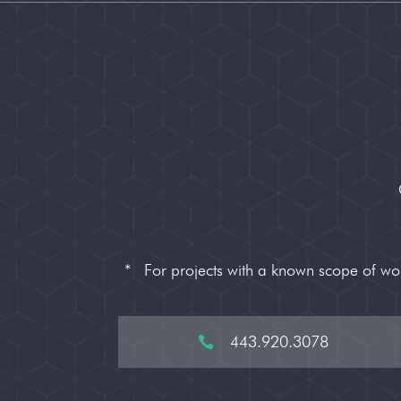
*
For projects with a known scope of w
443.920.3078
