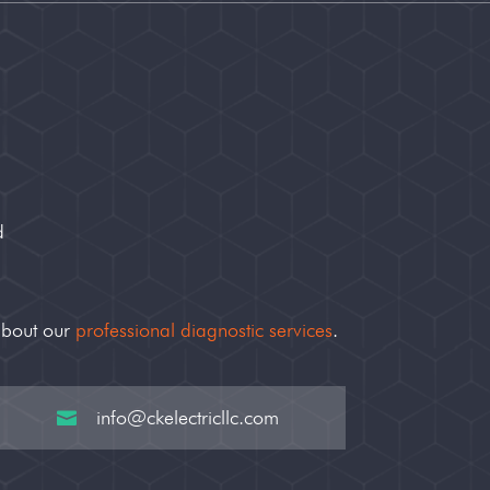
d
about our
professional diagnostic services
.
info@ckelectricllc.com
