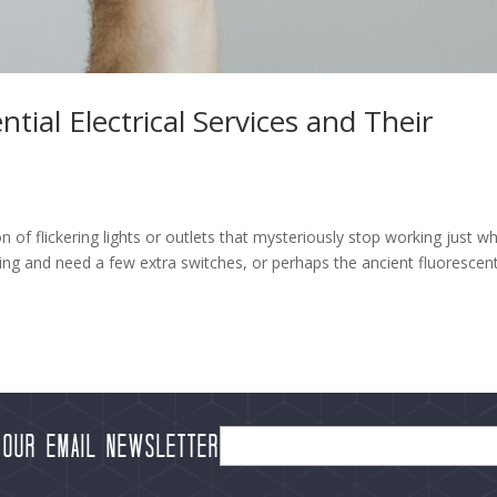
al Electrical Services and Their
of flickering lights or outlets that mysteriously stop working just w
g and need a few extra switches, or perhaps the ancient fluorescen
 our Email Newsletter