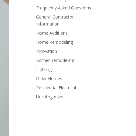
Frequently Asked Questions
General Contractor
Information
Home Additions
Home Remodeling
Innovation
Kitchen remodeling
Lighting
Older Homes
Residential Electrical
Uncategorized