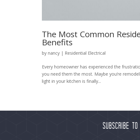
The Most Common Residenti
Benefits
by
nancy
|
Residential Electrical
Every homeowner has experienced the frustration 
you need them the most. Maybe you’re remodelin
light in your kitchen is finally...
Subscribe to