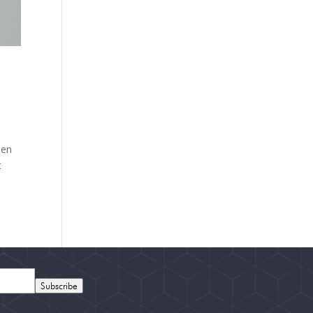
hen
t
Subscribe