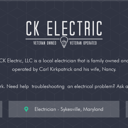
CK Electric, LLC is a local electrician that is family owned an
operated by Carl Kirkpatrick and his wife, Nancy.
ork. Need help
troubleshooting
an electrical problem? Ask 
Electrician - Sykesville, Maryland
