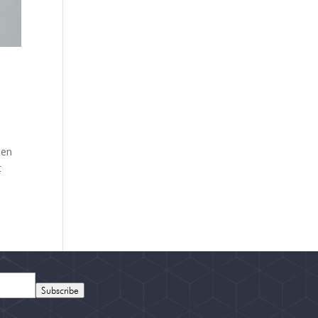
hen
t
Subscribe