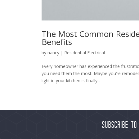
The Most Common Residenti
Benefits
by
nancy
|
Residential Electrical
Every homeowner has experienced the frustration 
you need them the most. Maybe you’re remodelin
light in your kitchen is finally...
Subscribe to