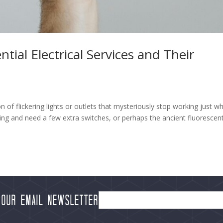
al Electrical Services and Their
of flickering lights or outlets that mysteriously stop working just w
g and need a few extra switches, or perhaps the ancient fluorescen
 our Email Newsletter