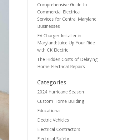
Comprehensive Guide to
Commercial Electrical
Services for Central Maryland
Businesses
EV Charger Installer in
Maryland: Juice Up Your Ride
with CK Electric
The Hidden Costs of Delaying
Home Electrical Repairs
Categories
2024 Hurricane Season
Custom Home Building
Educational
Electric Vehicles
Electrical Contractors
Electrical Safety