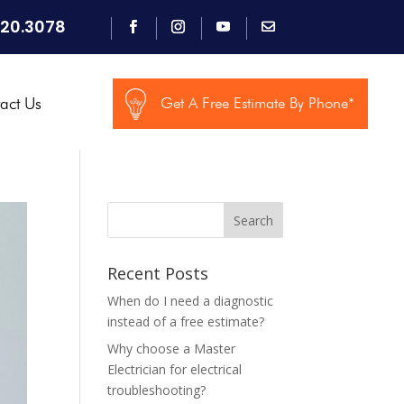
920.3078
act Us
Get A Free Estimate By Phone*
Search
Recent Posts
When do I need a diagnostic
instead of a free estimate?
Why choose a Master
Electrician for electrical
troubleshooting?