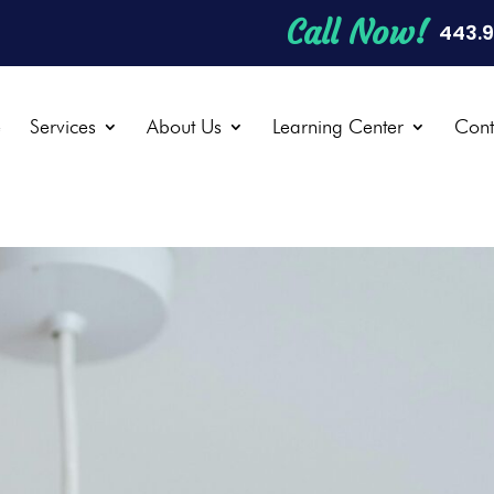
Call Now!
443.
e
Services
About Us
Learning Center
Cont