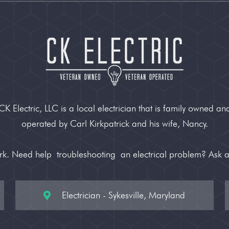
CK Electric, LLC is a local electrician that is family owned an
operated by Carl Kirkpatrick and his wife, Nancy.
ork. Need help
troubleshooting
an electrical problem? Ask 
Electrician - Sykesville, Maryland
