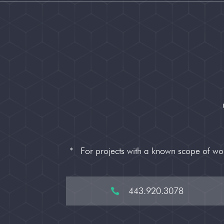
*
For projects with a known scope of w
443.920.3078
