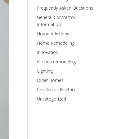
Frequently Asked Questions
General Contractor
Information
Home Additions
Home Remodeling
Innovation
Kitchen remodeling
Lighting
Older Homes
Residential Electrical
Uncategorized