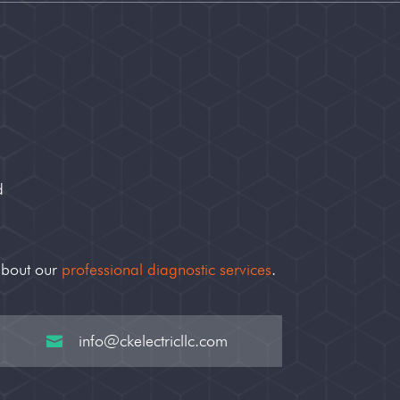
d
about our
professional diagnostic services
.
info@ckelectricllc.com
