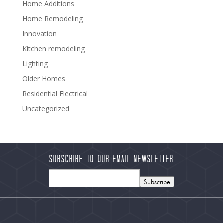
Home Additions
Home Remodeling
Innovation
Kitchen remodeling
Lighting
Older Homes
Residential Electrical
Uncategorized
Subscribe to our Email Newsletter
Subscribe