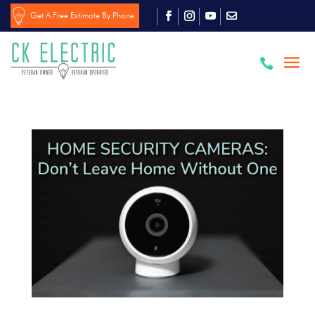
Get A Free Estimate By Phone
