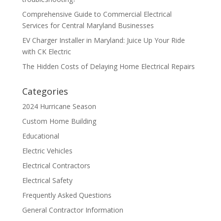
Comprehensive Guide to Commercial Electrical
Services for Central Maryland Businesses
EV Charger Installer in Maryland: Juice Up Your Ride
with CK Electric
The Hidden Costs of Delaying Home Electrical Repairs
Categories
2024 Hurricane Season
Custom Home Building
Educational
Electric Vehicles
Electrical Contractors
Electrical Safety
Frequently Asked Questions
General Contractor Information