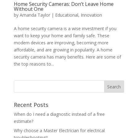
Home Security Cameras: Don’t Leave Home
Without One
by
Amanda Taylor
|
Educational
,
Innovation
A home security camera is a wise investment if you
want to keep your home and family safe. These
modern devices are improving, becoming more
affordable, and are growing in popularity. A home
security camera has many benefits. Here are some of
the top reasons to...
Search
Recent Posts
When do I need a diagnostic instead of a free
estimate?
Why choose a Master Electrician for electrical
troubleshooting?