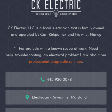
CK Electric, LLC is a local electrician that is family owned
and operated by Carl Kirkpatrick and his wife, Nancy.
*
For projects with a known scope of work. Need
help
troubleshooting
an electrical problem? Ask about our
professional diagnostic services
.
443.920.3078

Electrician - Sykesville, Maryland
