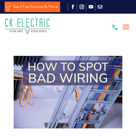
Get A Free Estimate By Phone
