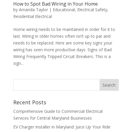
How to Spot Bad Wiring in Your Home
by
Amanda Taylor
|
Educational
,
Electrical Safety
,
Residential Electrical
Home wiring needs to be maintained in order for it to
last. Wiring in older homes often isn’t up to par and
needs to be replaced. Here are some key signs your
wiring has seen more productive days. Signs of Bad
Wiring Frequently Tripped Circuit Breakers. This is a
sign...
Search
Recent Posts
Comprehensive Guide to Commercial Electrical
Services for Central Maryland Businesses
EV Charger Installer in Maryland: Juice Up Your Ride