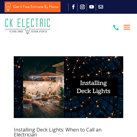
Get A Free Estimate By Phone

Installing Deck Lights: When to Call an
Electrician