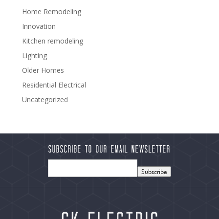
Home Remodeling
Innovation
Kitchen remodeling
Lighting
Older Homes
Residential Electrical
Uncategorized
Subscribe to our Email Newsletter
Subscribe