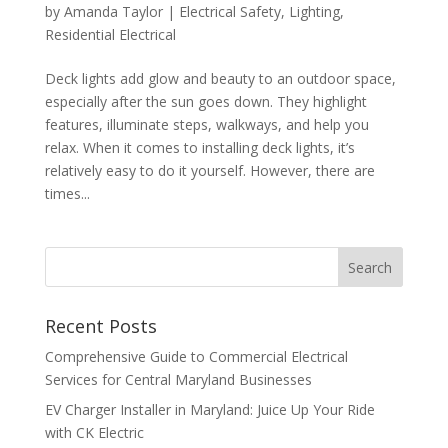
by
Amanda Taylor
|
Electrical Safety
,
Lighting
,
Residential Electrical
Deck lights add glow and beauty to an outdoor space,
especially after the sun goes down. They highlight
features, illuminate steps, walkways, and help you
relax. When it comes to installing deck lights, it’s
relatively easy to do it yourself. However, there are
times...
Search
Recent Posts
Comprehensive Guide to Commercial Electrical
Services for Central Maryland Businesses
EV Charger Installer in Maryland: Juice Up Your Ride
with CK Electric