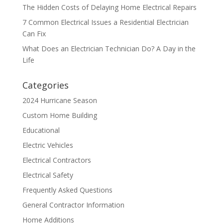
The Hidden Costs of Delaying Home Electrical Repairs
7 Common Electrical Issues a Residential Electrician
Can Fix
What Does an Electrician Technician Do? A Day in the
Life
Categories
2024 Hurricane Season
Custom Home Building
Educational
Electric Vehicles
Electrical Contractors
Electrical Safety
Frequently Asked Questions
General Contractor Information
Home Additions