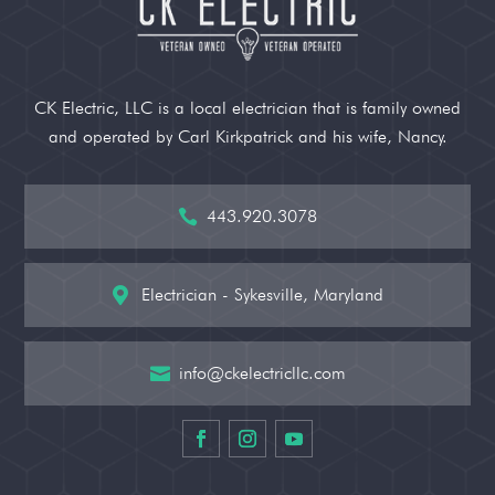
CK Electric, LLC is a local electrician that is family owned
and operated by Carl Kirkpatrick and his wife, Nancy.
443.920.3078

Electrician - Sykesville, Maryland

info@ckelectricllc.com
