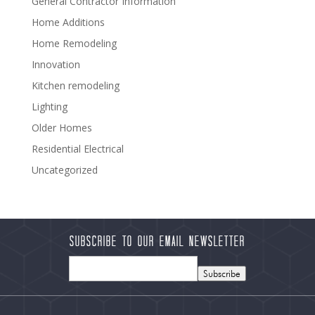
General Contractor Information
Home Additions
Home Remodeling
Innovation
Kitchen remodeling
Lighting
Older Homes
Residential Electrical
Uncategorized
Subscribe to our Email Newsletter
Subscribe