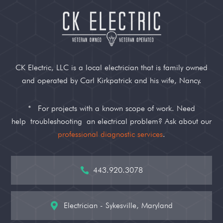
CK Electric, LLC is a local electrician that is family owned
and operated by Carl Kirkpatrick and his wife, Nancy.
*
For projects with a known scope of work. Need
help
troubleshooting
an electrical problem? Ask about our
professional diagnostic services
.
443.920.3078

Electrician - Sykesville, Maryland
