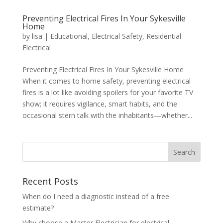
Preventing Electrical Fires In Your Sykesville
Home
by
lisa
|
Educational
,
Electrical Safety
,
Residential
Electrical
Preventing Electrical Fires In Your Sykesville Home
When it comes to home safety, preventing electrical
fires is a lot like avoiding spoilers for your favorite TV
show; it requires vigilance, smart habits, and the
occasional stern talk with the inhabitants—whether...
Search
Recent Posts
When do I need a diagnostic instead of a free
estimate?
Why choose a Master Electrician for electrical