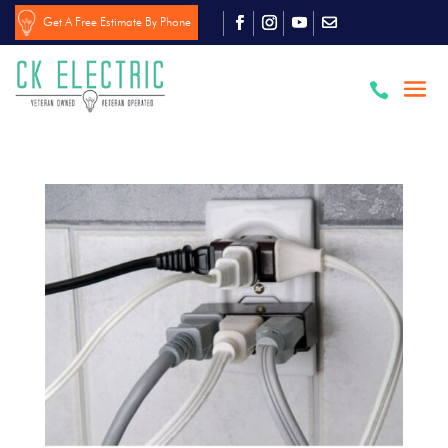
Get A Free Estimate By Phone
