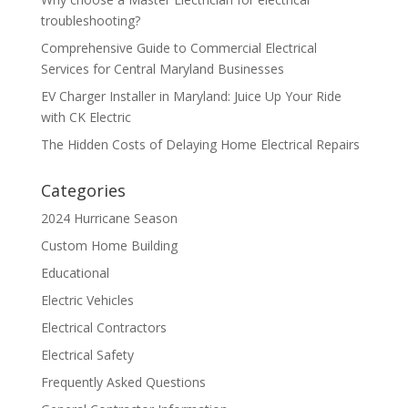
troubleshooting?
Comprehensive Guide to Commercial Electrical
Services for Central Maryland Businesses
EV Charger Installer in Maryland: Juice Up Your Ride
with CK Electric
The Hidden Costs of Delaying Home Electrical Repairs
Categories
2024 Hurricane Season
Custom Home Building
Educational
Electric Vehicles
Electrical Contractors
Electrical Safety
Frequently Asked Questions