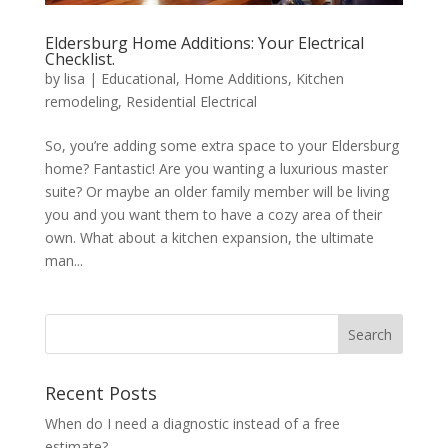
Eldersburg Home Additions: Your Electrical
Checklist.
by
lisa
|
Educational
,
Home Additions
,
Kitchen
remodeling
,
Residential Electrical
So, you’re adding some extra space to your Eldersburg
home? Fantastic! Are you wanting a luxurious master
suite? Or maybe an older family member will be living
you and you want them to have a cozy area of their
own. What about a kitchen expansion, the ultimate
man...
Search
Recent Posts
When do I need a diagnostic instead of a free
estimate?