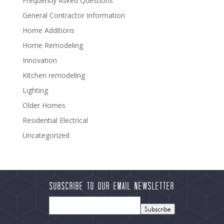
Frequently Asked Questions
General Contractor Information
Home Additions
Home Remodeling
Innovation
Kitchen remodeling
Lighting
Older Homes
Residential Electrical
Uncategorized
Subscribe to our Email Newsletter
Subscribe