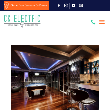
Get A Free Estimate By Phone
