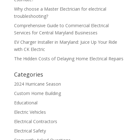
Why choose a Master Electrician for electrical
troubleshooting?
Comprehensive Guide to Commercial Electrical
Services for Central Maryland Businesses
EV Charger Installer in Maryland: Juice Up Your Ride
with CK Electric
The Hidden Costs of Delaying Home Electrical Repairs
Categories
2024 Hurricane Season
Custom Home Building
Educational
Electric Vehicles
Electrical Contractors
Electrical Safety