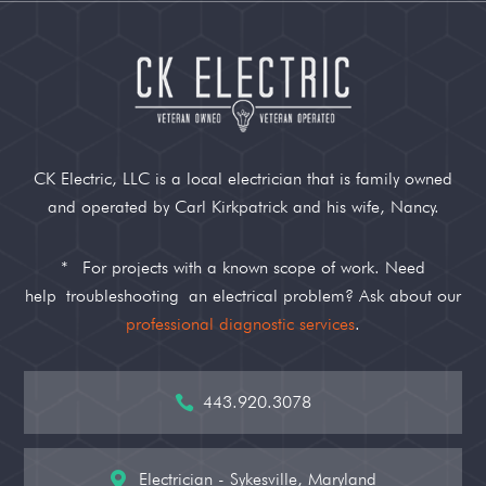
CK Electric, LLC is a local electrician that is family owned
and operated by Carl Kirkpatrick and his wife, Nancy.
*
For projects with a known scope of work. Need
help
troubleshooting
an electrical problem? Ask about our
professional diagnostic services
.
443.920.3078

Electrician - Sykesville, Maryland
