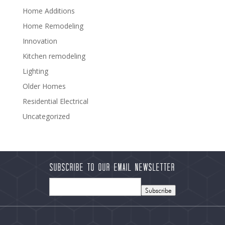
Home Additions
Home Remodeling
Innovation
Kitchen remodeling
Lighting
Older Homes
Residential Electrical
Uncategorized
Subscribe to our Email Newsletter
Subscribe