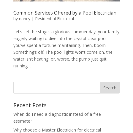
Common Services Offered by a Pool Electrician
by
nancy
|
Residential Electrical
Let’s set the stage- a glorious summer day, your family
eagerly waiting to dive into the crystal-clear pool
you’ve spent a fortune maintaining. Then, boom!
Something’s off. The pool lights won’t come on, the
water isn’t heating, or, worse, the pump just quit
running....
Search
Recent Posts
When do I need a diagnostic instead of a free
estimate?
Why choose a Master Electrician for electrical