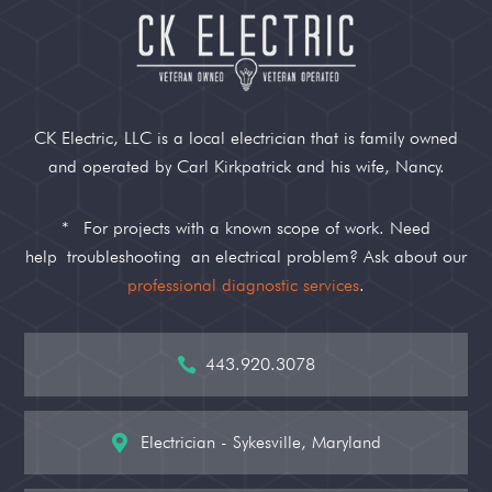
CK Electric, LLC is a local electrician that is family owned
and operated by Carl Kirkpatrick and his wife, Nancy.
*
For projects with a known scope of work. Need
help
troubleshooting
an electrical problem? Ask about our
professional diagnostic services
.
443.920.3078

Electrician - Sykesville, Maryland
