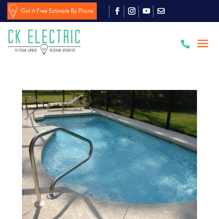
Get A Free Estimate By Phone
