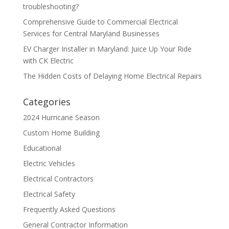
troubleshooting?
Comprehensive Guide to Commercial Electrical
Services for Central Maryland Businesses
EV Charger Installer in Maryland: Juice Up Your Ride
with CK Electric
The Hidden Costs of Delaying Home Electrical Repairs
Categories
2024 Hurricane Season
Custom Home Building
Educational
Electric Vehicles
Electrical Contractors
Electrical Safety
Frequently Asked Questions
General Contractor Information