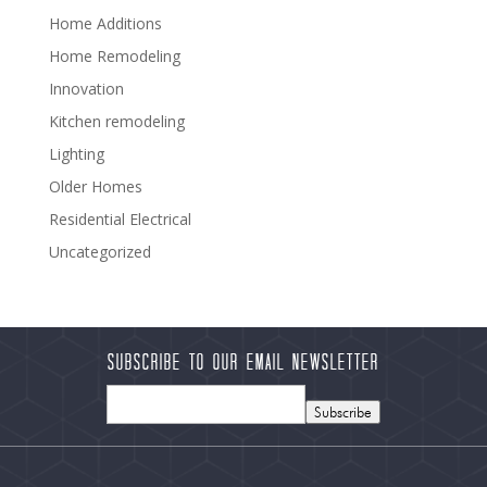
Home Additions
Home Remodeling
Innovation
Kitchen remodeling
Lighting
Older Homes
Residential Electrical
Uncategorized
Subscribe to our Email Newsletter
Subscribe