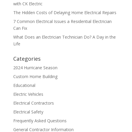
with CK Electric
The Hidden Costs of Delaying Home Electrical Repairs
7 Common Electrical Issues a Residential Electrician
Can Fix
What Does an Electrician Technician Do? A Day in the
Life
Categories
2024 Hurricane Season
Custom Home Building
Educational
Electric Vehicles
Electrical Contractors
Electrical Safety
Frequently Asked Questions
General Contractor Information