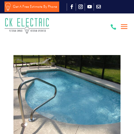
Get A Free Estimate By Phone
