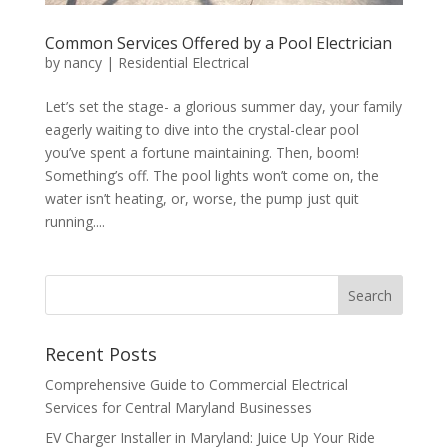
Common Services Offered by a Pool Electrician
by
nancy
|
Residential Electrical
Let’s set the stage- a glorious summer day, your family
eagerly waiting to dive into the crystal-clear pool
you’ve spent a fortune maintaining. Then, boom!
Something’s off. The pool lights won’t come on, the
water isn’t heating, or, worse, the pump just quit
running....
Search
Recent Posts
Comprehensive Guide to Commercial Electrical
Services for Central Maryland Businesses
EV Charger Installer in Maryland: Juice Up Your Ride