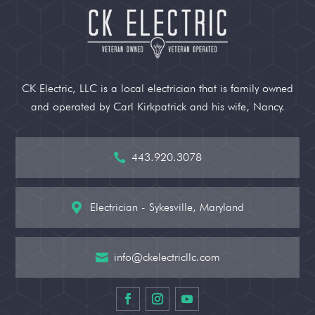
CK Electric, LLC is a local electrician that is family owned
and operated by Carl Kirkpatrick and his wife, Nancy.
443.920.3078

Electrician - Sykesville, Maryland

info@ckelectricllc.com
