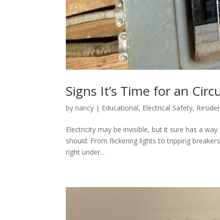
Signs It’s Time for an Cir
by
nancy
|
Educational
,
Electrical Safety
,
Residen
Electricity may be invisible, but it sure has a wa
should. From flickering lights to tripping breaker
right under...