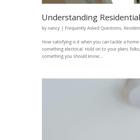
Understanding Residential
by
nancy
|
Frequently Asked Questions
,
Resident
How satisfying is it when you can tackle a hom
something electrical. Hold on to your pliers folk
something you should know:...