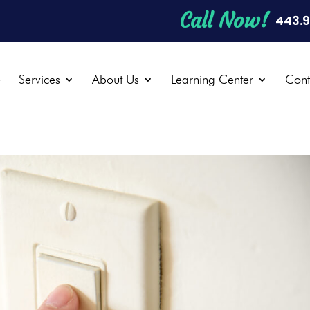
Call Now!
443.
e
Services
About Us
Learning Center
Cont