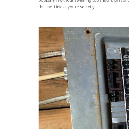
bookshelf (without swearing too much). Bravo! 
the line. Unless you’re secretly...