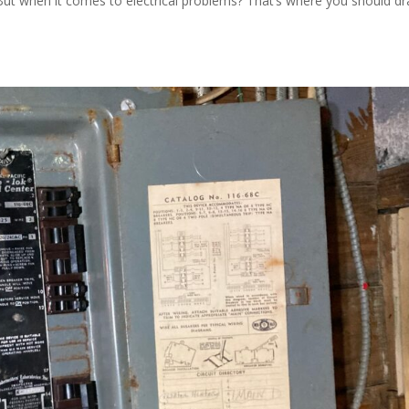
But when it comes to electrical problems? That’s where you should d