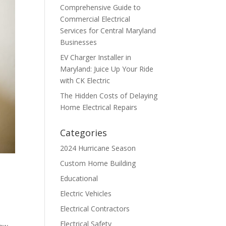
Comprehensive Guide to
Commercial Electrical
Services for Central Maryland
Businesses
EV Charger Installer in
Maryland: Juice Up Your Ride
with CK Electric
The Hidden Costs of Delaying
Home Electrical Repairs
Categories
2024 Hurricane Season
Custom Home Building
Educational
Electric Vehicles
Electrical Contractors
Electrical Safety