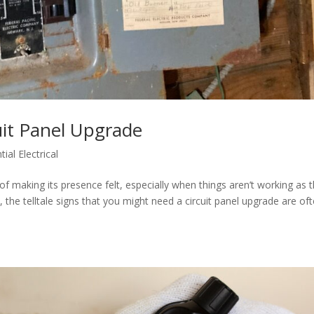
cuit Panel Upgrade
tial Electrical
y of making its presence felt, especially when things aren’t working as 
s, the telltale signs that you might need a circuit panel upgrade are of