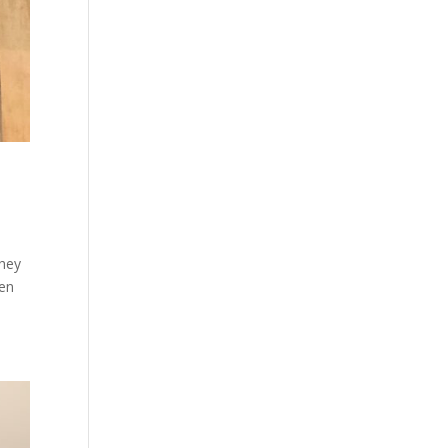
they
ten