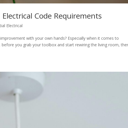
 Electrical Code Requirements
ial Electrical
e improvement with your own hands? Especially when it comes to
s, before you grab your toolbox and start rewiring the living room, ther