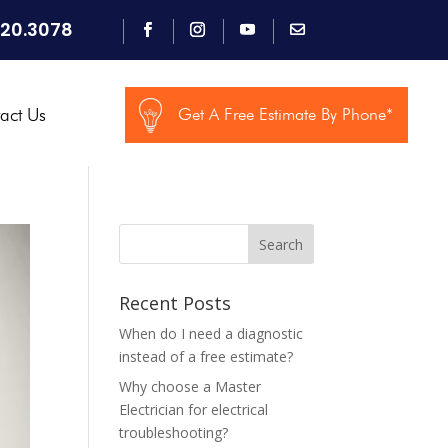
920.3078
act Us
Get A Free Estimate By Phone*
Search
Recent Posts
When do I need a diagnostic
instead of a free estimate?
Why choose a Master
Electrician for electrical
troubleshooting?