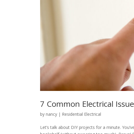
7 Common Electrical Issues
by
nancy
|
Residential Electrical
Let’s talk about DIY projects for a minute. You’