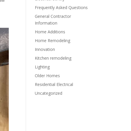
raw
Frequently Asked Questions
General Contractor
Information
Home Additions
Home Remodeling
Innovation
Kitchen remodeling
Lighting
Older Homes
Residential Electrical
Uncategorized