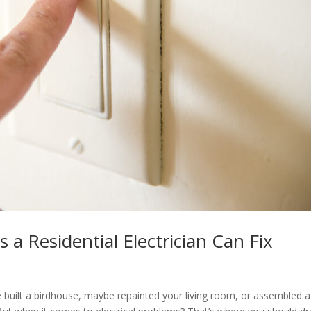
 a Residential Electrician Can Fix
ve built a birdhouse, maybe repainted your living room, or assembled a