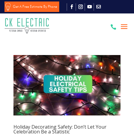
Get A Free Estimate By Phone

Holiday Decorating Safety: Don’t Let Your
Celebration Be a Statistic