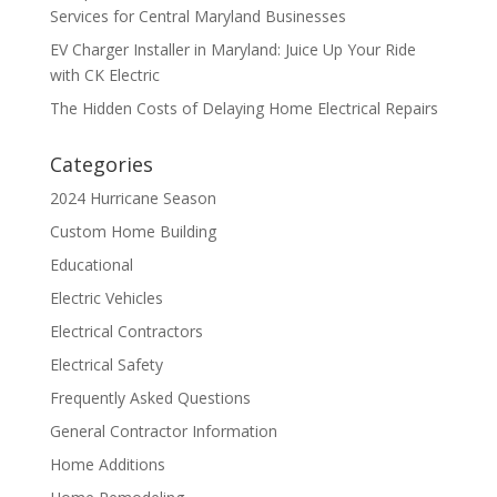
Services for Central Maryland Businesses
EV Charger Installer in Maryland: Juice Up Your Ride
with CK Electric
The Hidden Costs of Delaying Home Electrical Repairs
Categories
2024 Hurricane Season
Custom Home Building
Educational
Electric Vehicles
Electrical Contractors
Electrical Safety
Frequently Asked Questions
General Contractor Information
Home Additions