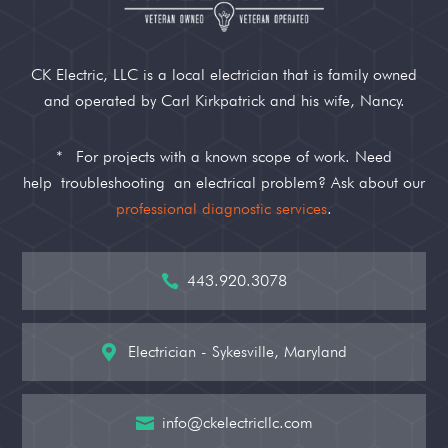
CK Electric, LLC is a local electrician that is family owned
and operated by Carl Kirkpatrick and his wife, Nancy.
*
For projects with a known scope of work. Need
help
troubleshooting
an electrical problem? Ask about our
professional diagnostic services
.
443.920.3078

Electrician - Sykesville, Maryland

info@ckelectricllc.com
