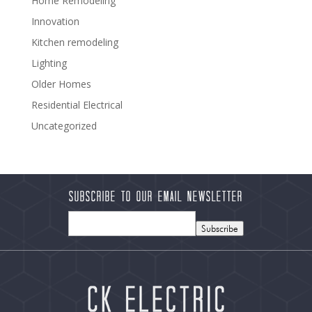
Home Remodeling
Innovation
Kitchen remodeling
Lighting
Older Homes
Residential Electrical
Uncategorized
Subscribe to our Email Newsletter
Subscribe