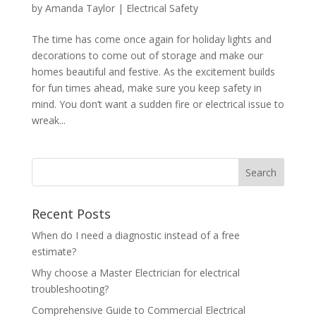
by
Amanda Taylor
|
Electrical Safety
The time has come once again for holiday lights and
decorations to come out of storage and make our
homes beautiful and festive. As the excitement builds
for fun times ahead, make sure you keep safety in
mind. You don’t want a sudden fire or electrical issue to
wreak...
Search
Recent Posts
When do I need a diagnostic instead of a free
estimate?
Why choose a Master Electrician for electrical
troubleshooting?
Comprehensive Guide to Commercial Electrical