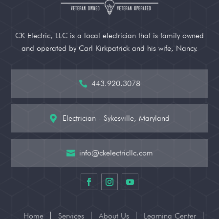
CK Electric, LLC is a local electrician that is family owned
and operated by Carl Kirkpatrick and his wife, Nancy.
443.920.3078

Electrician - Sykesville, Maryland

info@ckelectricllc.com

Home
Services
About Us
Learning Center