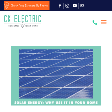
Get A Free Estimate By Phone
