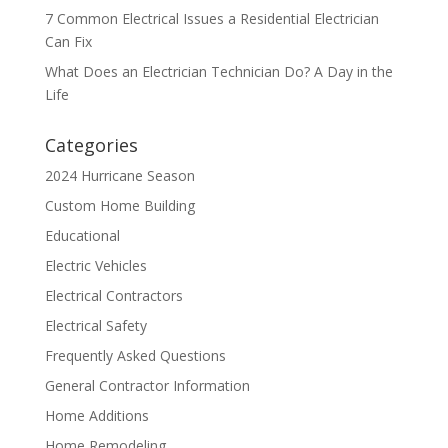
7 Common Electrical Issues a Residential Electrician
Can Fix
What Does an Electrician Technician Do? A Day in the
Life
Categories
2024 Hurricane Season
Custom Home Building
Educational
Electric Vehicles
Electrical Contractors
Electrical Safety
Frequently Asked Questions
General Contractor Information
Home Additions
Home Remodeling