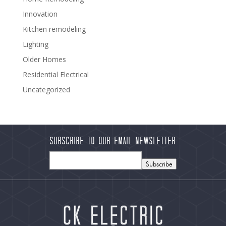
Innovation
Kitchen remodeling
Lighting
Older Homes
Residential Electrical
Uncategorized
Subscribe to our Email Newsletter
Subscribe