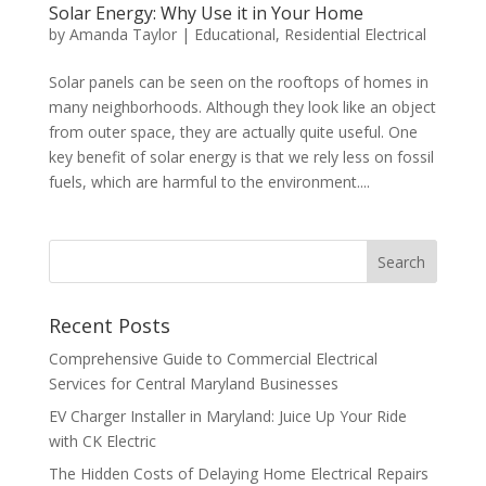
Solar Energy: Why Use it in Your Home
by
Amanda Taylor
|
Educational
,
Residential Electrical
Solar panels can be seen on the rooftops of homes in
many neighborhoods. Although they look like an object
from outer space, they are actually quite useful. One
key benefit of solar energy is that we rely less on fossil
fuels, which are harmful to the environment....
Search
Recent Posts
Comprehensive Guide to Commercial Electrical
Services for Central Maryland Businesses
EV Charger Installer in Maryland: Juice Up Your Ride
with CK Electric
The Hidden Costs of Delaying Home Electrical Repairs