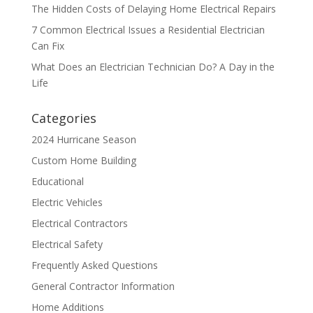
The Hidden Costs of Delaying Home Electrical Repairs
7 Common Electrical Issues a Residential Electrician
Can Fix
What Does an Electrician Technician Do? A Day in the
Life
Categories
2024 Hurricane Season
Custom Home Building
Educational
Electric Vehicles
Electrical Contractors
Electrical Safety
Frequently Asked Questions
General Contractor Information
Home Additions