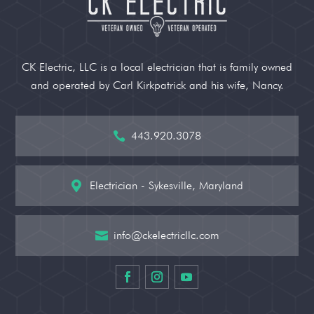
CK Electric, LLC is a local electrician that is family owned
and operated by Carl Kirkpatrick and his wife, Nancy.
443.920.3078

Electrician - Sykesville, Maryland

info@ckelectricllc.com
