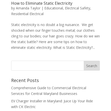
How to Eliminate Static Electricity
by
Amanda Taylor
|
Educational
,
Electrical Safety
,
Residential Electrical
Static electricity is no doubt a big nuisance. We get
shocked when our finger touches metal; our clothes
cling to our bodies; our hair goes crazy. How do we win
the static battle? Here are some tips on how to
eliminate static electricity. What is Static Electricity?...
Search
Recent Posts
Comprehensive Guide to Commercial Electrical
Services for Central Maryland Businesses
EV Charger Installer in Maryland: Juice Up Your Ride
with CK Electric