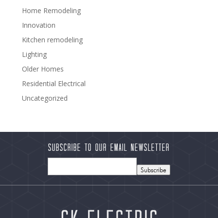
Home Remodeling
Innovation
Kitchen remodeling
Lighting
Older Homes
Residential Electrical
Uncategorized
Subscribe to our Email Newsletter
Subscribe