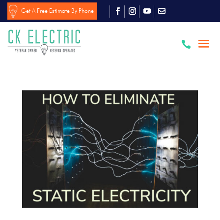
Get A Free Estimate By Phone
