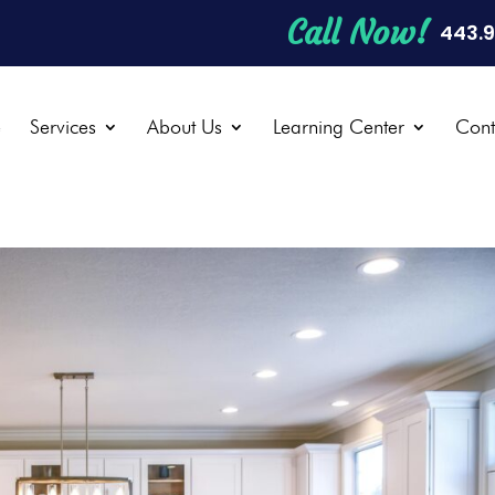
Call Now!
443.
e
Services
About Us
Learning Center
Cont