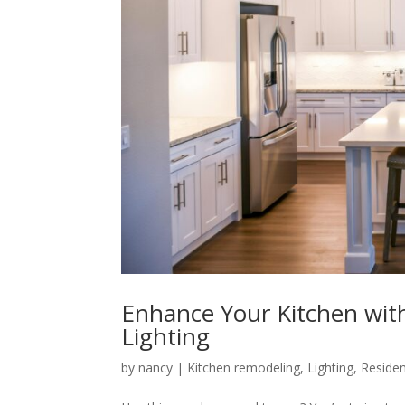
Enhance Your Kitchen with
Lighting
by
nancy
|
Kitchen remodeling
,
Lighting
,
Resident