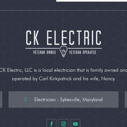
CK Electric, LLC is a local electrician that is family owned an
operated by Carl Kirkpatrick and his wife, Nancy.
Electrician - Sykesville, Maryland
