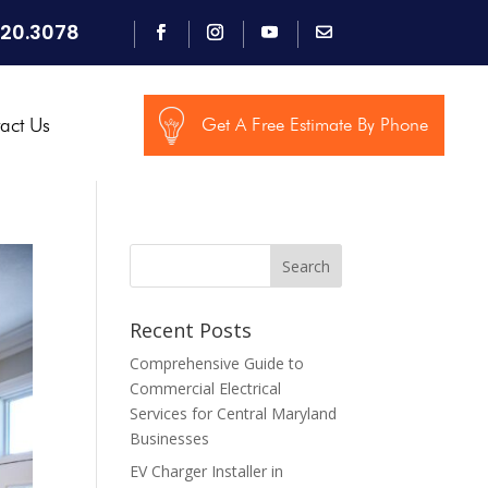
920.3078
act Us
Get A Free Estimate By Phone
Search
Recent Posts
Comprehensive Guide to
Commercial Electrical
Services for Central Maryland
Businesses
EV Charger Installer in