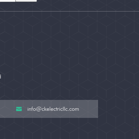
d
info@ckelectricllc.com
