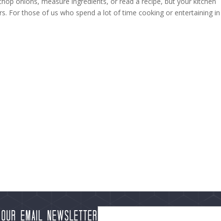
chop onions, measure ingredients, or read a recipe, but your kitchen
rs. For those of us who spend a lot of time cooking or entertaining in
 our Email Newsletter