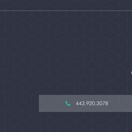
443.920.3078
