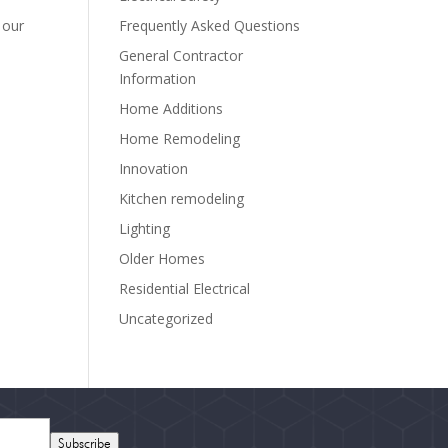
Frequently Asked Questions
 our
General Contractor
Information
Home Additions
Home Remodeling
Innovation
Kitchen remodeling
Lighting
Older Homes
Residential Electrical
Uncategorized
Subscribe