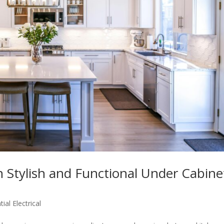
 Stylish and Functional Under Cabine
ial Electrical