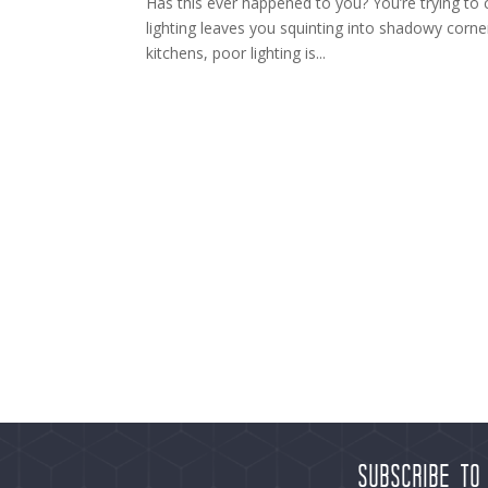
Has this ever happened to you? You’re trying to 
lighting leaves you squinting into shadowy corne
kitchens, poor lighting is...
Subscribe to