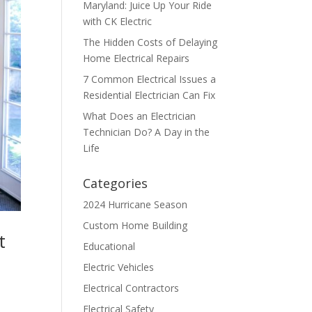
Maryland: Juice Up Your Ride
with CK Electric
The Hidden Costs of Delaying
Home Electrical Repairs
7 Common Electrical Issues a
Residential Electrician Can Fix
What Does an Electrician
Technician Do? A Day in the
Life
Categories
2024 Hurricane Season
Custom Home Building
t
Educational
Electric Vehicles
Electrical Contractors
Electrical Safety