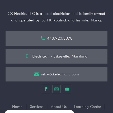
CK Electric, LLC is a local electrician that is family owned
and operated by Carl Kirkpatrick and his wife, Nancy.
443.920.3078


Electrician - Sykesville, Maryland
info@ckelectricllc.com

Home
Services
About Us
Learning Center