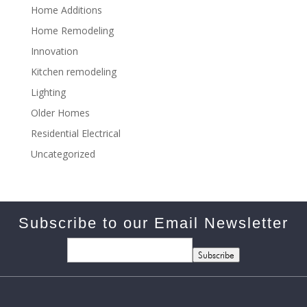
Home Additions
Home Remodeling
Innovation
Kitchen remodeling
Lighting
Older Homes
Residential Electrical
Uncategorized
Subscribe to our Email Newsletter
Subscribe