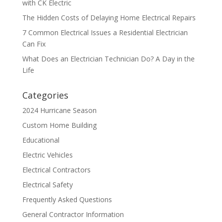
with CK Electric
The Hidden Costs of Delaying Home Electrical Repairs
7 Common Electrical Issues a Residential Electrician
Can Fix
What Does an Electrician Technician Do? A Day in the
Life
Categories
2024 Hurricane Season
Custom Home Building
Educational
Electric Vehicles
Electrical Contractors
Electrical Safety
Frequently Asked Questions
General Contractor Information