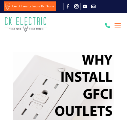
Get A Free Estimate By Phone
