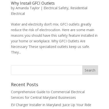
Why Install GFCI Outlets
by
Amanda Taylor
|
Electrical Safety
,
Residential
Electrical
Water and electricity don’t mix. GFCI outlets greatly
reduce the risk of electrocution. Here are some main
reasons you should have this safety feature installed in
your home or workplace. Why GFCI Outlets Are
Necessary These specialized outlets keep us safe.
They...
Search
Recent Posts
Comprehensive Guide to Commercial Electrical
Services for Central Maryland Businesses
EV Charger Installer in Maryland: Juice Up Your Ride