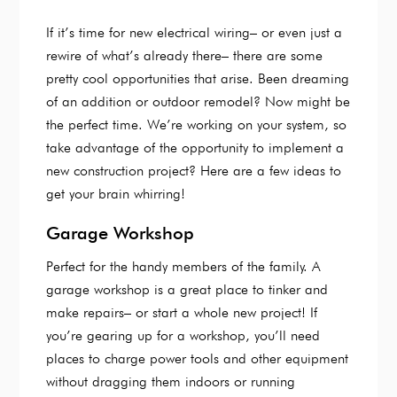
If it’s time for new electrical wiring– or even just a
rewire of what’s already there– there are some
pretty cool opportunities that arise. Been dreaming
of an addition or outdoor remodel? Now might be
the perfect time. We’re working on your system, so
take advantage of the opportunity to implement a
new construction project? Here are a few ideas to
get your brain whirring!
Garage Workshop
Perfect for the handy members of the family. A
garage workshop is a great place to tinker and
make repairs– or start a whole new project! If
you’re gearing up for a workshop, you’ll need
places to charge power tools and other equipment
without dragging them indoors or running