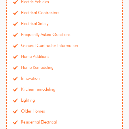
Electric Vehicles
Electrical Contractors
Electrical Safety
Frequently Asked Questions
General Contractor Information
Home Additions
Home Remodeling
Innovation
Kitchen remodeling
Lighting
Older Homes
Residential Electrical