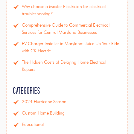
Why choose a Master Electrician for electrical
troubleshooting?
Comprehensive Guide to Commercial Electrical
Services for Central Maryland Businesses
EV Charger Installer in Maryland: Juice Up Your Ride
with CK Electric
The Hidden Costs of Delaying Home Electrical
Repairs
Categories
2024 Hurricane Season
Custom Home Building
Educational