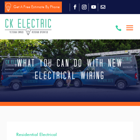
Get A Free Estimate By Phone

What You Can Do With New
Electrical Wiring
Residential Electrical