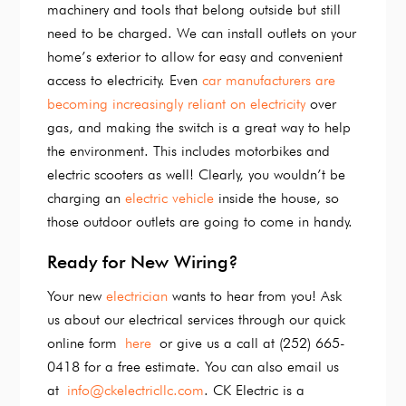
machinery and tools that belong outside but still
need to be charged. We can install outlets on your
home’s exterior to allow for easy and convenient
access to electricity. Even
car manufacturers are
becoming increasingly reliant on electricity
over
gas, and making the switch is a great way to help
the environment. This includes motorbikes and
electric scooters as well! Clearly, you wouldn’t be
charging an
electric vehicle
inside the house, so
those outdoor outlets are going to come in handy.
Ready for New Wiring?
Your new
electrician
wants to hear from you! Ask
us about our electrical services through our quick
online form
here
or give us a call at (252) 665-
0418 for a free estimate. You can also email us
at
info@ckelectricllc.com
. CK Electric is a