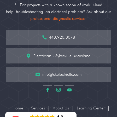
*
For projects with a known scope of work. Need
help
troubleshooting
an electrical problem? Ask about our
professional diagnostic services
.
443.920.3078

Electrician - Sykesville, Maryland

info@ckelectricllc.com

Home
Services
About Us
Learning Center
Contact Us