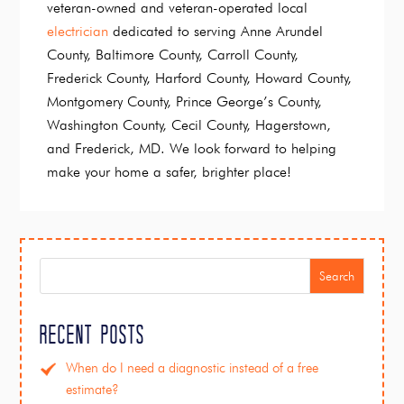
veteran-owned and veteran-operated local
electrician
dedicated to serving Anne Arundel
County, Baltimore County, Carroll County,
Frederick County, Harford County, Howard County,
Montgomery County, Prince George’s County,
Washington County, Cecil County, Hagerstown,
and Frederick, MD. We look forward to helping
make your home a safer, brighter place!
Search
Recent Posts
When do I need a diagnostic instead of a free
estimate?