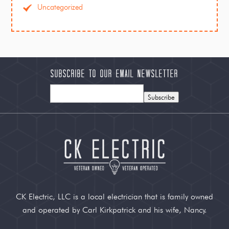
Uncategorized
Subscribe to our Email Newsletter
Subscribe
CK Electric, LLC is a local electrician that is family owned
and operated by Carl Kirkpatrick and his wife, Nancy.