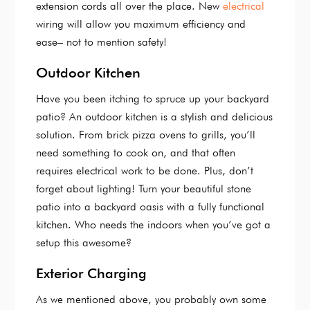
extension cords all over the place. New
electrical
wiring will allow you maximum efficiency and
ease– not to mention safety!
Outdoor Kitchen
Have you been itching to spruce up your backyard
patio? An outdoor kitchen is a stylish and delicious
solution. From brick pizza ovens to grills, you’ll
need something to cook on, and that often
requires electrical work to be done. Plus, don’t
forget about lighting! Turn your beautiful stone
patio into a backyard oasis with a fully functional
kitchen. Who needs the indoors when you’ve got a
setup this awesome?
Exterior Charging
As we mentioned above, you probably own some