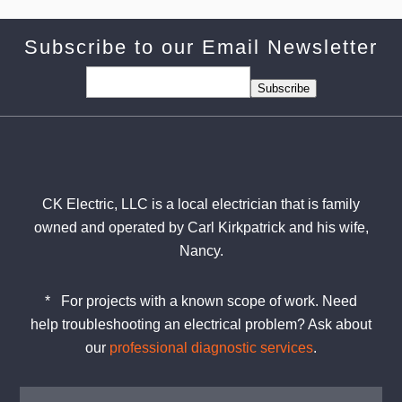
Subscribe to our Email Newsletter
Subscribe
CK Electric, LLC is a local electrician that is family
owned and operated by Carl Kirkpatrick and his wife,
Nancy.
*
For projects with a known scope of work. Need
help
troubleshooting
an electrical problem? Ask about
our
professional diagnostic services
.