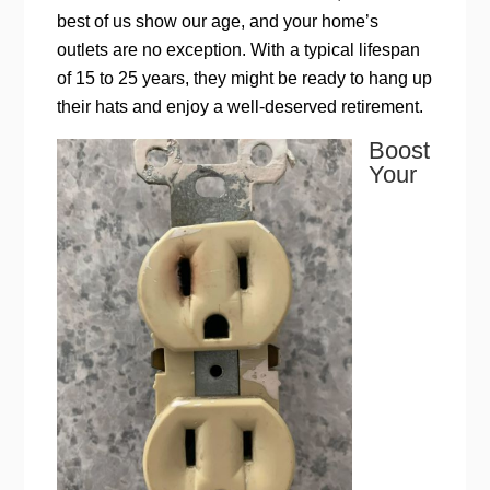
best of us show our age, and your home’s
outlets are no exception. With a typical lifespan
of 15 to 25 years, they might be ready to hang up
their hats and enjoy a well-deserved retirement.
Boost
Your