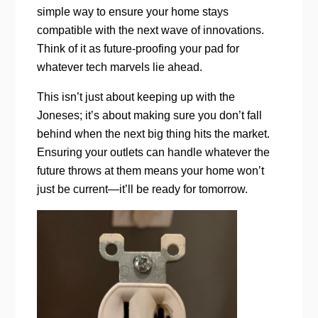
simple way to ensure your home stays
compatible with the next wave of innovations.
Think of it as future-proofing your pad for
whatever tech marvels lie ahead.
This isn’t just about keeping up with the
Joneses; it’s about making sure you don’t fall
behind when the next big thing hits the market.
Ensuring your outlets can handle whatever the
future throws at them means your home won’t
just be current—it’ll be ready for tomorrow.