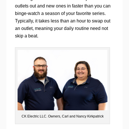
outlets out and new ones in faster than you can
binge-watch a season of your favorite series.
Typically, it takes less than an hour to swap out
an outlet, meaning your daily routine need not
skip a beat.
CK Electric LLC. Owners, Carl and Nancy Kirkpatrick