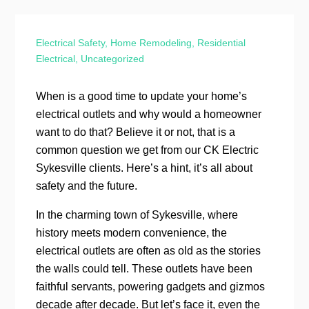
Electrical Safety
,
Home Remodeling
,
Residential
Electrical
,
Uncategorized
When is a good time to update your home’s
electrical outlets and why would a homeowner
want to do that? Believe it or not, that is a
common question we get from our CK Electric
Sykesville clients. Here’s a hint, it’s all about
safety and the future.
In the charming town of Sykesville, where
history meets modern convenience, the
electrical outlets are often as old as the stories
the walls could tell. These outlets have been
faithful servants, powering gadgets and gizmos
decade after decade. But let’s face it, even the