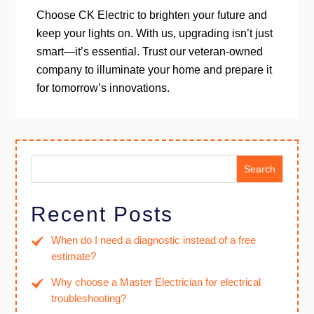
Choose CK Electric to brighten your future and
keep your lights on. With us, upgrading isn’t just
smart—it’s essential. Trust our veteran-owned
company to illuminate your home and prepare it
for tomorrow’s innovations.
Search
Recent Posts
When do I need a diagnostic instead of a free
estimate?
Why choose a Master Electrician for electrical
troubleshooting?