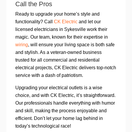
Call the Pros
Ready to upgrade your home’s style and
functionality? Call
CK Electric
and let our
licensed electricians in Sykesville work their
magic. Our team, known for their expertise in
wiring
, will ensure your living space is both safe
and stylish. As a veteran-owned business
trusted for all commercial and residential
electrical projects, CK Electric delivers top-notch
service with a dash of patriotism.
Upgrading your electrical outlets is a wise
choice, and with CK Electric, it’s straightforward.
Our professionals handle everything with humor
and skill, making the process enjoyable and
efficient. Don’t let your home lag behind in
today’s technological race!