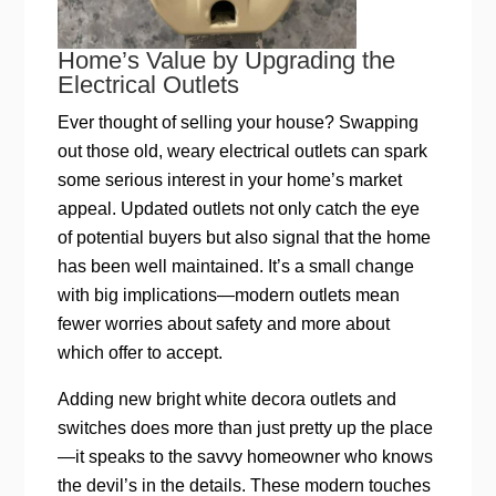
Home’s Value by Upgrading the
Electrical Outlets
Ever thought of selling your house? Swapping
out those old, weary electrical outlets can spark
some serious interest in your home’s market
appeal. Updated outlets not only catch the eye
of potential buyers but also signal that the home
has been well maintained. It’s a small change
with big implications—modern outlets mean
fewer worries about safety and more about
which offer to accept.
Adding new bright white decora outlets and
switches does more than just pretty up the place
—it speaks to the savvy homeowner who knows
the devil’s in the details. These modern touches