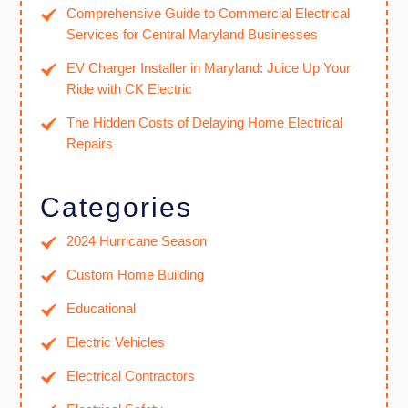
Comprehensive Guide to Commercial Electrical
Services for Central Maryland Businesses
EV Charger Installer in Maryland: Juice Up Your
Ride with CK Electric
The Hidden Costs of Delaying Home Electrical
Repairs
Categories
2024 Hurricane Season
Custom Home Building
Educational
Electric Vehicles
Electrical Contractors