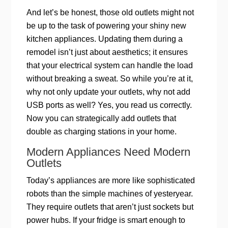
And let’s be honest, those old outlets might not
be up to the task of powering your shiny new
kitchen appliances. Updating them during a
remodel isn’t just about aesthetics; it ensures
that your electrical system can handle the load
without breaking a sweat. So while you’re at it,
why not only update your outlets, why not add
USB ports as well? Yes, you read us correctly.
Now you can strategically add outlets that
double as charging stations in your home.
Modern Appliances Need Modern
Outlets
Today’s appliances are more like sophisticated
robots than the simple machines of yesteryear.
They require outlets that aren’t just sockets but
power hubs. If your fridge is smart enough to