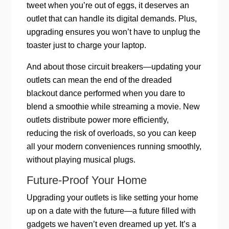
tweet when you’re out of eggs, it deserves an
outlet that can handle its digital demands. Plus,
upgrading ensures you won’t have to unplug the
toaster just to charge your laptop.
And about those circuit breakers—updating your
outlets can mean the end of the dreaded
blackout dance performed when you dare to
blend a smoothie while streaming a movie. New
outlets distribute power more efficiently,
reducing the risk of overloads, so you can keep
all your modern conveniences running smoothly,
without playing musical plugs.
Future-Proof Your Home
Upgrading your outlets is like setting your home
up on a date with the future—a future filled with
gadgets we haven’t even dreamed up yet. It’s a