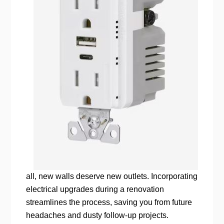
all, new walls deserve new outlets. Incorporating
electrical upgrades during a renovation
streamlines the process, saving you from future
headaches and dusty follow-up projects.