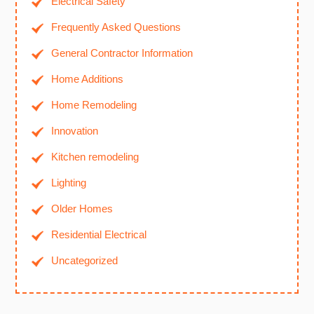
Electrical Safety
Frequently Asked Questions
General Contractor Information
Home Additions
Home Remodeling
Innovation
Kitchen remodeling
Lighting
Older Homes
Residential Electrical
Uncategorized