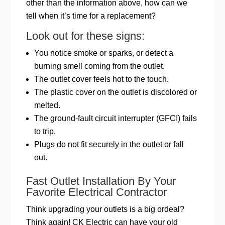
other than the information above, how can we
tell when it’s time for a replacement?
Look out for these signs:
You notice smoke or sparks, or detect a
burning smell coming from the outlet.
The outlet cover feels hot to the touch.
The plastic cover on the outlet is discolored or
melted.
The ground-fault circuit interrupter (GFCI) fails
to trip.
Plugs do not fit securely in the outlet or fall
out.
Fast Outlet Installation By Your
Favorite Electrical Contractor
Think upgrading your outlets is a big ordeal?
Think again! CK Electric can have your old