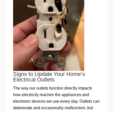
Signs to Update Your Home’s
Electrical Outlets
The way our outlets function directly impacts
how electricity reaches the appliances and
electronic devices we use every day. Outlets can
deteriorate and occasionally malfunction, but