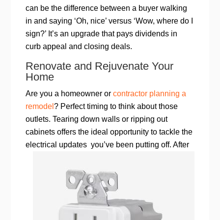
can be the difference between a buyer walking
in and saying ‘Oh, nice’ versus ‘Wow, where do I
sign?’ It’s an upgrade that pays dividends in
curb appeal and closing deals.
Renovate and Rejuvenate Your
Home
Are you a homeowner or
contractor planning a
remodel
? Perfect timing to think about those
outlets. Tearing down walls or ripping out
cabinets offers the ideal opportunity to tackle the
electrical updates
you’ve been putting off. After