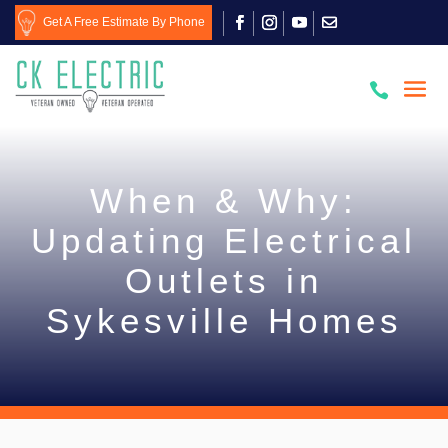
Get A Free Estimate By Phone

When & Why:
Updating Electrical
Outlets in
Sykesville Homes