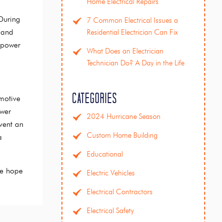
Home Electrical Repairs
During
7 Common Electrical Issues a
 and
Residential Electrician Can Fix
 power
What Does an Electrician
Technician Do? A Day in the Life
Categories
motive
ower
2024 Hurricane Season
vent an
Custom Home Building
a
Educational
We hope
Electric Vehicles
Electrical Contractors
Electrical Safety