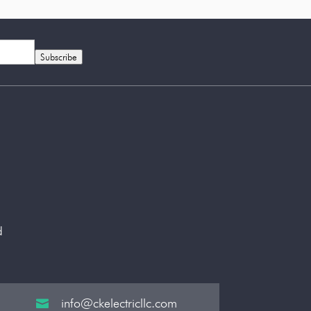
Subscribe
d
info@ckelectricllc.com
