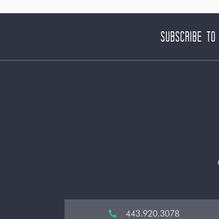
Subscribe to
443.920.3078
