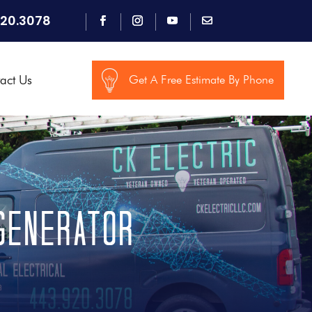
920.3078
act Us
Get A Free Estimate By Phone
generator