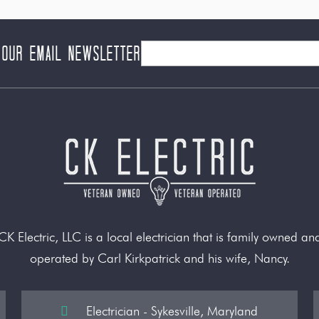
 our Email Newsletter
CK Electric, LLC is a local electrician that is family owned an
operated by Carl Kirkpatrick and his wife, Nancy.
Electrician - Sykesville, Maryland
