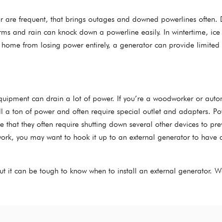
er are frequent, that brings outages and downed powerlines often. 
ms and rain can knock down a powerline easily. In wintertime, ice
 home from losing power entirely, a generator can provide limited
 equipment can drain a lot of power. If you’re a woodworker or auto
ll a ton of power and often require special outlet and adapters. P
that they often require shutting down several other devices to pre
ork, you may want to hook it up to an external generator to have 
but it can be tough to know when to install an external generator. 