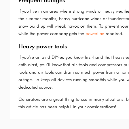
Frequent outages
If you live in an area where strong winds or heavy weath
the summer months, heavy hurricane winds or thunderstor
snow build up will wreak havoc on them. To prevent your
while the power company gets the
powerline
repaired.
Heavy power tools
If you’re an avid DIY-er, you know first-hand that heavy
enthusiast, you’ll know that air-tools and compressors pu
tools and air tools can drain so much power from a home 
outage. To keep all devices running smoothly while you w
dedicated source.
Generators are a great thing to use in many situations, 
this article has been helpful in your considerations!