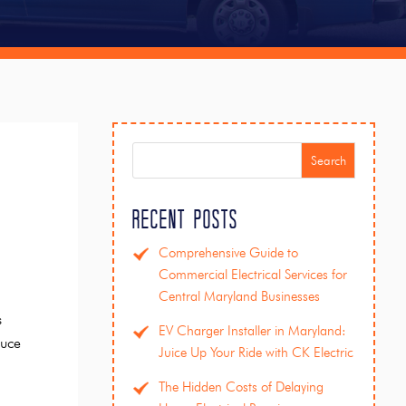
Search
Recent Posts
Comprehensive Guide to
Commercial Electrical Services for
Central Maryland Businesses
s
EV Charger Installer in Maryland:
duce
Juice Up Your Ride with CK Electric
The Hidden Costs of Delaying