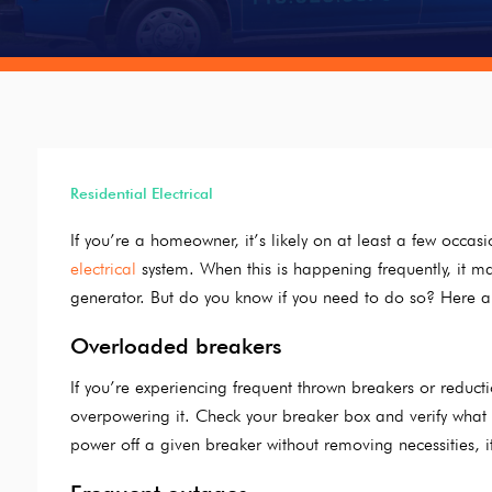
Residential Electrical
If you’re a homeowner, it’s likely on at least a few occ
electrical
system. When this is happening frequently, it m
generator. But do you know if you need to do so? Here ar
Overloaded breakers
If you’re experiencing frequent thrown breakers or reductio
overpowering it. Check your breaker box and verify what i
power off a given breaker without removing necessities, 