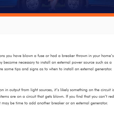
asions you have blown a fuse or had a breaker thrown in your home’s
ay become necessary to install an external power source such as a
e some tips and signs as to when to install an external generator.
n in output from light sources, it’s likely something on the circuit i
tems are on a circuit that gets blown. If you find that you can’t re
it may be time to add another breaker or an external generator.