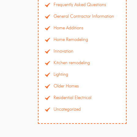
Frequently Asked Questions
General Contractor Information
Home Additions
Home Remodeling
Innovation
Kitchen remodeling
Lighting
Older Homes
Residential Electrical
Uncategorized