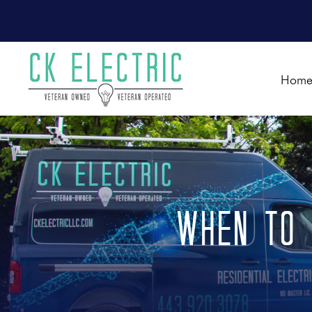
Hom
When to 