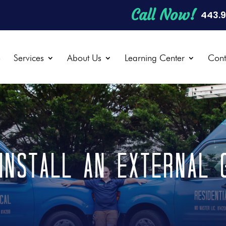
Call Now!
443.
e
Services
About Us
Learning Center
Cont
install an external 