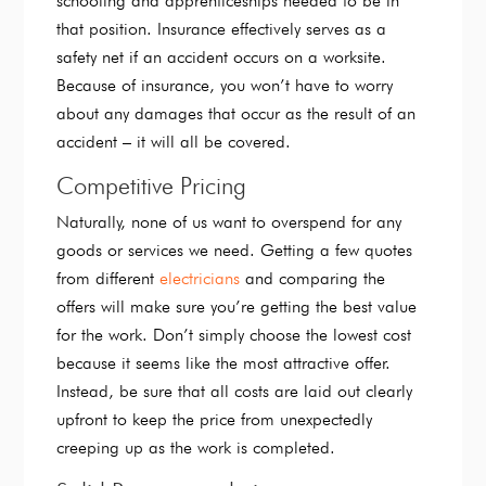
schooling and apprenticeships needed to be in
that position. Insurance effectively serves as a
safety net if an accident occurs on a worksite.
Because of insurance, you won’t have to worry
about any damages that occur as the result of an
accident – it will all be covered.
Competitive Pricing
Naturally, none of us want to overspend for any
goods or services we need. Getting a few quotes
from different
electricians
and comparing the
offers will make sure you’re getting the best value
for the work. Don’t simply choose the lowest cost
because it seems like the most attractive offer.
Instead, be sure that all costs are laid out clearly
upfront to keep the price from unexpectedly
creeping up as the work is completed.