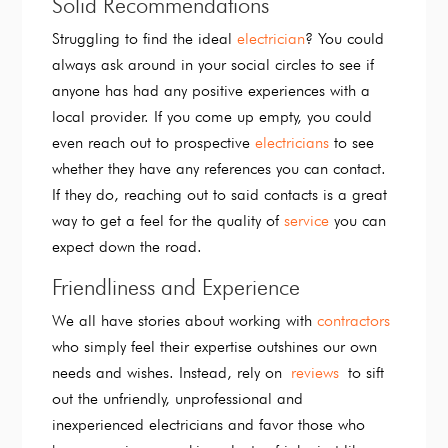
Solid Recommendations
Struggling to find the ideal
electrician
? You could
always ask around in your social circles to see if
anyone has had any positive experiences with a
local provider. If you come up empty, you could
even reach out to prospective
electricians
to see
whether they have any references you can contact.
If they do, reaching out to said contacts is a great
way to get a feel for the quality of
service
you can
expect down the road.
Friendliness and Experience
We all have stories about working with
contractors
who simply feel their expertise outshines our own
needs and wishes. Instead, rely on
reviews
to sift
out the unfriendly, unprofessional and
inexperienced electricians and favor those who