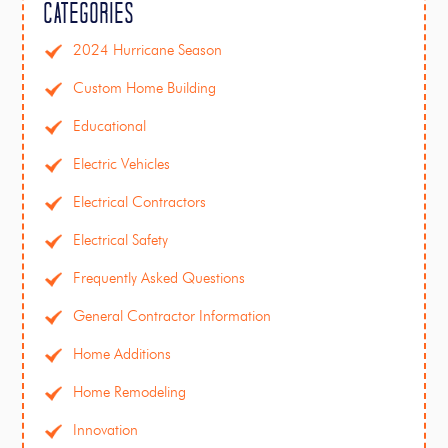
Categories
2024 Hurricane Season
Custom Home Building
Educational
Electric Vehicles
Electrical Contractors
Electrical Safety
Frequently Asked Questions
General Contractor Information
Home Additions
Home Remodeling
Innovation