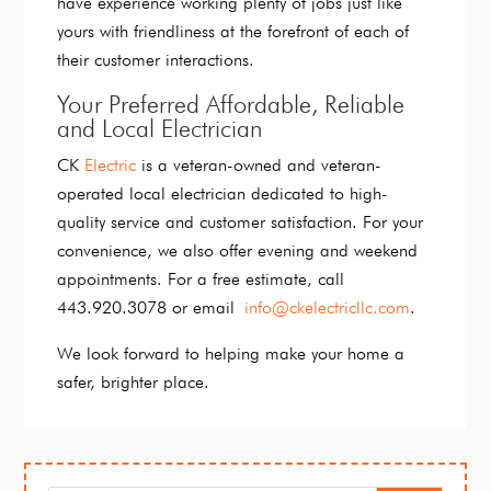
have experience working plenty of jobs just like
yours with friendliness at the forefront of each of
their customer interactions.
Your Preferred Affordable, Reliable
and Local Electrician
CK
Electric
is a veteran-owned and veteran-
operated local electrician dedicated to high-
quality service and customer satisfaction. For your
convenience, we also offer evening and weekend
appointments. For a free estimate, call
443.920.3078 or email
info@ckelectricllc.com
.
We look forward to helping make your home a
safer, brighter place.