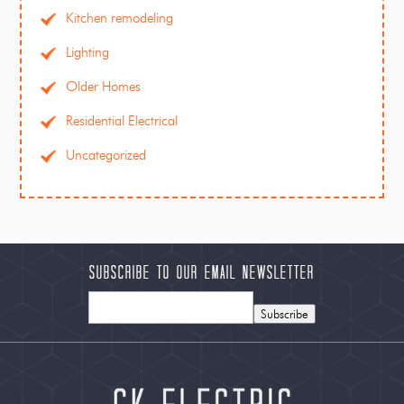
Kitchen remodeling
Lighting
Older Homes
Residential Electrical
Uncategorized
Subscribe to our Email Newsletter
Subscribe