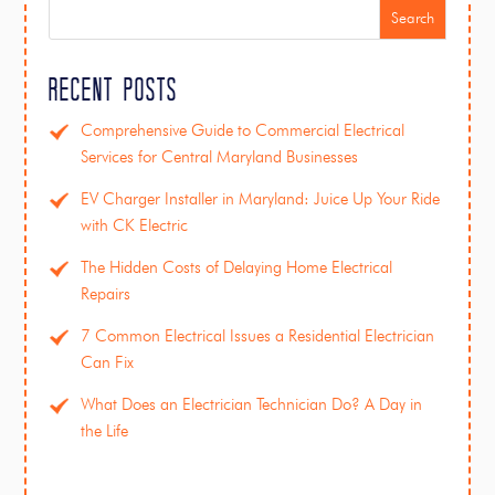
Search
Recent Posts
Comprehensive Guide to Commercial Electrical
Services for Central Maryland Businesses
EV Charger Installer in Maryland: Juice Up Your Ride
with CK Electric
The Hidden Costs of Delaying Home Electrical
Repairs
7 Common Electrical Issues a Residential Electrician
Can Fix
What Does an Electrician Technician Do? A Day in
the Life