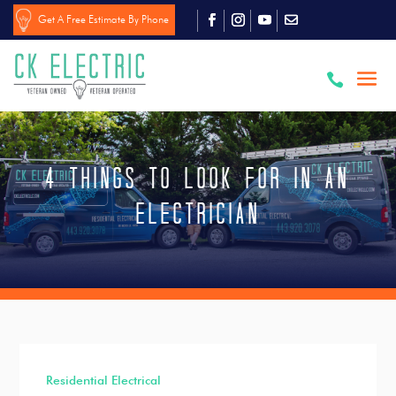
Get A Free Estimate By Phone

4 Things to Look for in an
Electrician
Residential Electrical