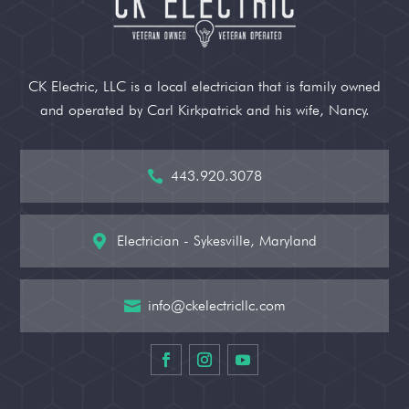
CK Electric, LLC is a local electrician that is family owned
and operated by Carl Kirkpatrick and his wife, Nancy.
443.920.3078

Electrician - Sykesville, Maryland

info@ckelectricllc.com
