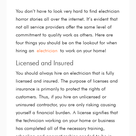
You don’t have to look very hard to find electrician
horror stories all over the internet. It’s evident that
not all service providers offer the same level of
commitment to quality work as others. Here are
four things you should be on the lookout for when
hiring an
electrician
to work on your home!
Licensed and Insured
You should always hire an electrician that is fully
licensed and insured. The purpose of licenses and
insurance is primarily to protect the rights of
customers. Thus, if you hire an unlicensed or
uninsured contractor, you are only risking causing
yourself a financial burden. A license signifies that
the technician working on your home or business
has completed all of the necessary training,